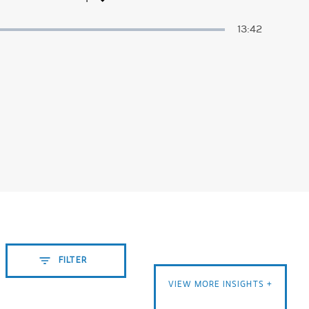
Duration
13:42
FILTER
VIEW MORE INSIGHTS +