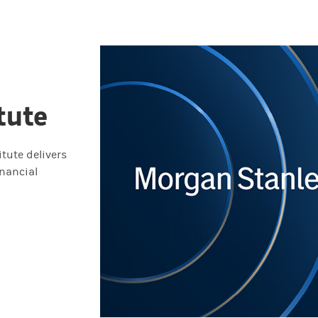
tute
tute delivers
inancial