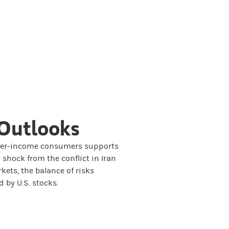
Outlooks
her-income consumers supports
 shock from the conflict in Iran
rkets, the balance of risks
 by U.S. stocks.