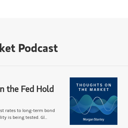
ket Podcast
n the Fed Hold
st rates to long-term bond
ity is being tested. Gl...