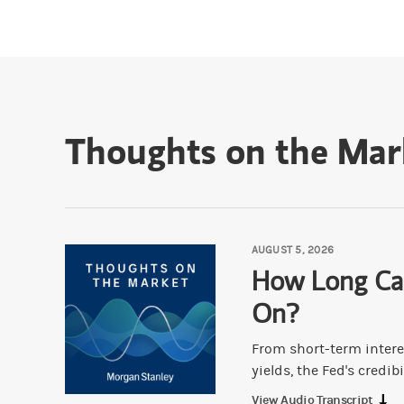
Thoughts on the Mar
AUGUST 5, 2026
How Long Ca
On?
From short-term intere
yields, the Fed's credibil
View Audio Transcript