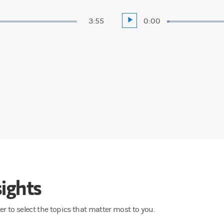
Duration
3:55
Current
0:00
Play
Loaded
:
1.21%
Time
ights
lter to select the topics that matter most to you.