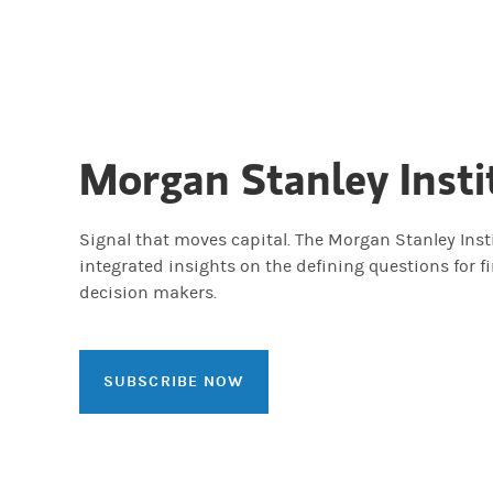
Morgan Stanley Insti
Signal that moves capital. The Morgan Stanley Insti
integrated insights on the defining questions for f
decision makers.
SUBSCRIBE NOW