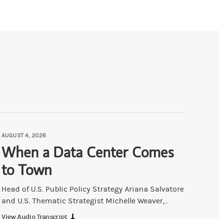
AUGUST 4, 2026
When a Data Center Comes
to Town
Head of U.S. Public Policy Strategy Ariana Salvatore
and U.S. Thematic Strategist Michelle Weaver,...
View Audio Transcript