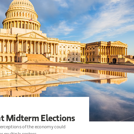
ht Midterm Elections
 perceptions of the economy could