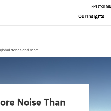
INVESTOR RE
Our Insights
global trends and more.
More Noise Than