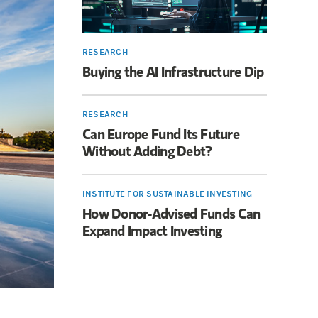
RESEARCH
Buying the AI Infrastructure Dip
RESEARCH
Can Europe Fund Its Future
Without Adding Debt?
INSTITUTE FOR SUSTAINABLE INVESTING
How Donor-Advised Funds Can
Expand Impact Investing