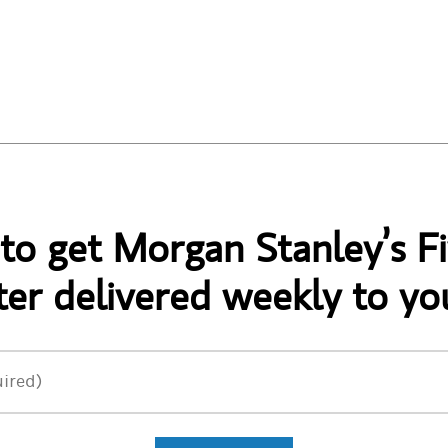
 to get Morgan Stanley’s Fi
er delivered weekly to yo
ired)