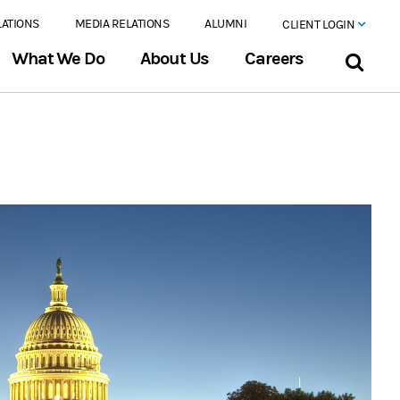
LATIONS
MEDIA RELATIONS
ALUMNI
CLIENT LOGIN
What We Do
About Us
Careers