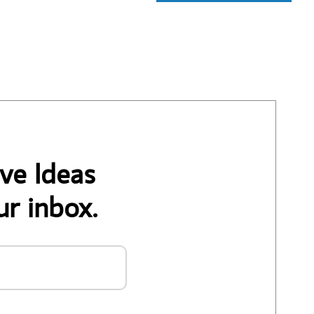
ve Ideas
ur inbox.