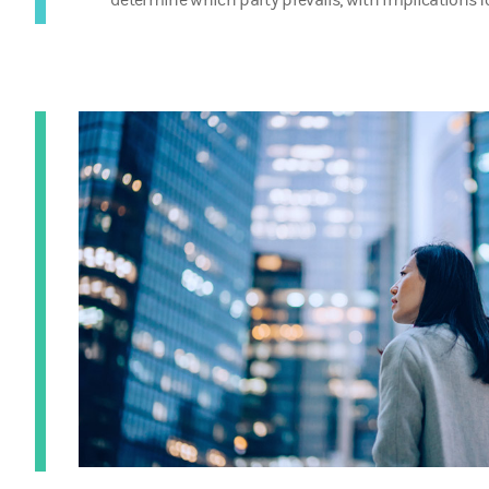
determine which party prevails, with implications fo