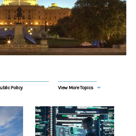
ublic Policy
View More Topics