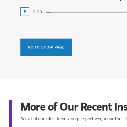
Current
0:00
Play
Loaded
:
4.24%
Time
GO TO SHOW PAGE
More of Our Recent Ins
See all of our latest ideas and perspectives, or use the fi