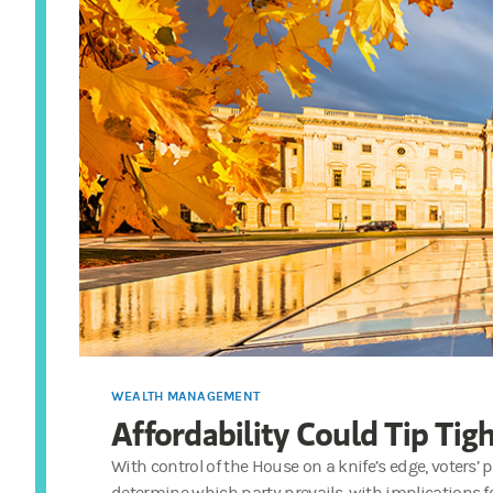
WEALTH MANAGEMENT
Affordability Could Tip Tig
With control of the House on a knife’s edge, voters’