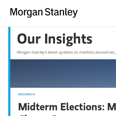
Our Insights
Morgan Stanley’s latest updates on markets, economies, 
RESEARCH
Midterm Elections: 