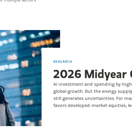
r multiple sectors.
RESEARCH
2026 Midyear 
AI investment and spending by hig
global growth. But the energy supply
still generates uncertainties. For ma
favors developed-market equities, led