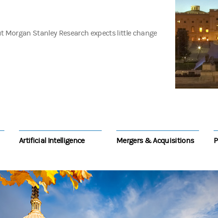
t Morgan Stanley Research expects little change
Artificial Intelligence
Mergers & Acquisitions
P