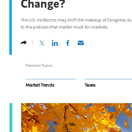
Change?
The U.S. midterms may shift the makeup of Congress, bu
to the policies that matter most for markets.
(opens in a new tab)
(opens in a new tab)
(opens in a new tab)
(opens in a new tab)
Featured Topics:
Market Trends
Taxes