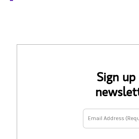
Sign up
newslett
Email Address
Email Address (Requ