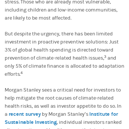
stress. Those who are already most vulnerable,
including children and low-income communities,
are likely to be most affected.
But despite the urgency, there has been limited
investment in proactive preventive solutions: Just
3% of global health spending is directed toward
3
prevention of climate-related health issues,
and
only 5% of climate finance is allocated to adaptation
4
efforts.
Morgan Stanley sees a critical need for investors to
help mitigate the root causes of climate-related
health risks, as well as investor appetite to do so. In
a
recent survey
by Morgan Stanley’s
Institute for
Sustainable Investing
, individual investors ranked