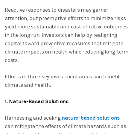
Reactive responses to disasters may garner
attention, but preemptive efforts to minimize risks
yield more sustainable and cost-effective outcomes
in the long run. Investors can help by realigning
capital toward preventive measures that mitigate
climate impacts on health while reducing long-term
costs.
Efforts in three key investment areas can benefit
climate and health.
1. Nature-Based Solutions
Harnessing and scaling
nature-based solutions
can mitigate the effects of climate hazards such as