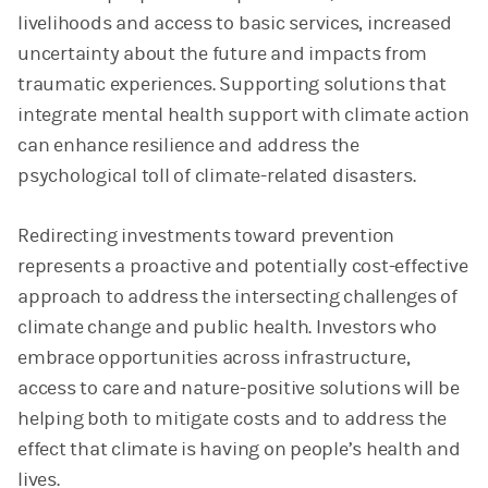
livelihoods and access to basic services, increased
uncertainty about the future and impacts from
traumatic experiences. Supporting solutions that
integrate mental health support with climate action
can enhance resilience and address the
psychological toll of climate-related disasters.
Redirecting investments toward prevention
represents a proactive and potentially cost-effective
approach to address the intersecting challenges of
climate change and public health. Investors who
embrace opportunities across infrastructure,
access to care and nature-positive solutions will be
helping both to mitigate costs and to address the
effect that climate is having on people’s health and
lives.