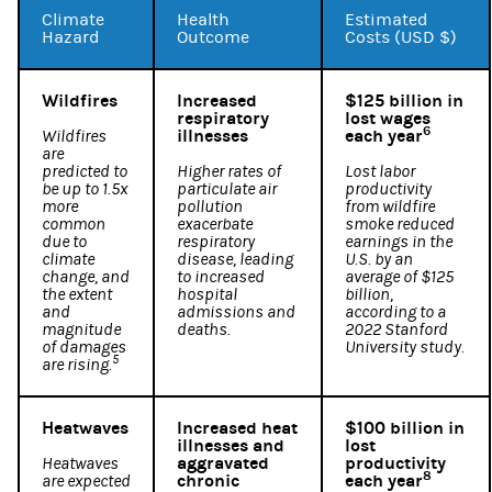
Climate
Health
Estimated
Hazard
Outcome
Costs (USD $)
Wildfires
Increased
$125 billion in
respiratory
lost wages
6
illnesses
each year
Wildfires
are
predicted to
Higher rates of
Lost labor
be up to 1.5x
particulate air
productivity
more
pollution
from wildfire
common
exacerbate
smoke reduced
due to
respiratory
earnings in the
climate
disease, leading
U.S. by an
change, and
to increased
average of $125
the extent
hospital
billion,
and
admissions and
according to a
magnitude
deaths.
2022 Stanford
of damages
University study.
5
are rising.
Heatwaves
Increased heat
$100 billion in
illnesses and
lost
aggravated
productivity
Heatwaves
8
chronic
each year
are expected