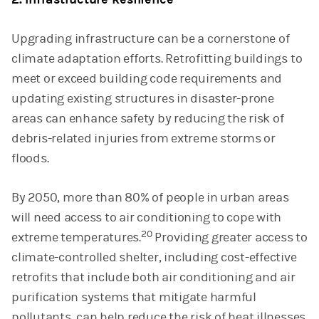
Upgrading infrastructure can be a cornerstone of
climate adaptation efforts. Retrofitting buildings to
meet or exceed building code requirements and
updating existing structures in disaster-prone
areas can enhance safety by reducing the risk of
debris-related injuries from extreme storms or
floods.
By 2050, more than 80% of people in urban areas
will need access to air conditioning to cope with
20
extreme temperatures.
Providing greater access to
climate-controlled shelter, including cost-effective
retrofits that include both air conditioning and air
purification systems that mitigate harmful
pollutants, can help reduce the risk of heat illnesses