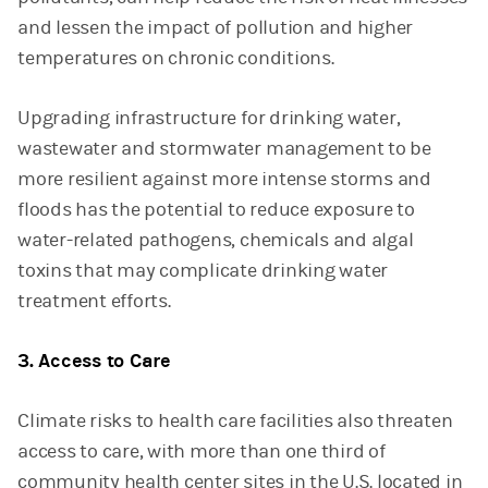
and lessen the impact of pollution and higher
temperatures on chronic conditions.
Upgrading infrastructure for drinking water,
wastewater and stormwater management to be
more resilient against more intense storms and
floods has the potential to reduce exposure to
water-related pathogens, chemicals and algal
toxins that may complicate drinking water
treatment efforts.
3. Access to Care
Climate risks to health care facilities also threaten
access to care, with more than one third of
community health center sites in the U.S. located in