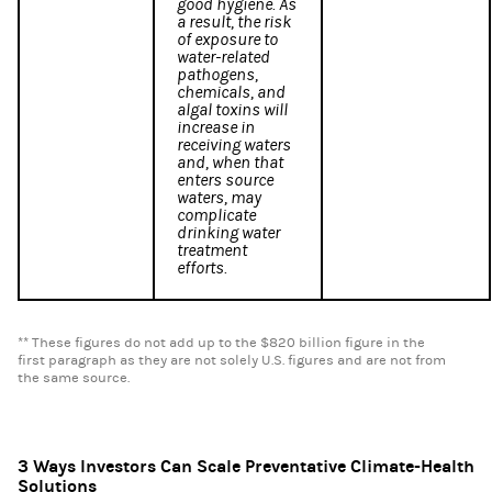
good hygiene. As
a result, the risk
of exposure to
water-related
pathogens,
chemicals, and
algal toxins will
increase in
receiving waters
and, when that
enters source
waters, may
complicate
drinking water
treatment
efforts.
** These figures do not add up to the $820 billion figure in the
first paragraph as they are not solely U.S. figures and are not from
the same source.
3 Ways Investors Can Scale Preventative Climate-Health
Solutions