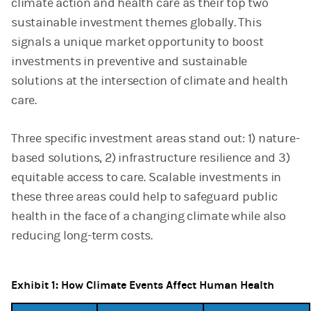
climate action and health care as their top two
sustainable investment themes globally. This
signals a unique market opportunity to boost
investments in preventive and sustainable
solutions at the intersection of climate and health
care.
Three specific investment areas stand out: 1) nature-
based solutions, 2) infrastructure resilience and 3)
equitable access to care. Scalable investments in
these three areas could help to safeguard public
health in the face of a changing climate while also
reducing long-term costs.
Exhibit 1: How Climate Events Affect Human Health