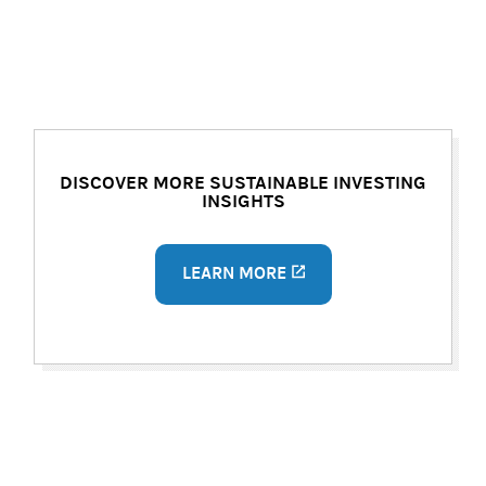
DISCOVER MORE SUSTAINABLE INVESTING
INSIGHTS
LEARN MORE
(opens in a new tab)