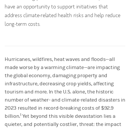
have an opportunity to support initiatives that
address climate-related health risks and help reduce
long-term costs.
Hurricanes, wildfires, heat waves and floods—all
made worse by a warming climate—are impacting
the global economy, damaging property and
infrastructure, decreasing crop yields, affecting
tourism and more. In the U.S. alone, the historic
number of weather- and climate-related disasters in
2023 resulted in record-breaking costs of $92.9
1
billion.
Yet beyond this visible devastation lies a
quieter, and potentially costlier, threat: the impact