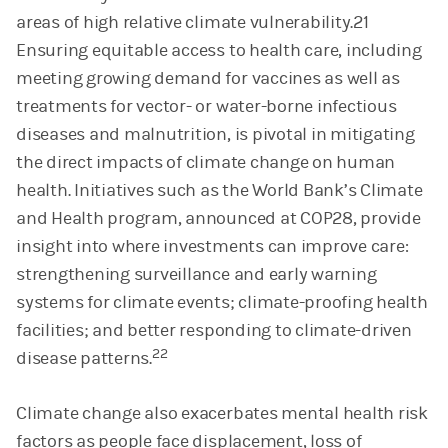
areas of high relative climate vulnerability.21
Ensuring equitable access to health care, including
meeting growing demand for vaccines as well as
treatments for vector- or water-borne infectious
diseases and malnutrition, is pivotal in mitigating
the direct impacts of climate change on human
health. Initiatives such as the World Bank’s Climate
and Health program, announced at COP28, provide
insight into where investments can improve care:
strengthening surveillance and early warning
systems for climate events; climate-proofing health
facilities; and better responding to climate-driven
22
disease patterns.
Climate change also exacerbates mental health risk
factors as people face displacement, loss of