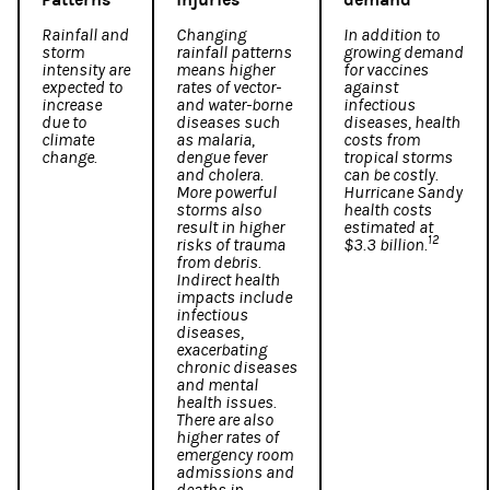
Rainfall and
Changing
In addition to
storm
rainfall patterns
growing demand
intensity are
means higher
for vaccines
expected to
rates of vector-
against
increase
and water-borne
infectious
due to
diseases such
diseases, health
climate
as malaria,
costs from
change.
dengue fever
tropical storms
and cholera.
can be costly.
More powerful
Hurricane Sandy
storms also
health costs
result in higher
estimated at
12
risks of trauma
$3.3 billion.
from debris.
Indirect health
impacts include
infectious
diseases,
exacerbating
chronic diseases
and mental
health issues.
There are also
higher rates of
emergency room
admissions and