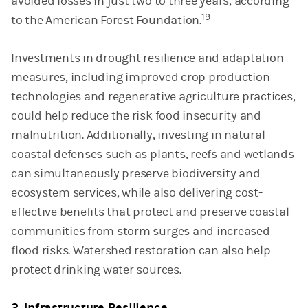
avoided losses in just two to three years, according
19
to the American Forest Foundation.
Investments in drought resilience and adaptation
measures, including improved crop production
technologies and regenerative agriculture practices,
could help reduce the risk food insecurity and
malnutrition. Additionally, investing in natural
coastal defenses such as plants, reefs and wetlands
can simultaneously preserve biodiversity and
ecosystem services, while also delivering cost-
effective benefits that protect and preserve coastal
communities from storm surges and increased
flood risks. Watershed restoration can also help
protect drinking water sources.
2. Infrastructure Resilience