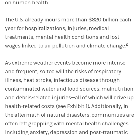
on human health.
The U.S. already incurs more than $820 billion each
year for hospitalizations, injuries, medical
treatments, mental health conditions and lost
2
wages linked to air pollution and climate change.
As extreme weather events become more intense
and frequent, so too will the risks of respiratory
illness, heat stroke, infectious disease through
contaminated water and food sources, malnutrition
and debris-related injuries—all of which will drive up
health-related costs (see Exhibit 1). Additionally, in
the aftermath of natural disasters, communities are
often left grappling with mental health challenges
including anxiety, depression and post-traumatic