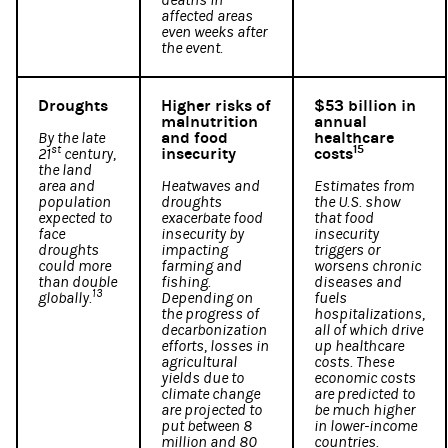
deaths in
affected areas
even weeks after
the event.
Droughts
Higher risks of
$53 billion in
malnutrition
annual
and food
healthcare
By the late
st
15
insecurity
costs
21
century,
the land
area and
Heatwaves and
Estimates from
population
droughts
the U.S. show
expected to
exacerbate food
that food
face
insecurity by
insecurity
droughts
impacting
triggers or
could more
farming and
worsens chronic
than double
fishing.
diseases and
13
globally.
Depending on
fuels
the progress of
hospitalizations,
decarbonization
all of which drive
efforts, losses in
up healthcare
agricultural
costs. These
yields due to
economic costs
climate change
are predicted to
are projected to
be much higher
put between 8
in lower-income
million and 80
countries.