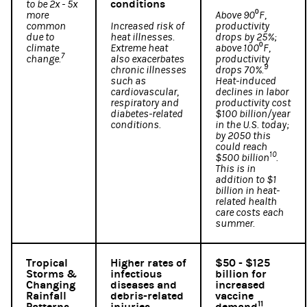
conditions
to be 2x - 5x
more
Above 90⁰F,
common
Increased risk of
productivity
due to
heat illnesses.
drops by 25%;
climate
Extreme heat
above 100⁰F,
7
change.
also exacerbates
productivity
9
chronic illnesses
drops 70%.
such as
Heat-induced
cardiovascular,
declines in labor
respiratory and
productivity cost
diabetes-related
$100 billion/year
conditions.
in the U.S. today;
by 2050 this
could reach
10
$500 billion
.
This is in
addition to $1
billion in heat-
related health
care costs each
summer.
Tropical
Higher rates of
$50 - $125
Storms &
infectious
billion for
Changing
diseases and
increased
Rainfall
debris-related
vaccine
11
Patterns
injuries
demand