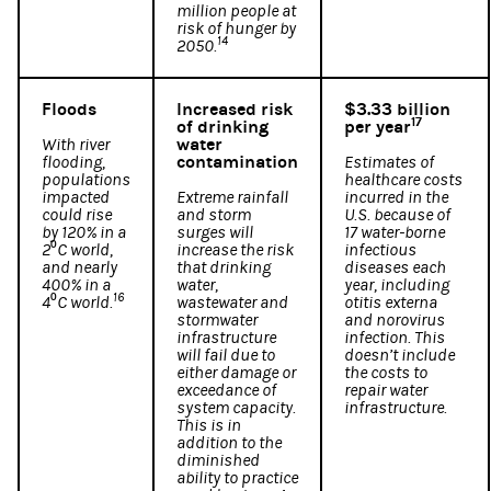
million people at
risk of hunger by
14
2050.
Floods
Increased risk
$3.33 billion
17
of drinking
per year
water
With river
contamination
flooding,
Estimates of
populations
healthcare costs
impacted
Extreme rainfall
incurred in the
could rise
and storm
U.S. because of
by 120% in a
surges will
17 water-borne
2⁰C world,
increase the risk
infectious
and nearly
that drinking
diseases each
400% in a
water,
year, including
16
4⁰C world.
wastewater and
otitis externa
stormwater
and norovirus
infrastructure
infection. This
will fail due to
doesn’t include
either damage or
the costs to
exceedance of
repair water
system capacity.
infrastructure.
This is in
addition to the
diminished
ability to practice