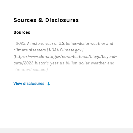
Sources & Disclosures
Sources
1
2023: A historic year of U.S. billion-dollar weather and
climate disasters | NOAA Climate.gov |
(https://www.climate.gov/news-features/blogs/beyond-
data/2023-historic-year-us-billion-dollar-weather-and-
climate-disasters)
2
The Costs of Inaction: The Economic Burden of Fossil
View disclosures
Fuels and Climate Change on Health in the United States |
The Medical Society Consortium on Climate & Health, et
al (
https://www.nrdc.org/sites/default/files/costs-
inaction-burden-health-report.pdf
)
3
Worldwide health risks related to climate change are on
the rise | World Health Organization
(
https://www.who.int/news/item/11-11-2017-worldwide-