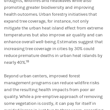
droughts, wildfires and heatwaves while also
promoting greater biodiversity and improving
health outcomes. Urban forestry initiatives that
expand tree coverage, for instance, not only
mitigate the urban heat island effect from extreme
temperatures but also improve air quality and can
enhance overall well-being. Estimates suggest that
increasing tree coverage in cities by 30% could
reduce premature deaths in urban heat islands by
18
nearly 40%.
Beyond urban centers, improved forest
management programs can reduce wildfire risks
and the resulting health impacts from poor air
quality. While a pre-emptive approach of removing
some vegetation is costly, it can pay for itself in