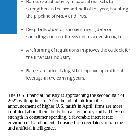
Banks expect activity in capital markets to
strengthen in the second half of the year, boosting
the pipeline of M&A and IPOs.
Despite fluctuations in sentiment, data on
spending and credit reveal consumer strength.
A reframing of regulations improves the outlook for
the financial industry.
Banks are prioritizing AI to improve operational
leverage in the coming years.
The U.S. financial industry is approaching the second half of
2025 with optimism. After the initial jolt from the
announcement of higher U.S. tariffs in April, firms are more
confident about their ability to manage policy shifts. They see
strength in consumer spending, a favorable interest rate
environment, and potential upside from regulatory reframing
and artificial intelligence.