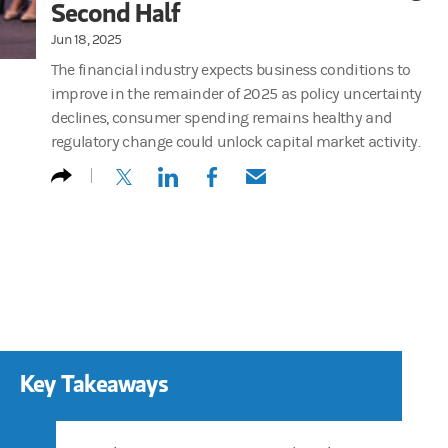
Second Half
Jun 18, 2025
The financial industry expects business conditions to
improve in the remainder of 2025 as policy uncertainty
declines, consumer spending remains healthy and
regulatory change could unlock capital market activity.
(opens in a new tab)
(opens in a new tab)
(opens in a new tab)
(opens in a new tab)
Key Takeaways