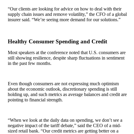
“Our clients are looking for advice on how to deal with their
supply chain issues and remove volatility,” the CFO of a global
insurer said. “We’re seeing more demand for our solutions.”
Healthy Consumer Spending and Credit
Most speakers at the conference noted that U.S. consumers are
still showing resilience, despite sharp fluctuations in sentiment
in the past few months.
Even though consumers are not expressing much optimism
about the economic outlook, discretionary spending is still
holding up, and such metrics as average balances and credit are
pointing to financial strength.
“When we look at the daily data on spending, we don’t see a
negative impact of the tariff debate,” said the CEO of a mid-
sized retail bank. “Our credit metrics are getting better on a