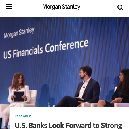
RESEARCH
U.S. Banks Look Forward to Strong