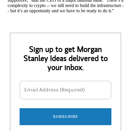
supportive,” said the CEO of a major national bank. “There’s a
complexity to crypto -- we still need to build the infrastructure -
- but it’s an opportunity and we have to be ready to do it.”
Sign up to get Morgan
Stanley Ideas delivered to
your inbox.
Email Address
Email Address (Required)
SUBSCRIBE