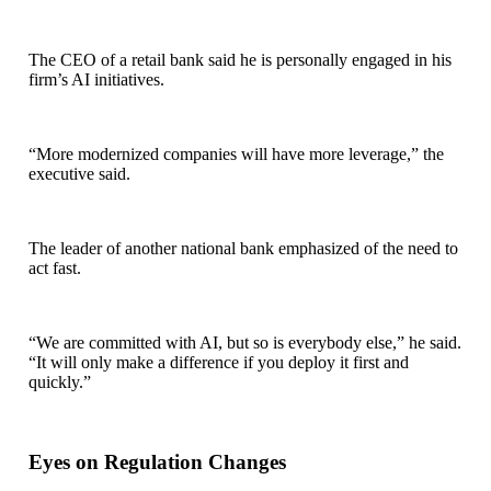
The CEO of a retail bank said he is personally engaged in his
firm’s AI initiatives.
“More modernized companies will have more leverage,” the
executive said.
The leader of another national bank emphasized of the need to
act fast.
“We are committed with AI, but so is everybody else,” he said.
“It will only make a difference if you deploy it first and
quickly.”
Eyes on Regulation Changes