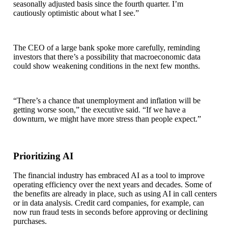
seasonally adjusted basis since the fourth quarter. I’m
cautiously optimistic about what I see.”
The CEO of a large bank spoke more carefully, reminding
investors that there’s a possibility that macroeconomic data
could show weakening conditions in the next few months.
“There’s a chance that unemployment and inflation will be
getting worse soon,” the executive said. “If we have a
downturn, we might have more stress than people expect.”
Prioritizing AI
The financial industry has embraced AI as a tool to improve
operating efficiency over the next years and decades. Some of
the benefits are already in place, such as using AI in call centers
or in data analysis. Credit card companies, for example, can
now run fraud tests in seconds before approving or declining
purchases.