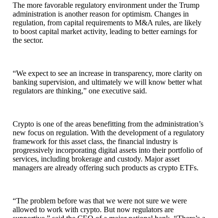
The more favorable regulatory environment under the Trump
administration is another reason for optimism. Changes in
regulation, from capital requirements to M&A rules, are likely
to boost capital market activity, leading to better earnings for
the sector.
“We expect to see an increase in transparency, more clarity on
banking supervision, and ultimately we will know better what
regulators are thinking,” one executive said.
Crypto is one of the areas benefitting from the administration’s
new focus on regulation. With the development of a regulatory
framework for this asset class, the financial industry is
progressively incorporating digital assets into their portfolio of
services, including brokerage and custody. Major asset
managers are already offering such products as crypto ETFs.
“The problem before was that we were not sure we were
allowed to work with crypto. But now regulators are