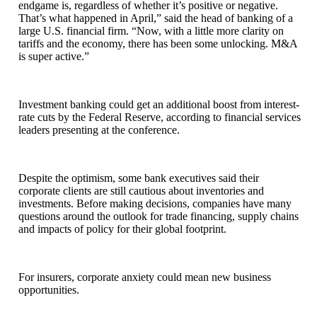
endgame is, regardless of whether it’s positive or negative.
That’s what happened in April,” said the head of banking of a
large U.S. financial firm. “Now, with a little more clarity on
tariffs and the economy, there has been some unlocking. M&A
is super active.”
Investment banking could get an additional boost from interest-
rate cuts by the Federal Reserve, according to financial services
leaders presenting at the conference.
Despite the optimism, some bank executives said their
corporate clients are still cautious about inventories and
investments. Before making decisions, companies have many
questions around the outlook for trade financing, supply chains
and impacts of policy for their global footprint.
For insurers, corporate anxiety could mean new business
opportunities.