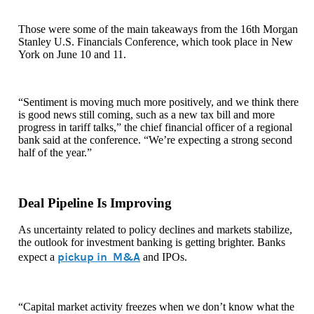
Those were some of the main takeaways from the 16th Morgan
Stanley U.S. Financials Conference, which took place in New
York on June 10 and 11.
“Sentiment is moving much more positively, and we think there
is good news still coming, such as a new tax bill and more
progress in tariff talks,” the chief financial officer of a regional
bank said at the conference. “We’re expecting a strong second
half of the year.”
Deal Pipeline Is Improving
As uncertainty related to policy declines and markets stabilize,
the outlook for investment banking is getting brighter. Banks
pickup in M&A
expect a
and IPOs.
“Capital market activity freezes when we don’t know what the