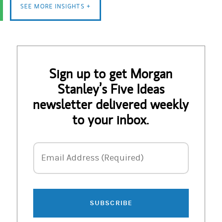
SEE MORE INSIGHTS +
Sign up to get Morgan
Stanley’s Five Ideas
newsletter delivered weekly
to your inbox.
Email Address
Email Address (Required)
SUBSCRIBE