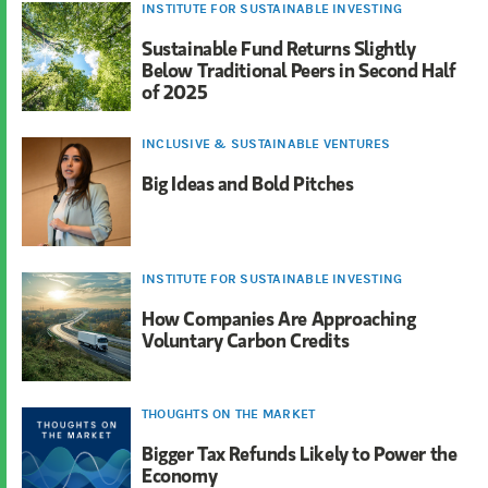
INSTITUTE FOR SUSTAINABLE INVESTING
Sustainable Fund Returns Slightly
Below Traditional Peers in Second Half
of 2025
INCLUSIVE & SUSTAINABLE VENTURES
Big Ideas and Bold Pitches
INSTITUTE FOR SUSTAINABLE INVESTING
How Companies Are Approaching
Voluntary Carbon Credits
THOUGHTS ON THE MARKET
Bigger Tax Refunds Likely to Power the
Economy