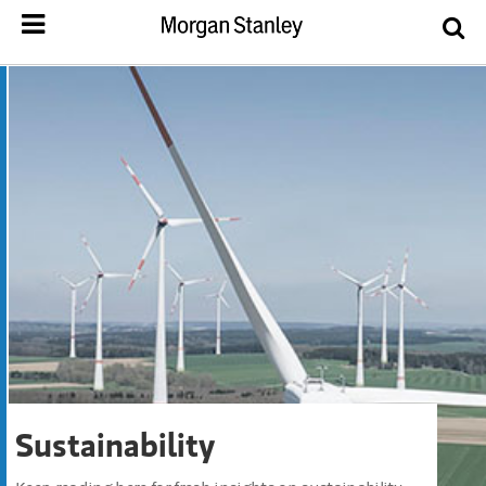
Sustainability