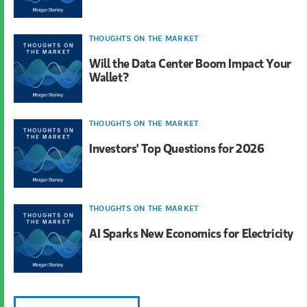
THOUGHTS ON THE MARKET
Will the Data Center Boom Impact Your
Wallet?
THOUGHTS ON THE MARKET
Investors' Top Questions for 2026
THOUGHTS ON THE MARKET
AI Sparks New Economics for Electricity