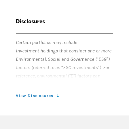
Disclosures
Certain portfolios may include
investment holdings that consider one or more
Environmental, Social and Governance (“ESG”)
factors (referred to as “ESG investments”). For
reference, environmental ("E") factors can
include, but are not limited to, climate change,
water, waste, and biodiversity. Social ("S")
View Disclosures
factors can include, but not are not limited to,
employees, diversity & inclusion, cyber
security, data privacy, health & wellness,
supply chains, product safety & security,