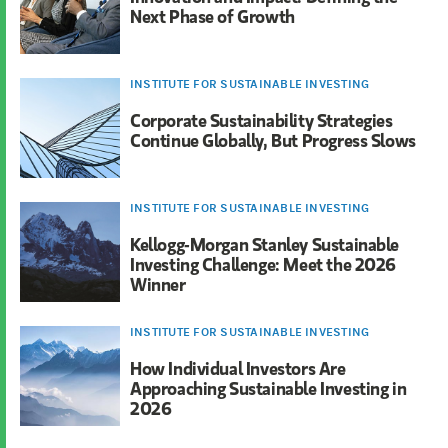
Next Phase of Growth
INSTITUTE FOR SUSTAINABLE INVESTING
Corporate Sustainability Strategies
Continue Globally, But Progress Slows
INSTITUTE FOR SUSTAINABLE INVESTING
Kellogg-Morgan Stanley Sustainable
Investing Challenge: Meet the 2026
Winner
INSTITUTE FOR SUSTAINABLE INVESTING
How Individual Investors Are
Approaching Sustainable Investing in
2026