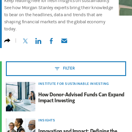
Keep reading here for fresh insights on sustainability.
See how Morgan Stanley experts bring their knowledge
to bear on the headlines, data and trends that are
shaping financial markets and the global economy
today.
(opens in a new tab)
(opens in a new tab)
(opens in a new tab)
(opens in a new tab)
FILTER
INSTITUTE FOR SUSTAINABLE INVESTING
How Donor-Advised Funds Can Expand
Impact Investing
INSIGHTS
Innovation and Impact: Defining the