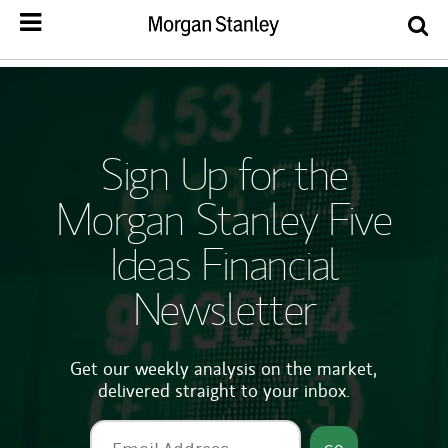
Sign Up for the
Morgan Stanley Five
Ideas Financial
Newsletter
Get our weekly analysis on the market,
delivered straight to your inbox.