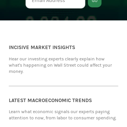
GO
INCISIVE MARKET INSIGHTS
Hear our investing experts clearly explain how
what's happening on Wall Street could affect your
money.
LATEST MACROECONOMIC TRENDS
Learn what economic signals our experts paying
attention to now, from labor to consumer spending.