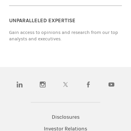
UNPARALLELED EXPERTISE
Gain access to opinions and research from our top
analysts and executives.
(opens in a new tab)
(opens in a new tab)
(opens in a new tab)
(opens in a new tab)
(opens in a
Disclosures
Investor Relations