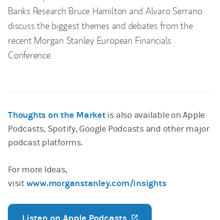
Banks Research Bruce Hamilton and Alvaro Serrano
discuss the biggest themes and debates from the
recent Morgan Stanley European Financials
Conference.
Thoughts on the Market
is also available on Apple
Podcasts, Spotify, Google Podcasts and other major
podcast platforms.
For more Ideas,
visit
www.morganstanley.com/insights
Listen on Apple Podcasts
(opens in a new ta