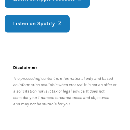
Listen on Spotify
(opens in a new tab)
Disclaimer:
The proceeding content is informational only and based
on information available when created. It is not an offer or
a solicitation nor is it tax or legal advice. It does not
consider your financial circumstances and objectives
and may not be suitable for you.