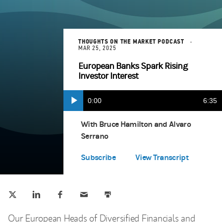
THOUGHTS ON THE MARKET PODCAST
MAR 25, 2025
European Banks Spark Rising
Investor Interest
Current
0:00
Durat
6:35
Play
Apple Podcasts
(opens in a new tab)
Time
With Bruce Hamilton and Alvaro
Serrano
Spotify
(opens in a new tab)
Subscribe
View Transcript
Tweet this
Share this on LinkedIn
Share this on Facebook
Email this
Print this
(opens in a new tab)
(opens in a new tab)
(opens in a new tab)
Our European Heads of Diversified Financials and