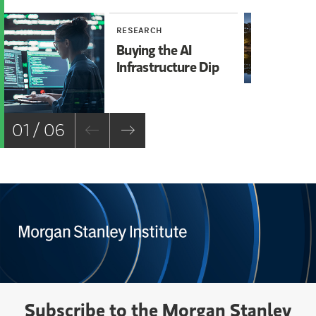
RESEARCH
RE
Buying the AI
Mi
Infrastructure Dip
Mo
Ch
01 / 06
Subscribe to the Morgan Stanley