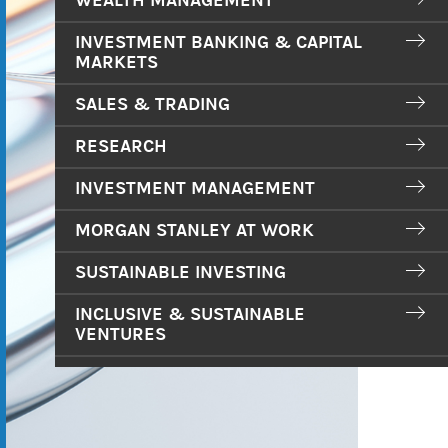
WEALTH MANAGEMENT
INVESTMENT BANKING & CAPITAL
MARKETS
SALES & TRADING
RESEARCH
INVESTMENT MANAGEMENT
MORGAN STANLEY AT WORK
SUSTAINABLE INVESTING
INCLUSIVE & SUSTAINABLE
VENTURES