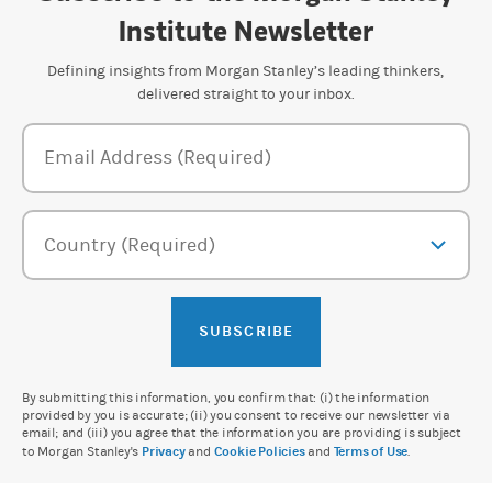
Institute Newsletter
Defining insights from Morgan Stanley’s leading thinkers,
delivered straight to your inbox.
Newsletter Subscription Form
Email Address (Required)
Country (Required)
SUBSCRIBE
By submitting this information, you confirm that: (i) the information
provided by you is accurate; (ii) you consent to receive our newsletter via
email; and (iii) you agree that the information you are providing is subject
to Morgan Stanley's
Privacy
and
Cookie Policies
and
Terms of Use
.