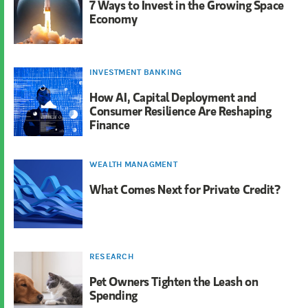
7 Ways to Invest in the Growing Space
Economy
INVESTMENT BANKING
How AI, Capital Deployment and
Consumer Resilience Are Reshaping
Finance
WEALTH MANAGMENT
What Comes Next for Private Credit?
RESEARCH
Pet Owners Tighten the Leash on
Spending