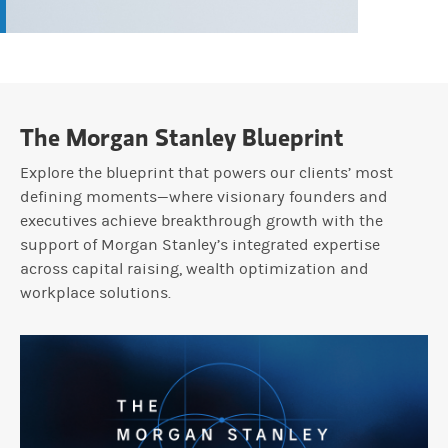
The Morgan Stanley Blueprint
Explore the blueprint that powers our clients’ most
defining moments—where visionary founders and
executives achieve breakthrough growth with the
support of Morgan Stanley’s integrated expertise
across capital raising, wealth optimization and
workplace solutions.