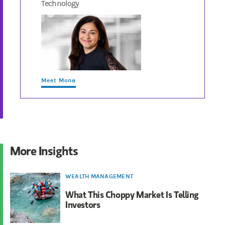
Technology
Meet Mona
More Insights
WEALTH MANAGEMENT
What This Choppy Market Is Telling
Investors