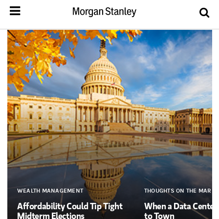
WEALTH MANAGEMENT
THOUGHTS ON THE MARKE
Affordability Could Tip Tight
When a Data Cente
Midterm Elections
to Town