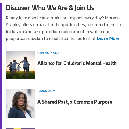
Discover Who We Are & Join Us
Ready to innovate and make an impact every day? Morgan
Stanley offers unparalleled opportunities, a commitment to
inclusion and a supportive environment in which our
Learn More
people can develop to reach their full potential.
GIVING BACK
Alliance for Children's Mental Health
DIVERSITY
A Shared Past, a Common Purpose