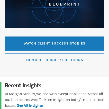
WATCH CLIENT SUCCESS STORIES
EXPLORE FOUNDER SOLUTIONS
Recent Insights
At Morgan Stanley, we lead with exceptional ideas. Across all
our businesses, we offer keen insight on today's most critical
See All Insights
issues.