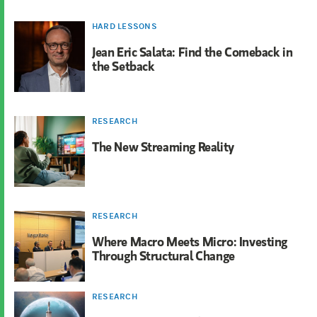
HARD LESSONS
Jean Eric Salata: Find the Comeback in
the Setback
RESEARCH
The New Streaming Reality
RESEARCH
Where Macro Meets Micro: Investing
Through Structural Change
RESEARCH