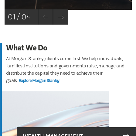
01 / 04
What We Do
At Morgan Stanley, clients come first. We help individuals,
families, institutions and governments raise, manage and
distribute the capital they need to achieve their
goals
Explore Morgan Stanley