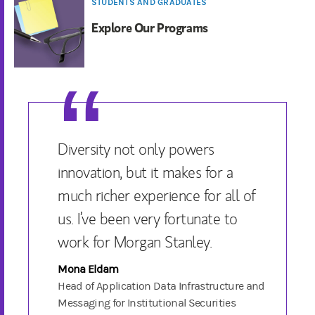
STUDENTS AND GRADUATES
Explore Our Programs
Diversity not only powers
innovation, but it makes for a
much richer experience for all of
us. I’ve been very fortunate to
work for Morgan Stanley.
Mona Eldam
Head of Application Data Infrastructure and
Messaging for Institutional Securities