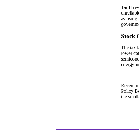
Tariff re
unreliabl
as rising
governmen
Stock 
The tax l
lower cor
semicondu
energy in
Recent ma
Policy Be
the small