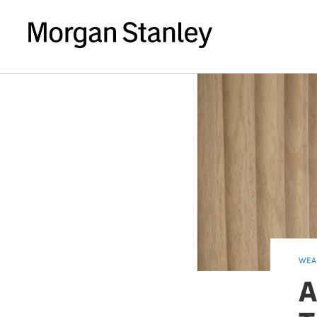
WEA
A