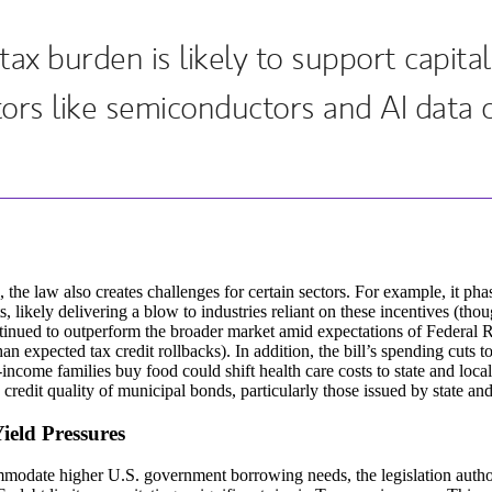
ax burden is likely to support capita
ors like semiconductors and AI data c
, the law also creates challenges for certain sectors. For example, it ph
ts, likely delivering a blow to industries reliant on these incentives (th
inued to outperform the broader market amid expectations of Federal R
an expected tax credit rollbacks). In addition, the bill’s spending cuts
income families buy food could shift health care costs to state and loc
e credit quality of municipal bonds, particularly those issued by state and
ield Pressures
odate higher U.S. government borrowing needs, the legislation authori