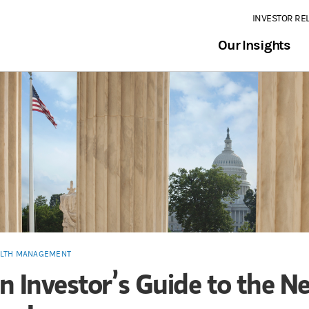
INVESTOR RE
Our Insights
LTH MANAGEMENT
n Investor’s Guide to the N