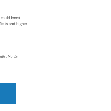
t could boost
eficits and higher
tegist, Morgan
t