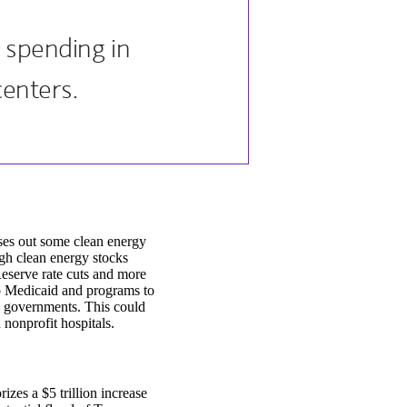
l spending in
enters.
ases out some clean energy
ough clean energy stocks
eserve rate cuts and more
 to Medicaid and programs to
al governments. This could
 nonprofit hospitals.
zes a $5 trillion increase