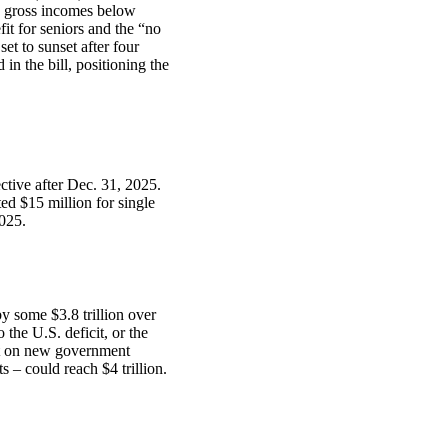
d gross incomes below
it for seniors and the “no
et to sunset after four
in the bill, positioning the
ctive after Dec. 31, 2025.
ted $15 million for single
2025.
y some $3.8 trillion over
 the U.S. deficit, or the
st on new government
ts – could reach $4 trillion.