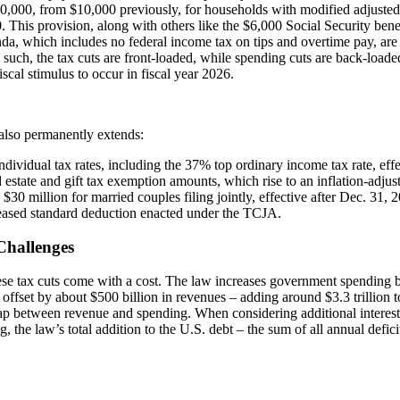
40,000, from $10,000 previously, for households with modified adjuste
 This provision, along with others like the $6,000 Social Security benef
da, which includes no federal income tax on tips and overtime pay, are s
 such, the tax cuts are front-loaded, while spending cuts are back-loaded 
fiscal stimulus to occur in fiscal year 2026.
also permanently extends:
ndividual tax rates, including the 37% top ordinary income tax rate, effe
 estate and gift tax exemption amounts, which rise to an inflation-adjus
d $30 million for married couples filing jointly, effective after Dec. 31, 
eased standard deduction enacted under the TCJA.
Challenges
ese tax cuts come with a cost. The law increases government spending b
 offset by about $500 billion in revenues – adding around $3.3 trillion to
ap between revenue and spending. When considering additional intere
, the law’s total addition to the U.S. debt – the sum of all annual defici