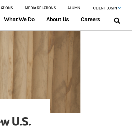
LATIONS
MEDIA RELATIONS
ALUMNI
CLIENT LOGIN
What We Do
About Us
Careers
ew U.S.