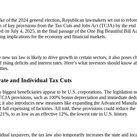
ke of the 2024 general election, Republican lawmakers set out to reform
n of key provisions from the Tax Cuts and Jobs Act (TCJA) by the end 
d on July 4, 2025, in the final passage of the One Big Beautiful Bill A
ing implications for the economy and financial markets.
 new tax law is likely to drive growth in certain sectors, it also poses ch
f rising deficits and interest rates. Here’s what investors should know a
ties.
ate and Individual Tax Cuts
 biggest beneficiaries appear to be U.S. corporations. The legislation no
 TCJA provisions, such as 100% bonus depreciation and immediate de
; it also introduces new measures like expanding the Advanced Manufa
d full expensing of factories. All told, these provisions could reduce the
 21%, to as low as an effective 12%, the lowest rate in U.S. history.
idual taxpayers, the tax law also temporarily increases the state and lo