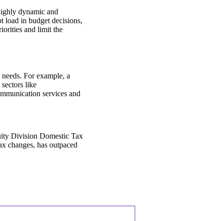
 highly dynamic and
t load in budget decisions,
orities and limit the
e needs. For example, a
sectors like
communication services and
.
uity Division Domestic Tax
tax changes, has outpaced