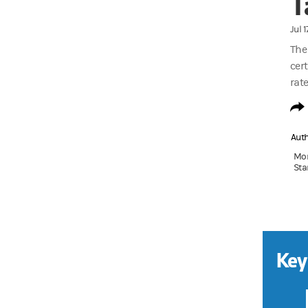
T
Jul 
The
cert
rate
Aut
Mon
Sta
Key