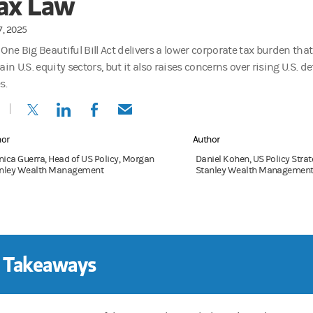
ax Law
17, 2025
 One Big Beautiful Bill Act delivers a lower corporate tax burden tha
ain U.S. equity sectors, but it also raises concerns over rising U.S. d
s.
(opens in a new tab)
(opens in a new tab)
(opens in a new tab)
(opens in a new tab)
hor
Author
ica Guerra, Head of US Policy, Morgan
Daniel Kohen, US Policy Stra
nley Wealth Management
Stanley Wealth Managemen
 Takeaways