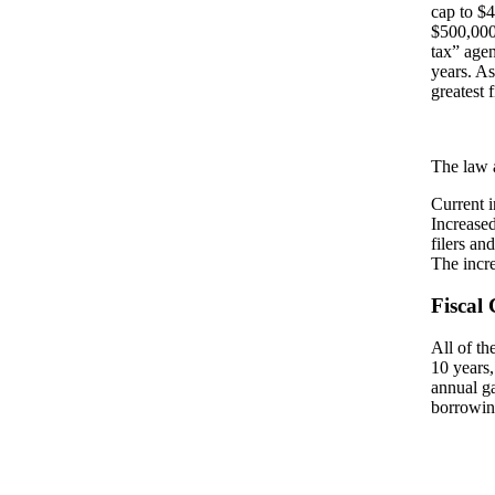
cap to $
$500,000.
tax” agen
years. As
greatest 
The law 
Current i
Increased
filers an
The incr
Fiscal 
All of th
10 years,
annual g
borrowing