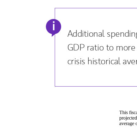
i
Additional spending
GDP ratio to more
crisis historical ave
This fisc
projected
average o