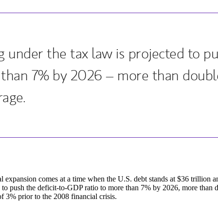
 under the tax law is projected to pus
 than 7% by 2026 – more than double 
rage.
al expansion comes at a time when the U.S. debt stands at $36 trillion a
 to push the deficit-to-GDP ratio to more than 7% by 2026, more than do
f 3% prior to the 2008 financial crisis.