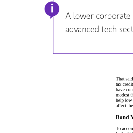
i
A lower corporate t
advanced tech sect
That said
tax credi
have cont
modest th
help low-
affect th
Bond Y
To accomm