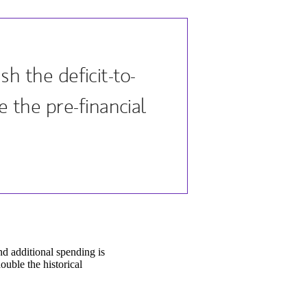
h the deficit-to-
the pre-financial
nd additional spending is
uble the historical