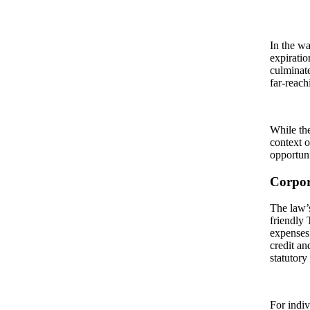
In the wa
expiratio
culminate
far-reach
While the
context o
opportuni
Corpor
The law’s
friendly
expenses
credit an
statutory
For indiv