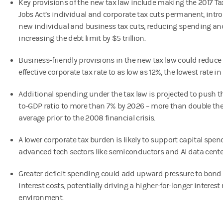
Key provisions of the new tax law include making the 2017 T
Jobs Act’s individual and corporate tax cuts permanent, intr
new individual and business tax cuts, reducing spending an
increasing the debt limit by $5 trillion.
Business-friendly provisions in the new tax law could reduce
effective corporate tax rate to as low as 12%, the lowest rate in 
Additional spending under the tax law is projected to push th
to-GDP ratio to more than 7% by 2026 – more than double the 
average prior to the 2008 financial crisis.
A lower corporate tax burden is likely to support capital spen
advanced tech sectors like semiconductors and AI data cente
Greater deficit spending could add upward pressure to bond 
interest costs, potentially driving a higher-for-longer interest 
environment.