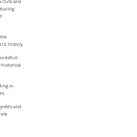
ax Cuts and
oducing
d
 the
U.S. history.
e deficit-
historical
ding in
rs.
yields and
rate