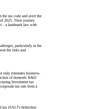
 the tax code and avert the
of 2025. Their journey
ct – a landmark law with
allenges, particularly in the
bout the risks and
t only reinstates business-
duction of domestic R&D
cturing Investment tax
 corporate tax rate from a
cal tax (SALT) deduction