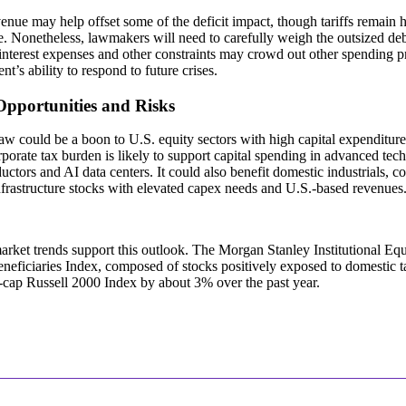
venue may help offset some of the deficit impact, though tariffs remain
e. Nonetheless, lawmakers will need to carefully weigh the outsized deb
 interest expenses and other constraints may crowd out other spending pri
t’s ability to respond to future crises.
Opportunities and Risks
aw could be a boon to U.S. equity sectors with high capital expenditur
porate tax burden is likely to support capital spending in advanced tech 
ctors and AI data centers. It could also benefit domestic industrials, 
frastructure stocks with elevated capex needs and U.S.-based revenues
rket trends support this outlook. The Morgan Stanley Institutional Eq
neficiaries Index, composed of stocks positively exposed to domestic 
-cap Russell 2000 Index by about 3% over the past year.