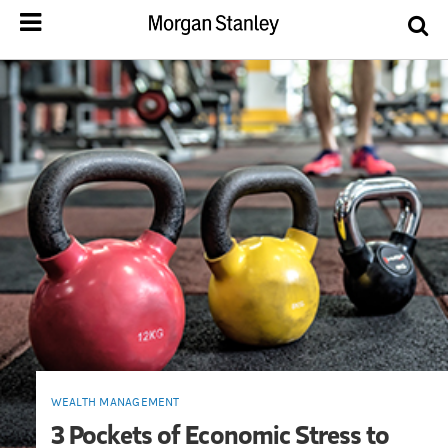
WEALTH MANAGEMENT
3 Pockets of Economic Stress to