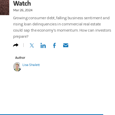
Watch
Mar 26, 2024
Growing consumer debt, falling business sentiment and
rising loan delinquencies in commercial real estate
could sap the economy’s momentum. How can investors
prepare?
(opens in a new tab)
(opens in a new tab)
(opens in a new tab)
(opens in a new tab)
Author
Lisa Shalett