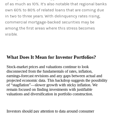
of as much as 10%. It’s also notable that regional banks
own 60% to 80% of related loans that are coming due
in two to three years. With delinquency rates rising,
commercial mortgage-backed securities may be
among the first areas where this stress becomes
visible.
What Does It Mean for Investor Portfolios?
Stock-market prices and valuations continue to look
disconnected from the fundamentals of rates, inflation,
earnings-forecast revisions and any gaps between actual and
projected economic data. This backdrop suggests the possibility
of “stagflation”—slower growth with sticky inflation. We
remain focused on finding investments with justifiable
valuations and diversification in portfolio construction.
Investors should pay attention to data around consumer