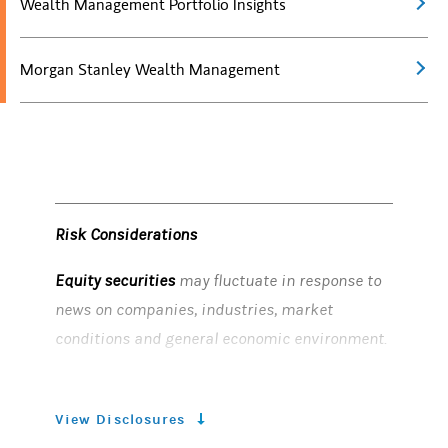
Wealth Management Portfolio Insights
Morgan Stanley Wealth Management
Risk Considerations
Equity securities
may fluctuate in response to
news on companies, industries, market
conditions and general economic environment.
Bonds
are subject to interest rate risk. When
interest rates rise, bond prices fall; generally
View Disclosures
the longer a bond's maturity, the more sensitive