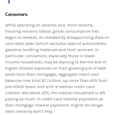
Consumers:
While spending on services and, more recently,
housing remains robust, goods consumption has
begun to weaken, as revealed by disappointing data on
core retail sales (which excludes sales of automobiles,
gasoline, building materials and food services). In
particular, consumers, especially those in lower-
income households, may be starting to feel the bite of
higher interest expenses on their growing pile of debt
aside from their mortgages. Aggregate credit card
balances now total $1.1 trillion, up more than 45% from
pre-COVID levels. And with a median credit card
interest rate above 20%, the median household is left
paying as much in credit card interest payments as
their mortgage interest payments. Higher-for-longer
rates certainly won’t help.