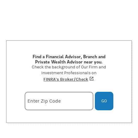
Find a Financial Advisor, Branch and
Private Wealth Advisor near you.
Check the background of Our Firm and
Investment Professionals on
FINRA's Broker/Check
(opens in a new tab)
.
Enter zipcode
Enter Zip Code
GO