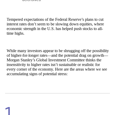
Tempered expectations of the Federal Reserve’s plans to cut
interest rates don’t seem to be slowing down equities, where
economic strength in the U.S. has helped push stocks to all-
time highs.
While many investors appear to be shrugging off the possibility
of higher-for-longer rates—and the potential drag on growth—
Morgan Stanley’s Global Investment Committee thinks the
insensitivity to higher rates isn’t sustainable or realistic for
every corner of the economy. Here are the areas where we see
accumulating signs of potential stress:
1