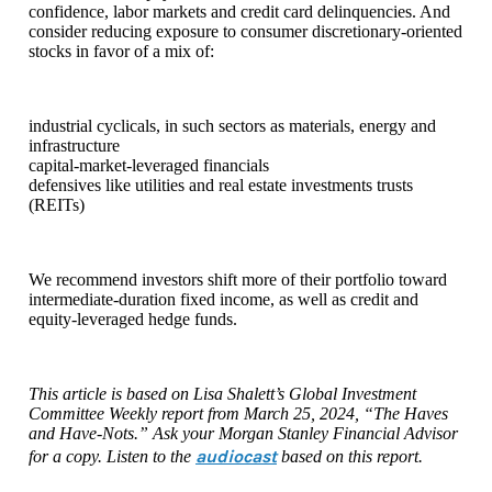
confidence, labor markets and credit card delinquencies. And
consider reducing exposure to consumer discretionary-oriented
stocks in favor of a mix of:
industrial cyclicals, in such sectors as materials, energy and
infrastructure
capital-market-leveraged financials
defensives like utilities and real estate investments trusts
(REITs)
We recommend investors shift more of their portfolio toward
intermediate-duration fixed income, as well as credit and
equity-leveraged hedge funds.
This article is based on Lisa Shalett’s Global Investment
Committee Weekly report from March 25, 2024, “The Haves
and Have-Nots.” Ask your Morgan Stanley Financial Advisor
audiocast
for a copy. Listen to the
based on this report.