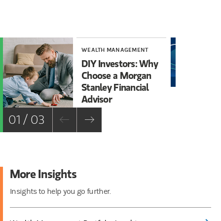
WEALTH MANAGEMENT
INS
DIY Investors: Why
Th
Choose a Morgan
Ma
Stanley Financial
Advisor
01 / 03
More Insights
Insights to help you go further.