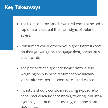
Key Takeaways
The U.S. economy has shown resilience to the Fed’s
rapid rate hikes, but there are signs of potential
stress.
Consumers could experience higher interest costs
on their growing non-mortgage debt, particularly
credit cards.
The prospect of higher-for-longer rates is also
weighing on business sentiment and already-
vulnerable sectors like commercial real estate.
Investors should consider reducing exposure to
consumer discretionary stocks, favoring industrial
cyclicals, capital-market-leveraged financials and
defensives.