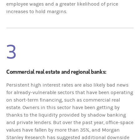
employee wages and a greater likelihood of price
increases to hold margins.
3
Commercial real estate and regional banks:
Persistent high interest rates are also likely bad news
for already-vulnerable sectors that have been operating
on short-term financing, such as commercial real
estate. Owners in this sector have been getting by
thanks to the liquidity provided by shadow banking
and private lenders. But over the past year, office-space
values have fallen by more than 35%, and Morgan
Stanley Research has suggested additional downside