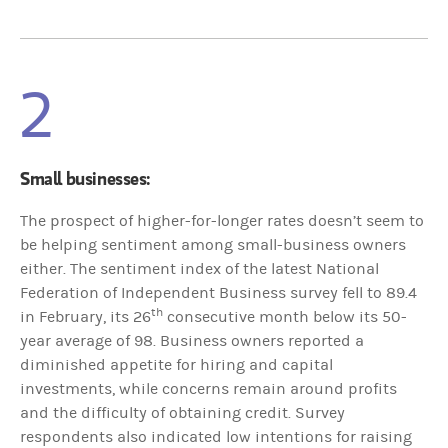
2
Small businesses:
The prospect of higher-for-longer rates doesn’t seem to
be helping sentiment among small-business owners
either. The sentiment index of the latest National
Federation of Independent Business survey fell to 89.4
th
in February, its 26
consecutive month below its 50-
year average of 98. Business owners reported a
diminished appetite for hiring and capital
investments, while concerns remain around profits
and the difficulty of obtaining credit. Survey
respondents also indicated low intentions for raising