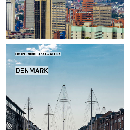
EUROPE, MIDDLE EAST & AFRICA
DENMARK