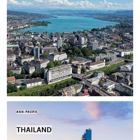
ASIA-PACIFIC
THAILAND