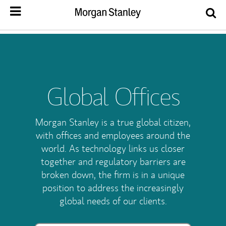
Global Offices
Morgan Stanley is a true global citizen,
with offices and employees around the
world. As technology links us closer
together and regulatory barriers are
broken down, the firm is in a unique
position to address the increasingly
global needs of our clients.