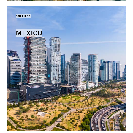
AMERICAS
MEXICO