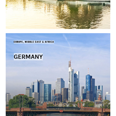
EUROPE, MIDDLE EAST & AFRICA
GERMANY