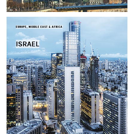
EUROPE, MIDDLE EAST & AFRICA
ISRAEL