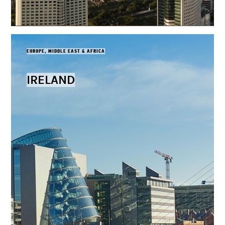
EUROPE, MIDDLE EAST & AFRICA
IRELAND