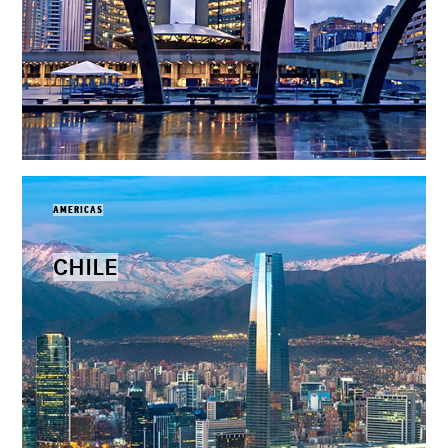
AMERICAS
CHILE