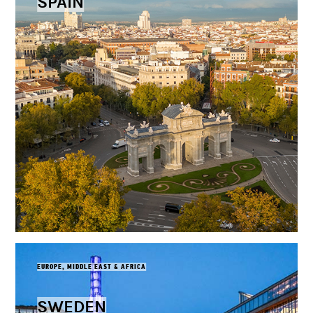
SPAIN
EUROPE, MIDDLE EAST & AFRICA
SWEDEN