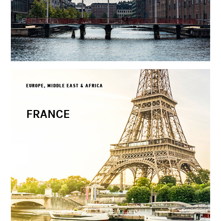
EUROPE, MIDDLE EAST & AFRICA
FRANCE