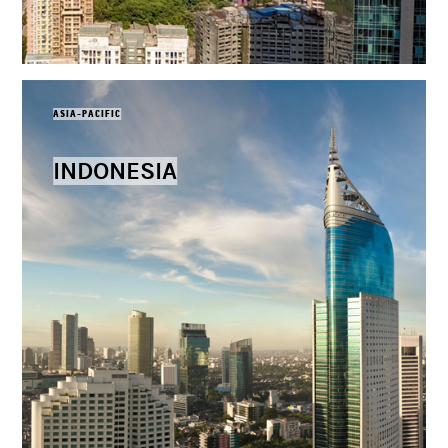
ASIA-PACIFIC
INDONESIA