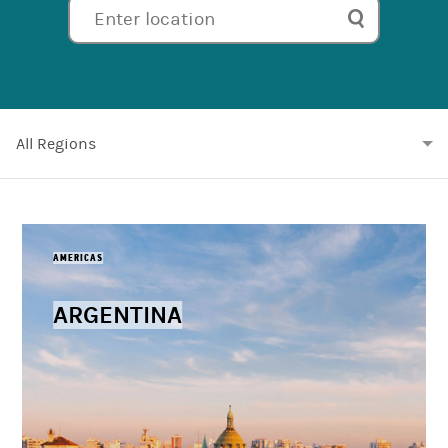
Enter location
All
Regions
AMERICAS
ARGENTINA