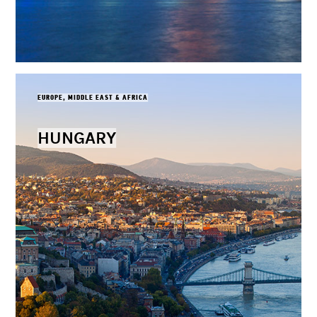
EUROPE, MIDDLE EAST & AFRICA
HUNGARY