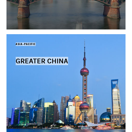
ASIA-PACIFIC
GREATER CHINA