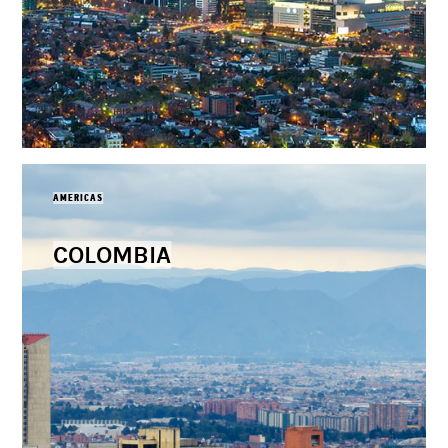
AMERICAS
COLOMBIA