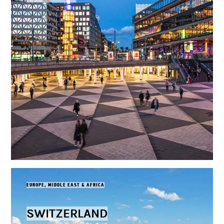
EUROPE, MIDDLE EAST & AFRICA
SWITZERLAND