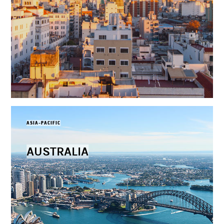
ASIA-PACIFIC
AUSTRALIA