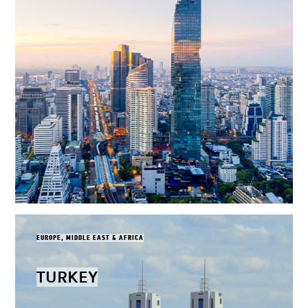
EUROPE, MIDDLE EAST & AFRICA
TURKEY