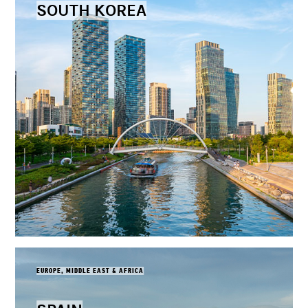
SOUTH KOREA
EUROPE, MIDDLE EAST & AFRICA