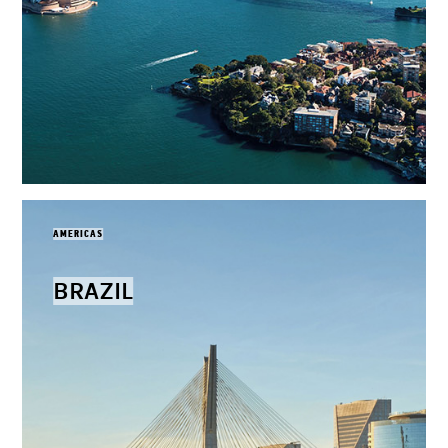
AMERICAS
BRAZIL