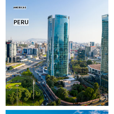
AMERICAS
PERU