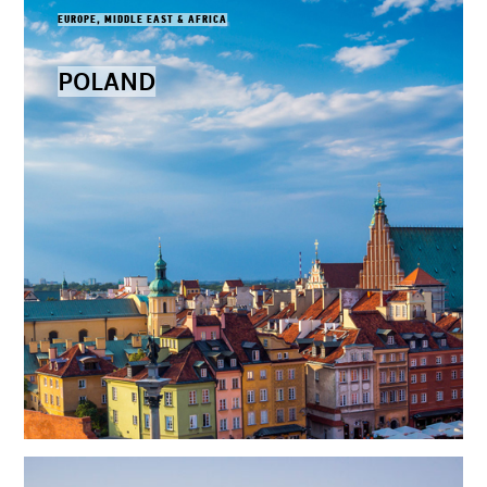
EUROPE, MIDDLE EAST & AFRICA
POLAND