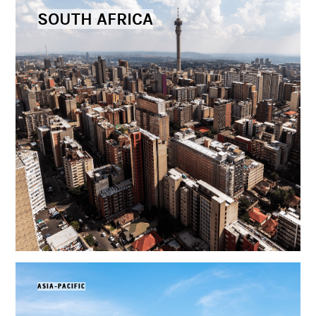
SOUTH AFRICA
ASIA-PACIFIC