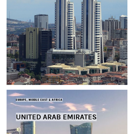
EUROPE, MIDDLE EAST & AFRICA
UNITED ARAB EMIRATES