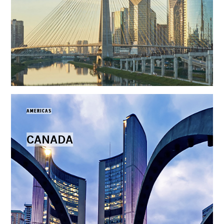
AMERICAS
CANADA