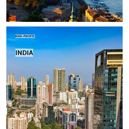
ASIA-PACIFIC
INDIA