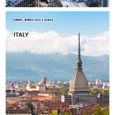
EUROPE, MIDDLE EAST & AFRICA
ITALY