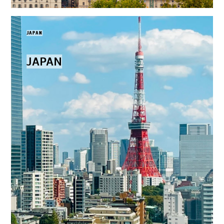
JAPAN
JAPAN