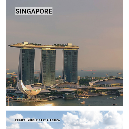
SINGAPORE
EUROPE, MIDDLE EAST & AFRICA