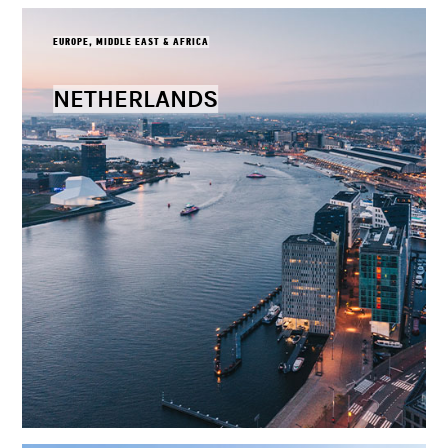
EUROPE, MIDDLE EAST & AFRICA
NETHERLANDS