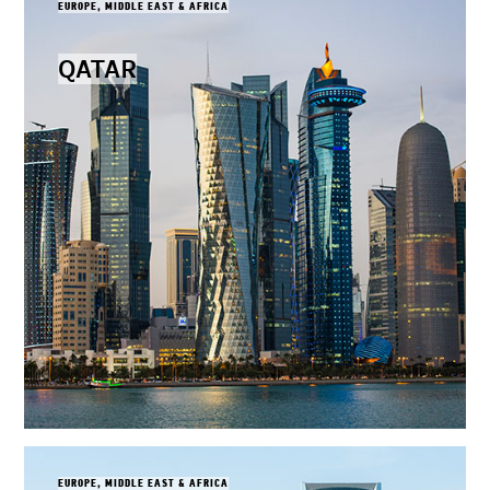
EUROPE, MIDDLE EAST & AFRICA
QATAR
EUROPE, MIDDLE EAST & AFRICA