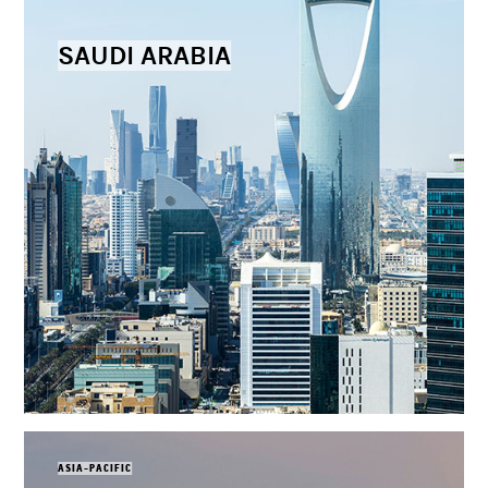
SAUDI ARABIA
ASIA-PACIFIC