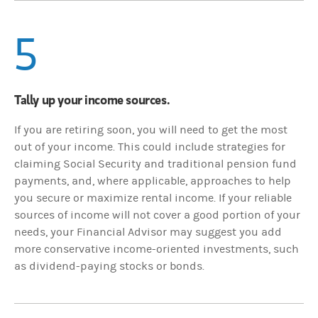
5
Tally up your income sources.
If you are retiring soon, you will need to get the most
out of your income. This could include strategies for
claiming Social Security and traditional pension fund
payments, and, where applicable, approaches to help
you secure or maximize rental income. If your reliable
sources of income will not cover a good portion of your
needs, your Financial Advisor may suggest you add
more conservative income-oriented investments, such
as dividend-paying stocks or bonds.