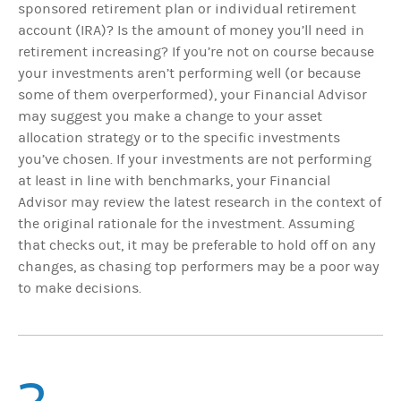
sponsored retirement plan or individual retirement
account (IRA)? Is the amount of money you’ll need in
retirement increasing?
If you’re not on course because
your investments aren’t performing well (or because
some of them overperformed), your Financial Advisor
may suggest you make a change to your asset
allocation strategy or to the specific investments
you’ve chosen. If your investments are not performing
at least in line with benchmarks, your Financial
Advisor may review the latest research in the context of
the original rationale for the investment. Assuming
that checks out, it may be preferable to hold off on any
changes, as chasing top performers may be a poor way
to make decisions.