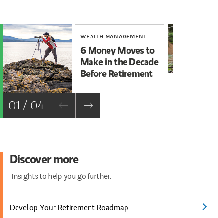
WEALTH MANAGEMENT
WE
6 Money Moves to
5 
Make in the Decade
ab
Before Retirement
Pl
01 / 04
Discover more
Insights to help you go further.
Develop Your Retirement Roadmap