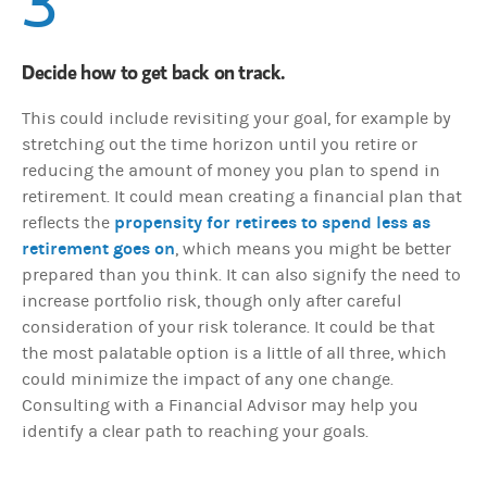
3
Decide how to get back on track.
This could include revisiting your goal, for example by
stretching out the time horizon until you retire or
reducing the amount of money you plan to spend in
retirement. It could mean creating a financial plan that
propensity for retirees to spend less as
reflects the
retirement goes on
, which means you might be better
prepared than you think. It can also signify the need to
increase portfolio risk, though only after careful
consideration of your risk tolerance. It could be that
the most palatable option is a little of all three, which
could minimize the impact of any one change.
Consulting with a Financial Advisor may help you
identify a clear path to reaching your goals.