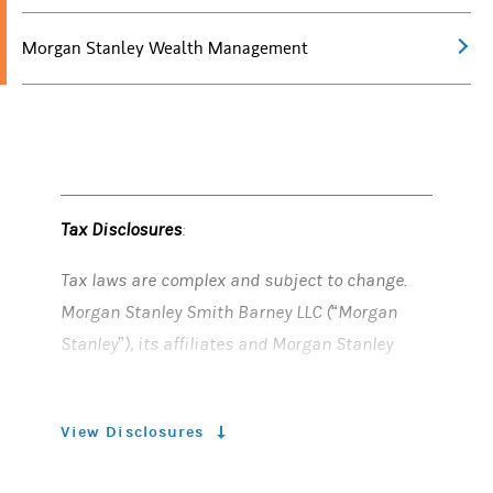
Morgan Stanley Wealth Management
Tax Disclosures
:
Tax laws are complex and subject to change.
Morgan Stanley Smith Barney LLC (“Morgan
Stanley”), its affiliates and Morgan Stanley
Financial Advisors and Private Wealth Advisors
do not provide tax or legal advice and are not
View Disclosures
“fiduciaries” (under the Investment Advisers
Act of 1940, ERISA, the Internal Revenue Code or