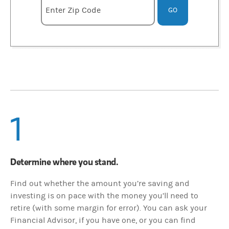
Enter zipcode
Enter Zip Code
GO
1
Determine where you stand.
Find out whether the amount you’re saving and
investing is on pace with the money you’ll need to
retire (with some margin for error). You can ask your
Financial Advisor, if you have one, or you can find