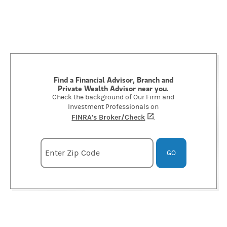
Find a Financial Advisor, Branch and
Private Wealth Advisor near you.
Check the background of Our Firm and
Investment Professionals on
FINRA's Broker/Check
(opens in a new tab)
.
Enter zipcode
Enter Zip Code
GO