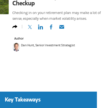
Checkup
Checking in on your retirement plan may make a lot of
sense, especially when market volatility arises.
(opens in a new tab)
(opens in a new tab)
(opens in a new tab)
(opens in a new tab)
Author
Dan Hunt, Senior Investment Strategist
Key Takeaways