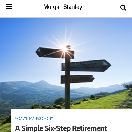
WEALTH MANAGEMENT
A Simple Six-Step Retirement