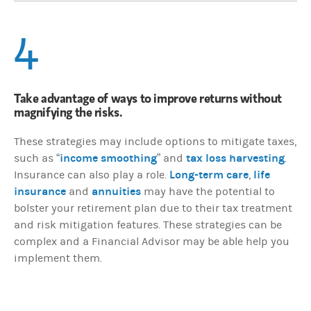
4
Take advantage of ways to improve returns without
magnifying the risks.
These strategies may include options to mitigate taxes,
income smoothing
tax loss harvesting
such as “
” and
.
Long-term care
life
Insurance can also play a role.
,
insurance
annuities
and
may have the potential to
bolster your retirement plan due to their tax treatment
and risk mitigation features. These strategies can be
complex and a Financial Advisor may be able help you
implement them.