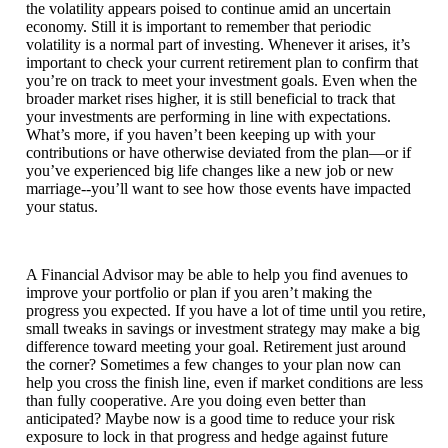
the volatility appears poised to continue amid an uncertain
economy. Still it is important to remember that periodic
volatility is a normal part of investing. Whenever it arises, it’s
important to check your current retirement plan to confirm that
you’re on track to meet your investment goals. Even when the
broader market rises higher, it is still beneficial to track that
your investments are performing in line with expectations.
What’s more, if you haven’t been keeping up with your
contributions or have otherwise deviated from the plan—or if
you’ve experienced big life changes like a new job or new
marriage--you’ll want to see how those events have impacted
your status.
A Financial Advisor may be able to help you find avenues to
improve your portfolio or plan if you aren’t making the
progress you expected. If you have a lot of time until you retire,
small tweaks in savings or investment strategy may make a big
difference toward meeting your goal. Retirement just around
the corner? Sometimes a few changes to your plan now can
help you cross the finish line, even if market conditions are less
than fully cooperative. Are you doing even better than
anticipated? Maybe now is a good time to reduce your risk
exposure to lock in that progress and hedge against future