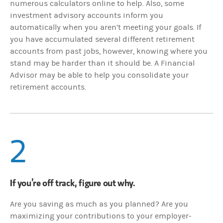
numerous calculators online to help. Also, some
investment advisory accounts inform you
automatically when you aren’t meeting your goals. If
you have accumulated several different retirement
accounts from past jobs, however, knowing where you
stand may be harder than it should be. A Financial
Advisor may be able to help you consolidate your
retirement accounts.
2
If you’re off track, figure out why.
Are you saving as much as you planned? Are you
maximizing your contributions to your employer-