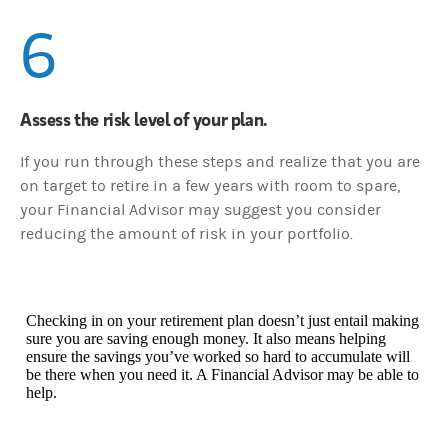
6
Assess the risk level of your plan.
If you run through these steps and realize that you are
on target to retire in a few years with room to spare,
your Financial Advisor may suggest you consider
reducing the amount of risk in your portfolio.
Checking in on your retirement plan doesn’t just entail making
sure you are saving enough money. It also means helping
ensure the savings you’ve worked so hard to accumulate will
be there when you need it. A Financial Advisor may be able to
help.