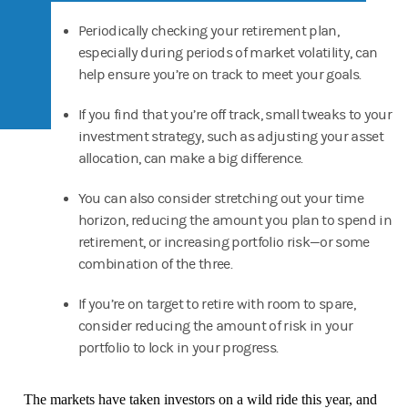
Periodically checking your retirement plan,
especially during periods of market volatility, can
help ensure you’re on track to meet your goals.
If you find that you’re off track, small tweaks to your
investment strategy, such as adjusting your asset
allocation, can make a big difference.
You can also consider stretching out your time
horizon, reducing the amount you plan to spend in
retirement, or increasing portfolio risk—or some
combination of the three.
If you’re on target to retire with room to spare,
consider reducing the amount of risk in your
portfolio to lock in your progress.
The markets have taken investors on a wild ride this year, and