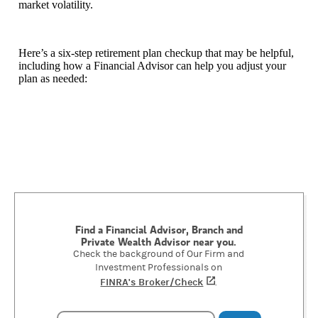
market volatility.
Here’s a six-step retirement plan checkup that may be helpful,
including how a Financial Advisor can help you adjust your
plan as needed:
Find a Financial Advisor, Branch and
Private Wealth Advisor near you.
Check the background of Our Firm and
Investment Professionals on
FINRA's Broker/Check
(opens in a new tab)
.