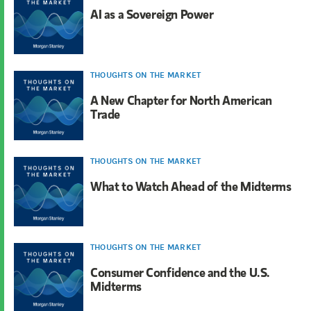
AI as a Sovereign Power
THOUGHTS ON THE MARKET
A New Chapter for North American
Trade
THOUGHTS ON THE MARKET
What to Watch Ahead of the Midterms
THOUGHTS ON THE MARKET
Consumer Confidence and the U.S.
Midterms