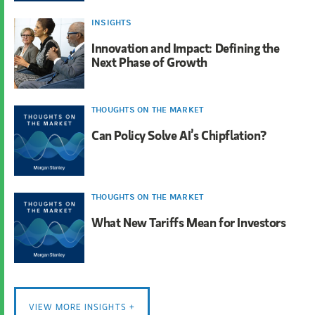
INSIGHTS
Innovation and Impact: Defining the
Next Phase of Growth
THOUGHTS ON THE MARKET
Can Policy Solve AI’s Chipflation?
THOUGHTS ON THE MARKET
What New Tariffs Mean for Investors
VIEW MORE INSIGHTS +