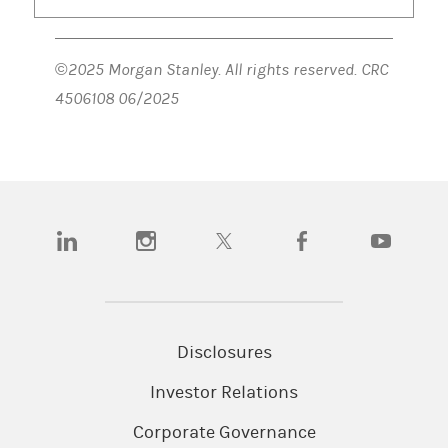
©2025 Morgan Stanley. All rights reserved. CRC
4506108 06/2025
(opens in a new tab)
(opens in a new tab)
(opens in a new tab)
(opens in a new tab)
(opens in a n
Disclosures
Investor Relations
Corporate Governance