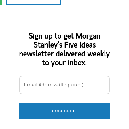
Sign up to get Morgan
Stanley’s Five Ideas
newsletter delivered weekly
to your inbox.
Email Address
Email Address (Required)
SUBSCRIBE