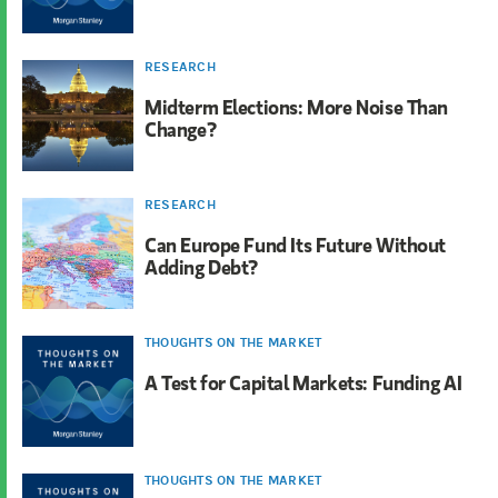
RESEARCH
Midterm Elections: More Noise Than
Change?
RESEARCH
Can Europe Fund Its Future Without
Adding Debt?
THOUGHTS ON THE MARKET
A Test for Capital Markets: Funding AI
THOUGHTS ON THE MARKET