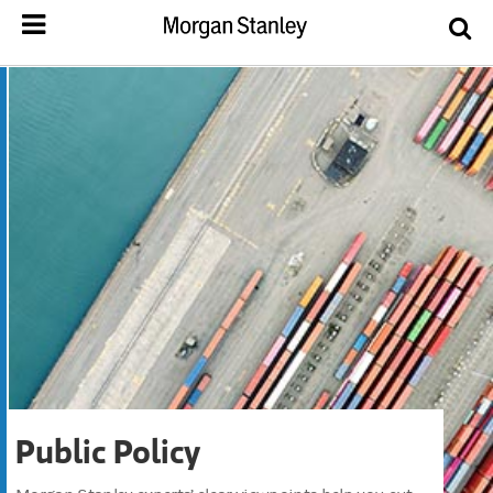
Public Policy