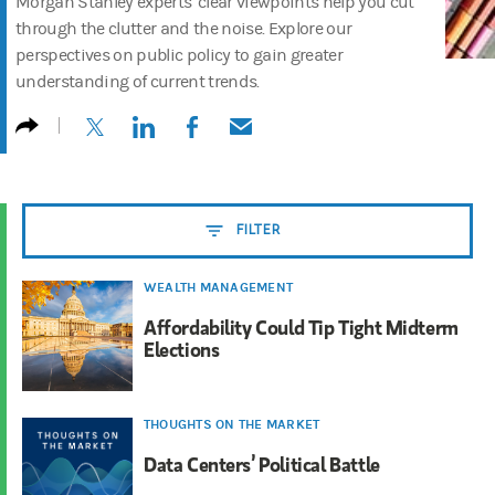
Morgan Stanley experts’ clear viewpoints help you cut
through the clutter and the noise. Explore our
perspectives on public policy to gain greater
understanding of current trends.
(opens in a new tab)
(opens in a new tab)
(opens in a new tab)
(opens in a new tab)
FILTER
WEALTH MANAGEMENT
Affordability Could Tip Tight Midterm
Elections
THOUGHTS ON THE MARKET
Data Centers’ Political Battle