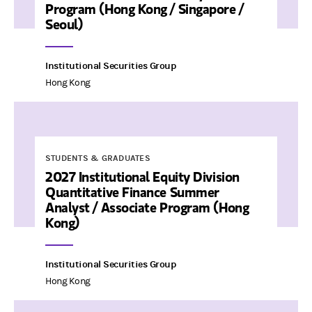
Program (Hong Kong / Singapore /
Seoul)
Institutional Securities Group
Hong Kong
STUDENTS & GRADUATES
2027 Institutional Equity Division
Quantitative Finance Summer
Analyst / Associate Program (Hong
Kong)
Institutional Securities Group
Hong Kong