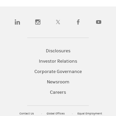
(opens in a new tab)
(opens in a new tab)
(opens in a new tab)
(opens in a new tab)
(opens in a n
Disclosures
Investor Relations
Corporate Governance
Newsroom
Careers
Contact Us
Global Offices
Equal Employment