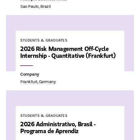
Sao Paulo, Brazil
STUDENTS & GRADUATES
2026 Risk Management Off-Cycle
Internship - Quantitative (Frankfurt)
Company
Frankfurt, Germany
STUDENTS & GRADUATES
2026 Administrativo, Brasil -
Programa de Aprendiz