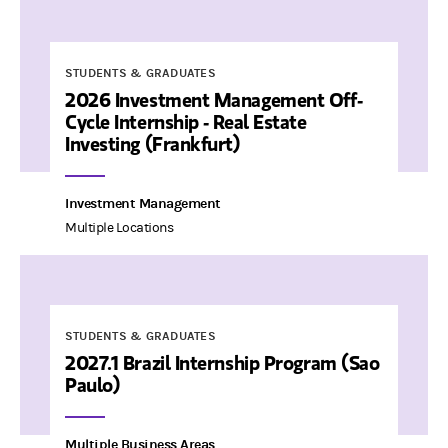
STUDENTS & GRADUATES
2026 Investment Management Off-
Cycle Internship - Real Estate
Investing (Frankfurt)
Investment Management
Multiple Locations
STUDENTS & GRADUATES
2027.1 Brazil Internship Program (Sao
Paulo)
Multiple Business Areas