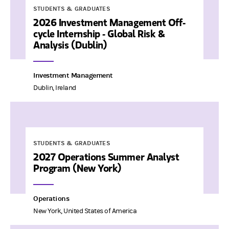
STUDENTS & GRADUATES
2026 Investment Management Off-
cycle Internship - Global Risk &
Analysis (Dublin)
Investment Management
Dublin, Ireland
STUDENTS & GRADUATES
2027 Operations Summer Analyst
Program (New York)
Operations
New York, United States of America