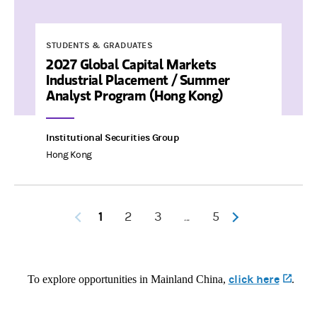
STUDENTS & GRADUATES
2027 Global Capital Markets
Industrial Placement / Summer
Analyst Program (Hong Kong)
Institutional Securities Group
Hong Kong
1
2
3
5
...
click here
(opens 
To explore opportunities in Mainland China,
.