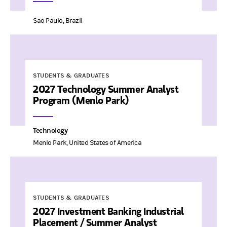
Sao Paulo, Brazil
STUDENTS & GRADUATES
2027 Technology Summer Analyst
Program (Menlo Park)
Technology
Menlo Park, United States of America
STUDENTS & GRADUATES
2027 Investment Banking Industrial
Placement / Summer Analyst