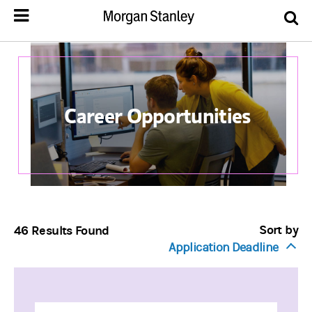
Career Opportunities
Sort by
46 Results Found
Application Deadline