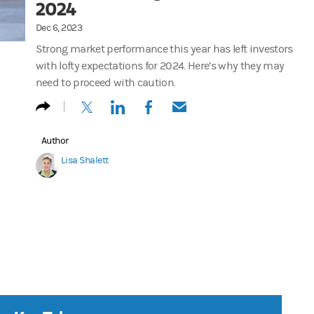
2024
Dec 6, 2023
Strong market performance this year has left investors
with lofty expectations for 2024. Here’s why they may
need to proceed with caution.
(opens in a new tab)
(opens in a new tab)
(opens in a new tab)
(opens in a new tab)
Author
Lisa Shalett