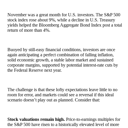
November was a great month for U.S. investors. The S&P 500
stock index rose about 9%, while a decline in U.S. Treasury
yields helped the Bloomberg Aggregate Bond Index post a total
return of more than 4%.
Buoyed by still-easy financial conditions, investors are once
again anticipating a perfect combination of falling inflation,
solid economic growth, a stable labor market and sustained
corporate margins, supported by potential interest-rate cuts by
the Federal Reserve next year.
The challenge is that these lofty expectations leave little to no
room for error, and markets could see a reversal if this ideal
scenario doesn’t play out as planned. Consider that:
Stock valuations remain high.
Price-to-earnings multiples for
the S&P 500 have risen to a historically elevated level of more