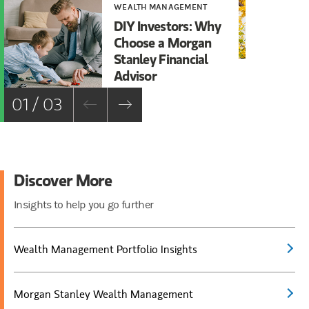
WEALTH MANAGEMENT
WE
DIY Investors: Why
Ca
Choose a Morgan
Sh
Stanley Financial
Ma
Advisor
01 / 03
Discover More
Insights to help you go further
Wealth Management Portfolio Insights
Morgan Stanley Wealth Management