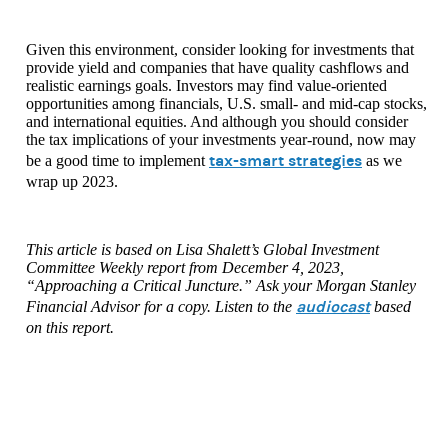
Given this environment, consider looking for investments that
provide yield and companies that have quality cashflows and
realistic earnings goals. Investors may find value-oriented
opportunities among financials, U.S. small- and mid-cap stocks,
and international equities. And although you should consider
the tax implications of your investments year-round, now may
tax-smart strategies
be a good time to implement
as we
wrap up 2023.
This article is based on Lisa Shalett’s Global Investment
Committee Weekly report from December 4, 2023,
“Approaching a Critical Juncture.” Ask your Morgan Stanley
audiocast
Financial Advisor for a copy. Listen to the
based
on this report.