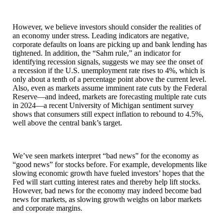
However, we believe investors should consider the realities of
an economy under stress. Leading indicators are negative,
corporate defaults on loans are picking up and bank lending has
tightened. In addition, the “Sahm rule,” an indicator for
identifying recession signals, suggests we may see the onset of
a recession if the U.S. unemployment rate rises to 4%, which is
only about a tenth of a percentage point above the current level.
Also, even as markets assume imminent rate cuts by the Federal
Reserve—and indeed, markets are forecasting multiple rate cuts
in 2024—a recent University of Michigan sentiment survey
shows that consumers still expect inflation to rebound to 4.5%,
well above the central bank’s target.
We’ve seen markets interpret “bad news” for the economy as
“good news” for stocks before. For example, developments like
slowing economic growth have fueled investors’ hopes that the
Fed will start cutting interest rates and thereby help lift stocks.
However, bad news for the economy may indeed become bad
news for markets, as slowing growth weighs on labor markets
and corporate margins.