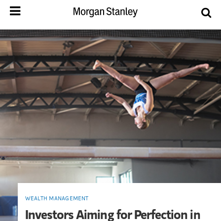
WEALTH MANAGEMENT
Investors Aiming for Perfection in