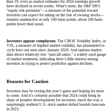
than 19, even as analyst estimates for 2024 earnings growth
have declined in recent weeks. What’s more, the S&P 500’s
“equity risk premium”—a measure of the potential reward
investors can expect for taking on the risk of owning stocks—
remains unattractive at only 100 basis points, about 200 basis
points lower than usual.
Investors appear complacent.
The CBOE Volatility Index, or
VIX, a measure of implied market volatility, has plummeted to
cycle lows not seen since January 2020. And options market
data shows relatively low “put/call ratios,” a widely used gauge
of market sentiment, indicating there’s little interest among
investors in trying to protect portfolios against declines.
Reasons for Caution
Investors may be eyeing this year’s gains and hoping for more
to come. And it’s certainly possible that 2024 could bring its
share of positive developments for investors, much the way a
surprisingly resilient U.S. stock market defied bearish forecasts
in 2023.