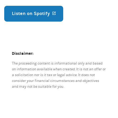
Listen on Spotify
(opens in a new tab)
Disclaimer:
The proceeding content is informational only and based
on information available when created. It is not an offer or
a solicitation nor is it tax or legal advice. It does not
consider your financial circumstances and objectives
and may not be suitable for you.