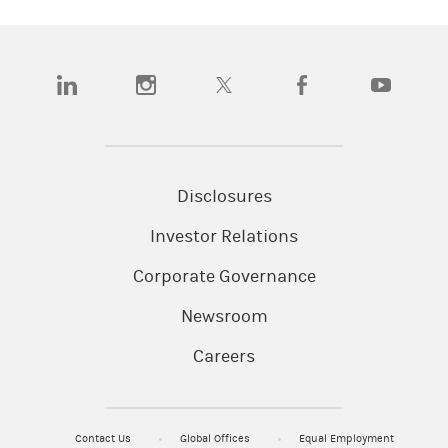
(opens in a new tab)
(opens in a new tab)
(opens in a new tab)
(opens in a new tab)
(opens in a
Disclosures
Investor Relations
Corporate Governance
Newsroom
Careers
Contact Us
Global Offices
Equal Employment