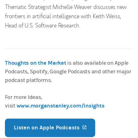
Thematic Strategist Michelle Weaver discusses new
frontiers in artificial intelligence with Keith Weiss,
Head of U.S. Software Research.
Thoughts on the Market
is also available on Apple
Podcasts, Spotify, Google Podcasts and other major
podcast platforms.
For more Ideas,
visit
www.morganstanley.com/insights
Listen on Apple Podcasts
(opens in a new ta