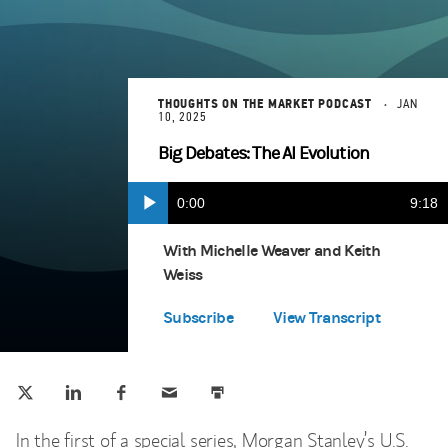
THOUGHTS ON THE MARKET PODCAST
JAN
10, 2025
Big Debates: The AI Evolution
Current
0:00
Durat
9:18
Play
Apple Podcasts
(opens in a new tab)
Time
With Michelle Weaver and Keith
Weiss
Spotify
(opens in a new tab)
Subscribe
View Transcript
Tweet this
Share this on LinkedIn
Share this on Facebook
Email this
Print this
(opens in a new tab)
(opens in a new tab)
(opens in a new tab)
In the first of a special series, Morgan Stanley’s U.S.