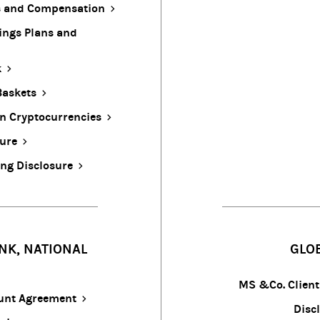
ts and Compensation
ings Plans and
k
Baskets
In Cryptocurrencies
sure
ing Disclosure
NK, NATIONAL
GLO
MS &Co. Clien
ount Agreement
Discl