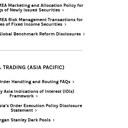
EA Marketing and Allocation Policy for
gs of Newly Issued Securities
MEA Risk Management Transactions for
es of Fixed Income Securities
Global Benchmark Reform Disclosures
 TRADING (ASIA PACIFIC)
 Order Handling and Routing FAQs
 Asia Indications of Interest (IOIs)
Framework
ia’s Order Execution Policy Disclosure
Statement
gan Stanley Dark Pools