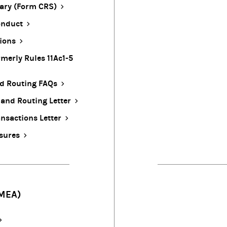
ary (Form CRS)
onduct
ions
merly Rules 11Ac1-5
nd Routing FAQs
 and Routing Letter
nsactions Letter
osures
MEA)