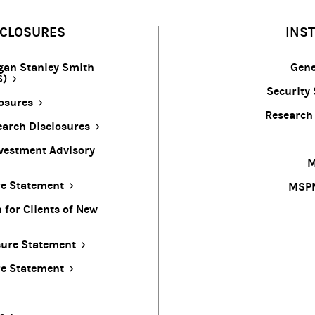
SCLOSURES
INS
gan Stanley Smith
Gene
S)
Security 
osures
Research
arch Disclosures
vestment Advisory
M
re Statement
MSPM
for Clients of New
sure Statement
re Statement