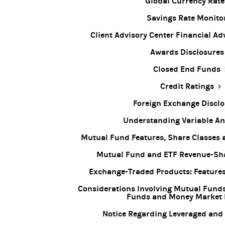
Global Currency Rate
Savings Rate Monito
Client Advisory Center Financial Ad
Awards Disclosures
Closed End Funds
Credit Ratings
Foreign Exchange Disclo
Understanding Variable An
Mutual Fund Features, Share Classes
Mutual Fund and ETF Revenue-Sha
Exchange-Traded Products: Features
Considerations Involving Mutual Fund
Funds and Money Market
Notice Regarding Leveraged and 