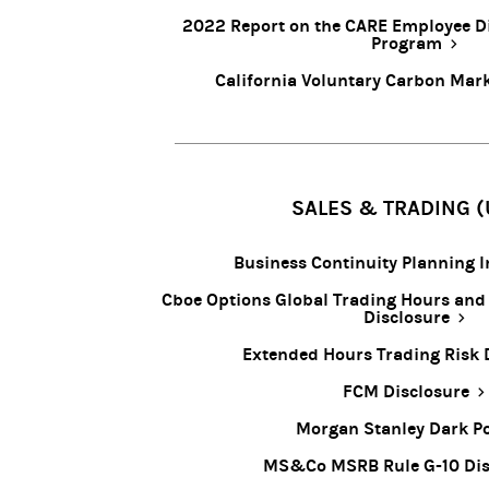
2022 Report on the CARE Employee D
Program
California Voluntary Carbon Mark
SALES & TRADING (
Business Continuity Planning 
Cboe Options Global Trading Hours and
Disclosure
Extended Hours Trading Risk 
FCM Disclosure
Morgan Stanley Dark P
MS&Co MSRB Rule G-10 Dis