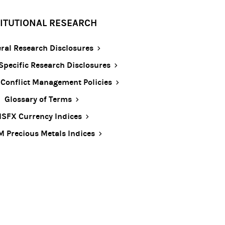
TITUTIONAL RESEARCH
ral Research Disclosures
Specific Research Disclosures
 Conflict Management Policies
Glossary of Terms
SFX Currency Indices
 Precious Metals Indices