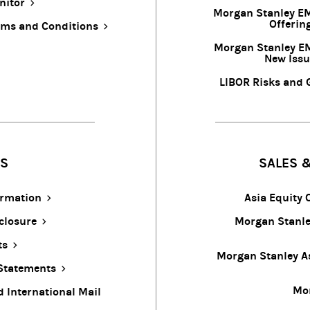
nitor
Morgan Stanley EM
Offerin
rms and Conditions
Morgan Stanley E
New Issu
LIBOR Risks and 
ES
SALES &
ormation
Asia Equity
closure
Morgan Stanley
ts
Morgan Stanley As
 Statements
Mor
d International Mail