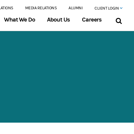
LATIONS
MEDIA RELATIONS
ALUMNI
CLIENT LOGIN
What We Do
About Us
Careers