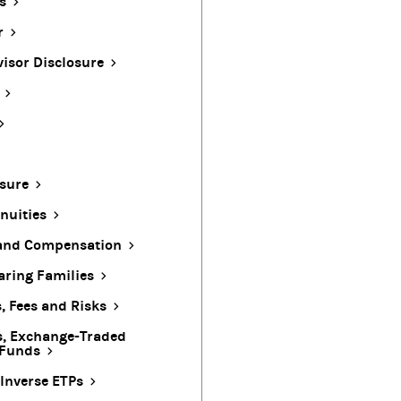
s
r
visor Disclosure
sure
nuities
 and Compensation
ring Families
, Fees and Risks
s, Exchange-Traded
 Funds
Inverse ETPs