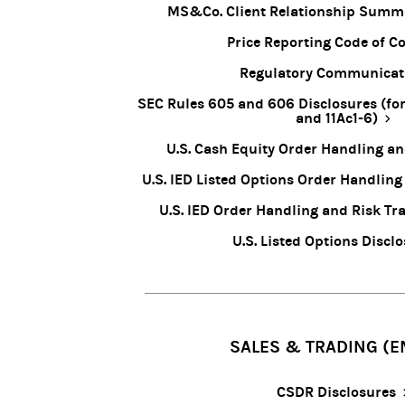
MS&Co. Client Relationship Summ
Price Reporting Code of C
Regulatory Communicat
SEC Rules 605 and 606 Disclosures (for
and 11Ac1-6)
U.S. Cash Equity Order Handling a
U.S. IED Listed Options Order Handling
U.S. IED Order Handling and Risk Tra
U.S. Listed Options Discl
SALES & TRADING (E
CSDR Disclosures