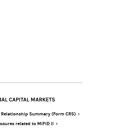
BAL CAPITAL MARKETS
t Relationship Summary (Form CRS)
osures related to MiFID II