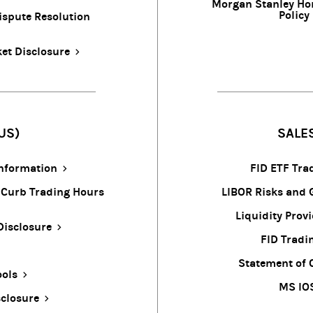
Morgan Stanley Ho
Policy
ispute Resolution
et Disclosure
US)
SALE
Information
FID ETF Tra
 Curb Trading Hours
LIBOR Risks and 
Liquidity Prov
Disclosure
FID Tradi
Statement of 
ools
MS IO
closure