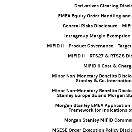
Derivatives Clearing Discl
EMEA Equity Order Handling and
General Risks Disclosure – MIFI
Intragroup Margin Exemption 
MiFID II – Product Governance – Targe
MIFID II – RTS27 & RTS28 Di
MIFID II Cost & Charg
Minor Non-Monetary Benefits Discl
Stanley & Co. Internation
Minor Non-Monetary Benefits Discl
Stanley Europe SE and Morgan St
Morgan Stanley EMEA Application 
Framework for Indications of
Morgan Stanley MiFID Commerc
MSESE Order Execution Policy Discl