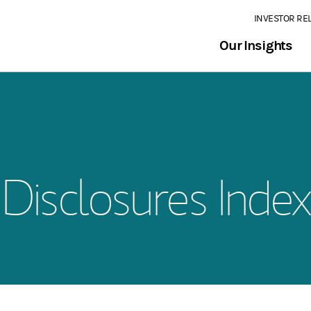
INVESTOR RE
Our Insights
Disclosures Index