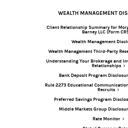
WEALTH MANAGEMENT DI
Client Relationship Summary for Mor
Barney LLC (Form CR
Wealth Management Discl
Wealth Management Third-Party Rese
Understanding Your Brokerage and In
Relationships
Bank Deposit Program Disclosu
Rule 2273 Educational Communication 
Recruits
Preferred Savings Program Disclo
Middle Markets Group Disclosu
Rate Monitor