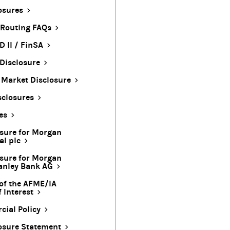
osures
 Routing FAQs
D II / FinSA
Disclosure
t Market Disclosure
sclosures
es
osure for Morgan
al plc
osure for Morgan
anley Bank AG
of the AFME/IA
 Interest
ial Policy
osure Statement