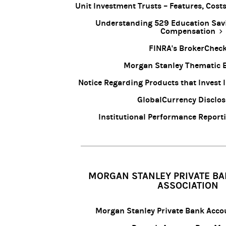
Unit Investment Trusts – Features, Cos
Understanding 529 Education Sav
Compensation
FINRA's BrokerChec
Morgan Stanley Thematic 
Notice Regarding Products that Invest 
GlobalCurrency Disclo
Institutional Performance Report
MORGAN STANLEY PRIVATE BA
ASSOCIATION
Morgan Stanley Private Bank Acc