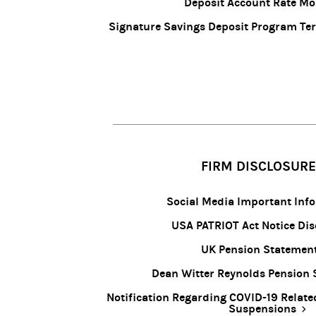
Deposit Account Rate Mo
Signature Savings Deposit Program Te
FIRM DISCLOSUR
Social Media Important Inf
USA PATRIOT Act Notice Dis
UK Pension Statemen
Dean Witter Reynolds Pension
Notification Regarding COVID-19 Relate
Suspensions