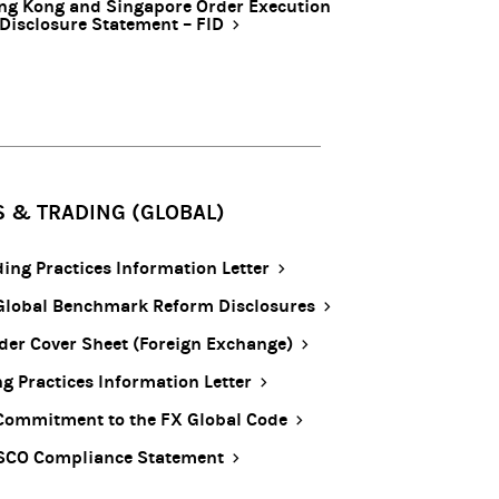
ng Kong and Singapore Order Execution
 Disclosure Statement – FID
S & TRADING (GLOBAL)
ding Practices Information Letter
Global Benchmark Reform Disclosures
ider Cover Sheet (Foreign Exchange)
ng Practices Information Letter
Commitment to the FX Global Code
SCO Compliance Statement