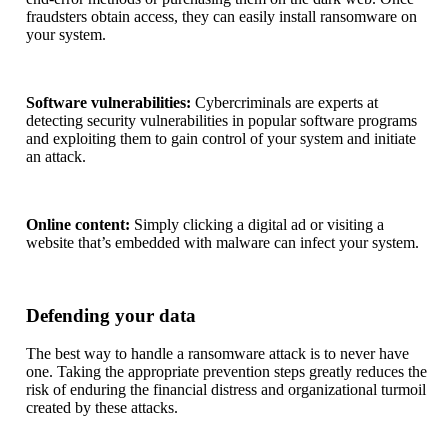
fraudsters obtain access, they can easily install ransomware on
your system.
Software vulnerabilities:
Cybercriminals are experts at
detecting security vulnerabilities in popular software programs
and exploiting them to gain control of your system and initiate
an attack.
Online content:
Simply clicking a digital ad or visiting a
website that’s embedded with malware can infect your system.
Defending your data
The best way to handle a ransomware attack is to never have
one. Taking the appropriate prevention steps greatly reduces the
risk of enduring the financial distress and organizational turmoil
created by these attacks.