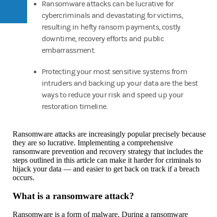
Ransomware attacks can be lucrative for
cybercriminals and devastating for victims,
resulting in hefty ransom payments, costly
downtime, recovery efforts and public
embarrassment.
Protecting your most sensitive systems from
intruders and backing up your data are the best
ways to reduce your risk and speed up your
restoration timeline.
Ransomware attacks are increasingly popular precisely because
they are so lucrative. Implementing a comprehensive
ransomware prevention and recovery strategy that includes the
steps outlined in this article can make it harder for criminals to
hijack your data — and easier to get back on track if a breach
occurs.
What is a ransomware attack?
Ransomware is a form of malware. During a ransomware