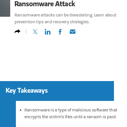
Ransomware Attack
Ransomware attacks can be devastating. Learn about
prevention tips and recovery strategies.
(opens in a new tab)
(opens in a new tab)
(opens in a new tab)
(opens in a new tab)
Key Takeaways
Ransomware is a type of malicious software that
encrypts the victim’s files until a ransom is paid.