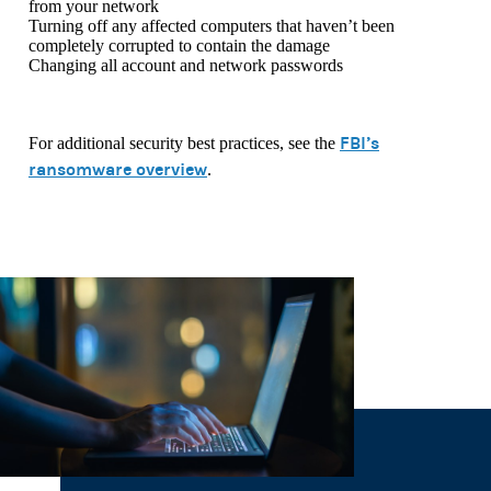
from your network
Turning off any affected computers that haven’t been
completely corrupted to contain the damage
Changing all account and network passwords
FBI’s
For additional security best practices, see the
ransomware overview
.