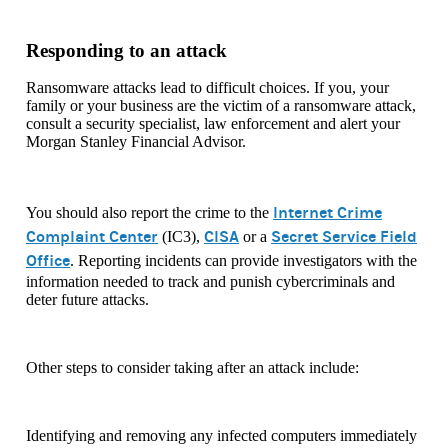
Responding to an attack
Ransomware attacks lead to difficult choices. If you, your
family or your business are the victim of a ransomware attack,
consult a security specialist, law enforcement and alert your
Morgan Stanley Financial Advisor.
Internet Crime
You should also report the crime to the
Complaint Center
CISA
Secret Service Field
(IC3),
or a
Office
. Reporting incidents can provide investigators with the
information needed to track and punish cybercriminals and
deter future attacks.
Other steps to consider taking after an attack include:
Identifying and removing any infected computers immediately