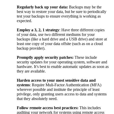
Regularly back up your data:
Backups may be the
best way to restore your data, but be sure to periodically
test your backups to ensure everything is working as
expected.
Employ a 3, 2, 1 strategy
: Have three different copies
of your data, use two different mediums for your
backups (like a hard drive and a USB drive) and store at
least one copy of your data offsite (such as on a cloud
backup provider).
Promptly apply security patches:
These include
security updates for your operating system, software and
hardware. It’s best to enable automatic updates as soon as
they are available.
Harden access to your most sensitive data and
systems
: Require Muli-Factor Authentication (MFA)
wherever possible and institute the principle of least
privilege, only granting users access to data and systems
that they absolutely need.
Follow remote access best practices:
This includes
auditing your network for systems using remote access