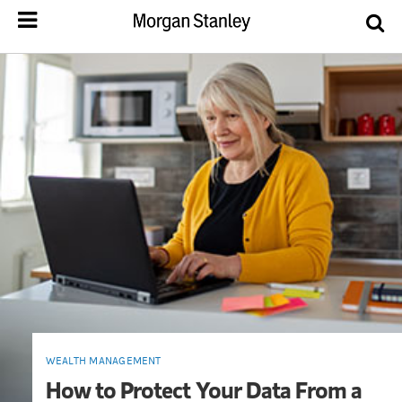
WEALTH MANAGEMENT
How to Protect Your Data From a