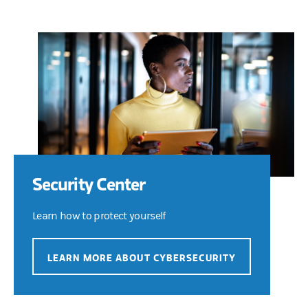
Security Center
Learn how to protect yourself
LEARN MORE ABOUT CYBERSECURITY