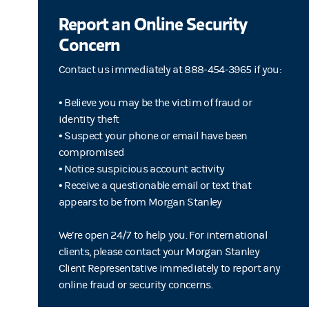
Report an Online Security
Concern
Contact us immediately at 888-454-3965 if you:
• Believe you may be the victim of fraud or
identity theft
• Suspect your phone or email have been
compromised
• Notice suspicious account activity
• Receive a questionable email or text that
appears to be from Morgan Stanley
We’re open 24/7 to help you. For international
clients, please contact your Morgan Stanley
Client Representative immediately to report any
online fraud or security concerns.