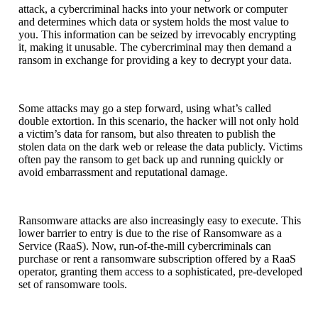
attack, a cybercriminal hacks into your network or computer
and determines which data or system holds the most value to
you. This information can be seized by irrevocably encrypting
it, making it unusable. The cybercriminal may then demand a
ransom in exchange for providing a key to decrypt your data.
Some attacks may go a step forward, using what’s called
double extortion. In this scenario, the hacker will not only hold
a victim’s data for ransom, but also threaten to publish the
stolen data on the dark web or release the data publicly. Victims
often pay the ransom to get back up and running quickly or
avoid embarrassment and reputational damage.
Ransomware attacks are also increasingly easy to execute. This
lower barrier to entry is due to the rise of Ransomware as a
Service (RaaS). Now, run-of-the-mill cybercriminals can
purchase or rent a ransomware subscription offered by a RaaS
operator, granting them access to a sophisticated, pre-developed
set of ransomware tools.