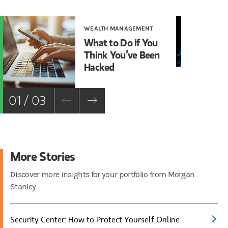
WEALTH MANAGEMENT
WE
What to Do if You
Ma
Think You’ve Been
Cy
Hacked
01 / 03
More Stories
Discover more insights for your portfolio from Morgan
Stanley.
Security Center: How to Protect Yourself Online