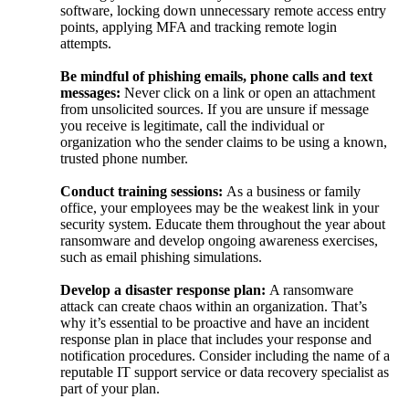
software, locking down unnecessary remote access entry
points, applying MFA and tracking remote login
attempts.
Be mindful of phishing emails, phone calls and text
messages:
Never click on a link or open an attachment
from unsolicited sources. If you are unsure if message
you receive is legitimate, call the individual or
organization who the sender claims to be using a known,
trusted phone number.
Conduct training sessions:
As a business or family
office,
your employees
may be the weakest link in your
security system. Educate them throughout the year about
ransomware and develop ongoing awareness exercises,
such as email phishing simulations.
Develop a disaster response plan:
A ransomware
attack
can
create chaos within an organization. That’s
why it’s essential to be proactive and have an incident
response plan in place that includes your response and
notification procedures. Consider including the name of a
reputable IT support service or data recovery specialist as
part of your plan.