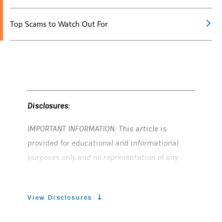
Top Scams to Watch Out For
Disclosures:
IMPORTANT INFORMATION: This article is
provided for educational and informational
purposes only and no representation of any
kind is intended with respect to the practices
described. Nothing in this article should be
View Disclosures
construed as a cybersecurity evaluation or
recommendation. Morgan Stanley is not