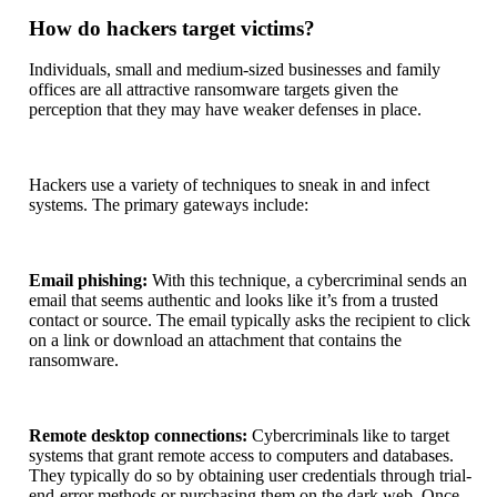
How do hackers target victims?
Individuals, small and medium-sized businesses and family
offices are all attractive ransomware targets given the
perception that they may have weaker defenses in place.
Hackers use a variety of techniques to sneak in and infect
systems. The primary gateways include:
Email phishing:
With this technique, a cybercriminal sends an
email that seems authentic and looks like it’s from a trusted
contact or source. The email typically asks the recipient to click
on a link or download an attachment that contains the
ransomware.
Remote desktop connections:
Cybercriminals like to target
systems that grant remote access to computers and databases.
They typically do so by obtaining user credentials through trial-
end-error methods or purchasing them on the dark web. Once