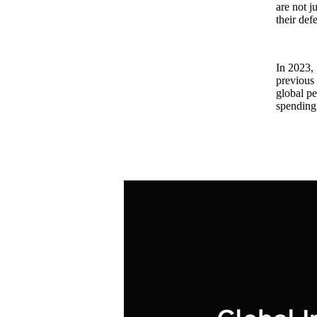
are not j
their def
In 2023, 
previous 
global pe
spending