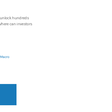
 unlock hundreds
 Where can investors
d Macro