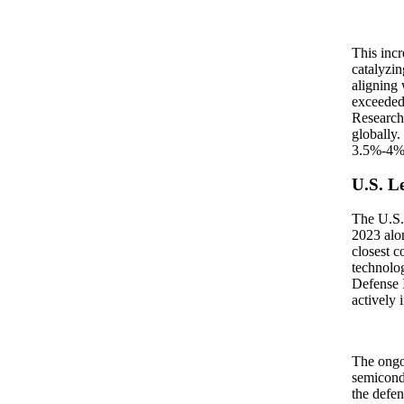
This incr
catalyzi
aligning 
exceeded
Research 
globally.
3.5%-4% o
U.S. L
The U.S. 
2023 alon
closest c
technolog
Defense I
actively 
The ongoi
semicondu
the defen