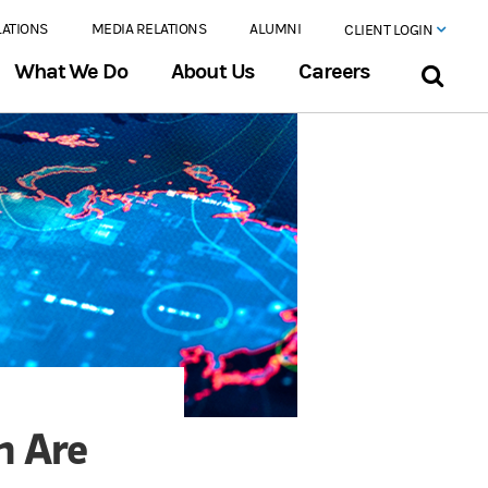
LATIONS
MEDIA RELATIONS
ALUMNI
CLIENT LOGIN
What We Do
About Us
Careers
h Are