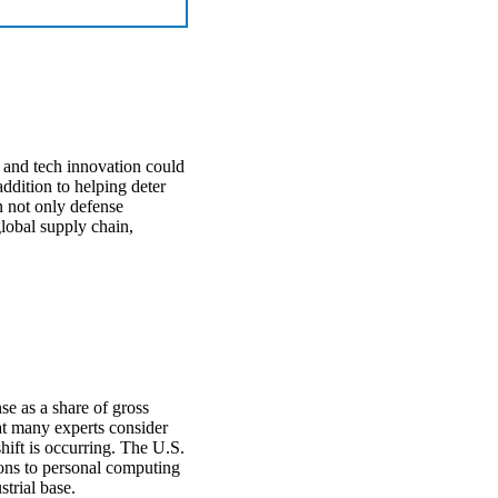
 and tech innovation could
ddition to helping deter
n not only defense
global supply chain,
se as a share of gross
at many experts consider
hift is occurring. The U.S.
ions to personal computing
strial base.