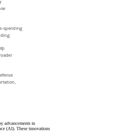
y
nse
se-spending
nding.
elp
roader
defense
rtation,
 by advancements in
nce (AI). These innovations