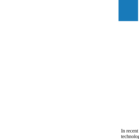
In recent
technolog