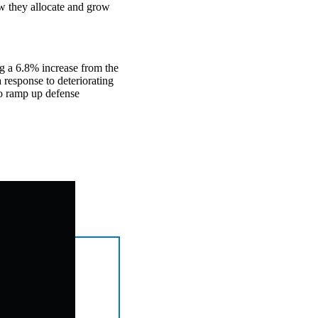
ow they allocate and grow
ng a 6.8% increase from the
 response to deteriorating
to ramp up defense