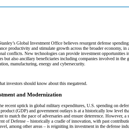
tanley’s Global Investment Office believes resurgent defense spending
nce productivity and stimulate growth across the broader economy, in a
onal conflicts. New technologies can provide investment opportunities i
rs but also ancillary beneficiaries including companies involved in the 
ation, manufacturing, energy and cybersecurity.
hat investors should know about this megatrend.
stment and Modernization
he recent uptick in global military expenditures, U.S. spending on defen
product (GDP) and government outlays is at a historically low level th
ent to match the pace of adversaries and ensure deterrence. However, a s
t of Defense – historically a cradle of innovation, with past contribut
ravel, among other areas – is reigniting its investment in the defense indu