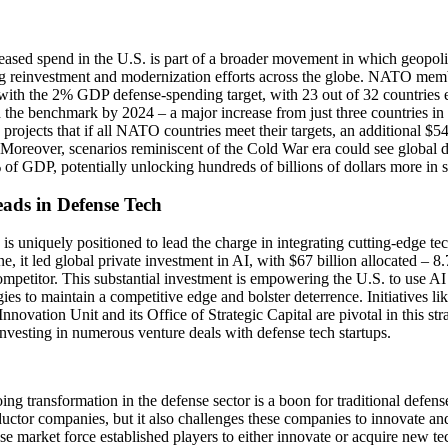
eased spend in the U.S. is part of a broader movement in which geopoliti
ng reinvestment and modernization efforts across the globe. NATO memb
with the 2% GDP defense-spending target, with 23 out of 32 countries 
 the benchmark by 2024 – a major increase from just three countries i
projects that if all NATO countries meet their targets, an additional $5
 Moreover, scenarios reminiscent of the Cold War era could see global d
f GDP, potentially unlocking hundreds of billions of dollars more in 
eads in Defense Tech
is uniquely positioned to lead the charge in integrating cutting-edge te
e, it led global private investment in AI, with $67 billion allocated – 8.7
ompetitor. This substantial investment is empowering the U.S. to use A
ies to maintain a competitive edge and bolster deterrence. Initiatives l
nnovation Unit and its Office of Strategic Capital are pivotal in this st
investing in numerous venture deals with defense tech startups.
ng transformation in the defense sector is a boon for traditional defen
ctor companies, but it also challenges these companies to innovate and
se market force established players to either innovate or acquire new te