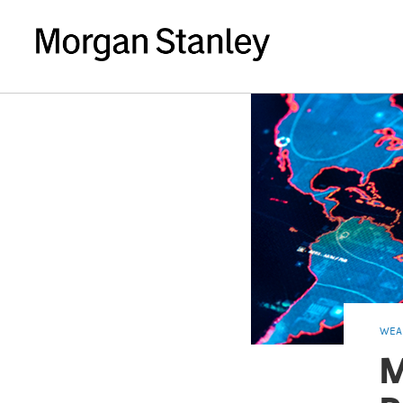
WEA
M