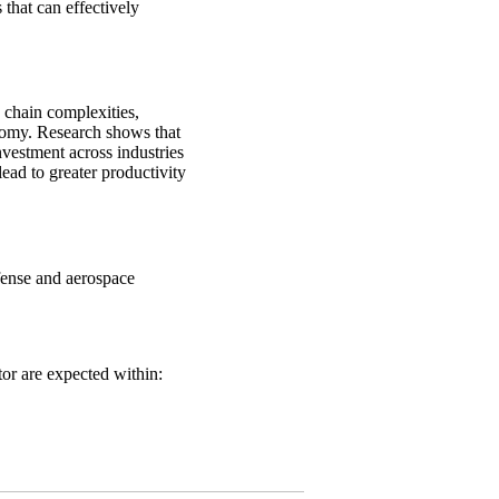
 that can effectively
 chain complexities,
onomy. Research shows that
vestment across industries
ead to greater productivity
fense and aerospace
tor are expected within: