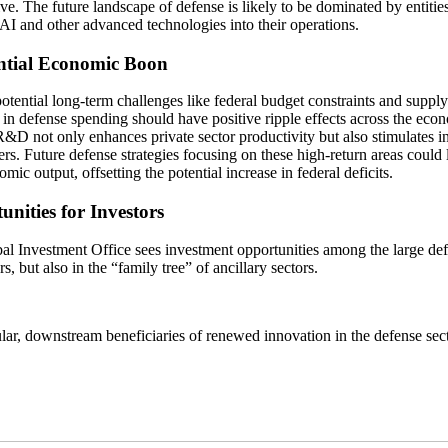
ve. The future landscape of defense is likely to be dominated by entities
 AI and other advanced technologies into their operations.
ntial Economic Boon
otential long-term challenges like federal budget constraints and supply
 in defense spending should have positive ripple effects across the ec
&D not only enhances private sector productivity but also stimulates in
rs. Future defense strategies focusing on these high-return areas could l
mic output, offsetting the potential increase in federal deficits.
nities for Investors
al Investment Office sees investment opportunities among the large de
rs, but also in the “family tree” of ancillary sectors.
ular, downstream beneficiaries of renewed innovation in the defense sec