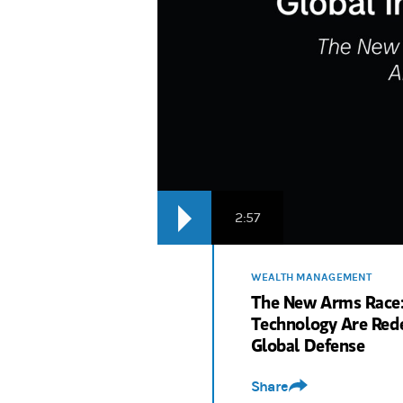
2:57
WEALTH MANAGEMENT
The New Arms Race:
Technology Are Rede
Global Defense
Share