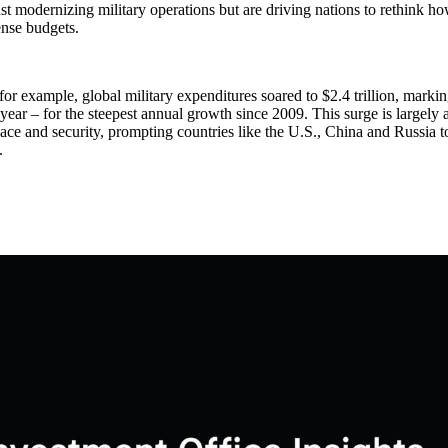
ust modernizing military operations but are driving nations to rethink h
ense budgets.
for example, global military expenditures soared to $2.4 trillion, marki
year – for the steepest annual growth since 2009. This surge is largely a
ace and security, prompting countries like the U.S., China and Russia 
.