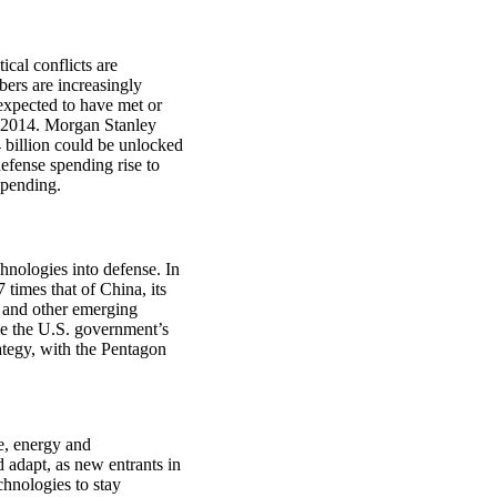
cal conflicts are
ers are increasingly
expected to have met or
n 2014. Morgan Stanley
4 billion could be unlocked
efense spending rise to
spending.
chnologies into defense. In
 times that of China, its
I and other emerging
ike the U.S. government’s
rategy, with the Pentagon
se, energy and
 adapt, as new entrants in
chnologies to stay