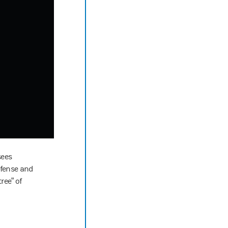
sees
efense and
ree” of