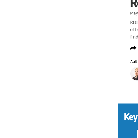
R
May 
Ris
of 
fin
Aut
Key