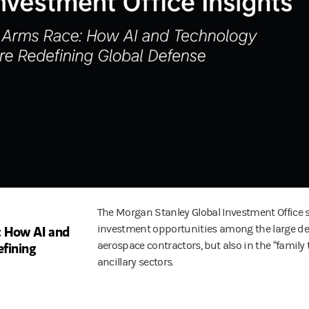
The Morgan Stanley Global Investment Office 
 How AI and
investment opportunities among the large d
fining
aerospace contractors, but also in the “family t
ancillary sectors.