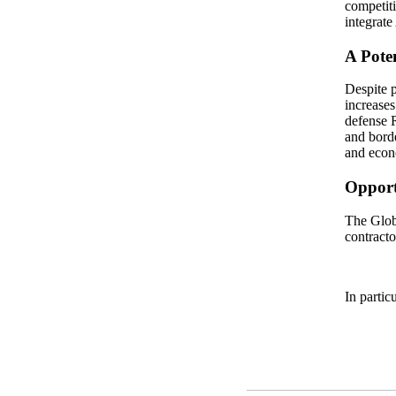
competiti
integrate
A Pote
Despite p
increases
defense R
and borde
and econo
Opportu
The Glob
contracto
In partic