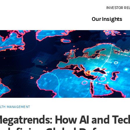
INVESTOR RE
Our Insights
LTH MANAGEMENT
egatrends: How AI and Tec