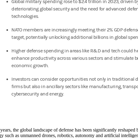
Global military spending rose to $2.4 trillion in 2023, driven b
deteriorating global security and the need for advanced defe
technologies.
NATO members are increasingly meeting their 2% GDP defen
target, potentially unlocking additional billions in global spe
Higher defense spending in areas like R&D and tech could h
enhance productivity across various sectors and stimulate b
economic growth.
Investors can consider opportunities not only in traditional 
firms but also in ancillary sectors like manufacturing, transpo
cybersecurity and energy.
 years, the global landscape of defense has been significantly reshaped
y such as unmanned drones, robotics, autonomy and artificial intellige