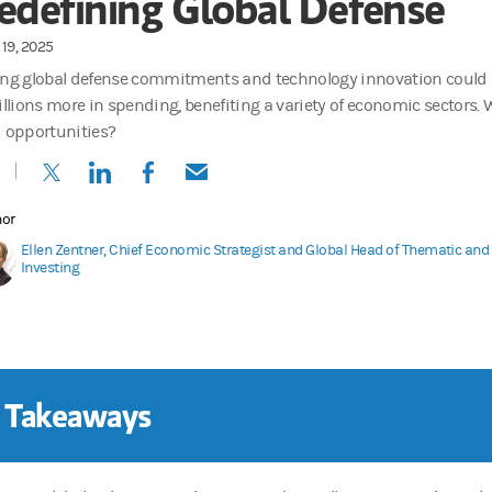
edefining Global Defense
19, 2025
ing global defense commitments and technology innovation could
billions more in spending, benefiting a variety of economic sectors.
d opportunities?
(opens in a new tab)
(opens in a new tab)
(opens in a new tab)
(opens in a new tab)
hor
Ellen Zentner, Chief Economic Strategist and Global Head of Thematic an
Investing
 Takeaways