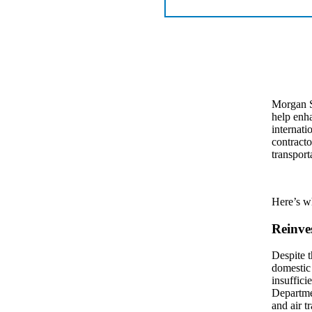
Morgan S
help enha
internati
contracto
transport
Here’s w
Reinve
Despite t
domestic 
insuffici
Departmen
and air t