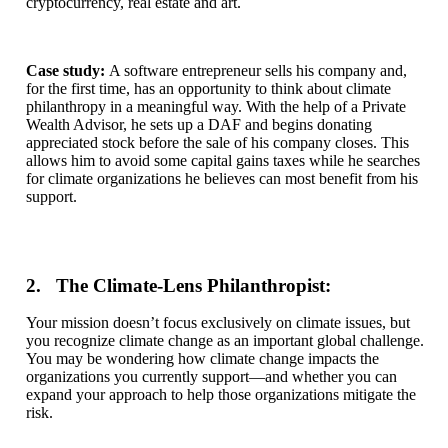
cryptocurrency, real estate and art.
Case study:
A software entrepreneur sells his company and,
for the first time, has an opportunity to think about climate
philanthropy in a meaningful way. With the help of a Private
Wealth Advisor, he sets up a DAF and begins donating
appreciated stock before the sale of his company closes. This
allows him to avoid some capital gains taxes while he searches
for climate organizations he believes can most benefit from his
support.
2. The Climate-Lens Philanthropist:
Your mission doesn’t focus exclusively on climate issues, but
you recognize climate change as an important global challenge.
You may be wondering how climate change impacts the
organizations you currently support—and whether you can
expand your approach to help those organizations mitigate the
risk.