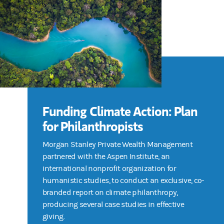
Funding Climate Action: Plan
for Philanthropists
Morgan Stanley Private Wealth Management
partnered with the Aspen Institute, an
international nonprofit organization for
humanistic studies, to conduct an exclusive, co-
branded report on climate philanthropy,
producing several case studies in effective
giving.