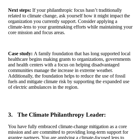
Next steps:
If your philanthropic focus hasn’t traditionally
related to climate change,
ask yourself how it might impact the
organization you currently support. Consider applying a
climate-lens to your grantmaking efforts while maintaining your
core mission and focus areas.
Case study:
A family foundation that has long supported local
healthcare begins making grants to organizations, governments
and health centers with a focus on helping disadvantaged
communities manage the increase in extreme weather.
Additionally, the foundation helps to reduce the use of fossil
fuels and mitigate climate risk by supporting the expanded use
of electric ambulances in the region.
3. The Climate Philanthropy Leader:
You have fully embraced climate-change mitigation as a core
mission and are committed to providing long-term support for
grantee partners. You are applying a climate-focused lens to