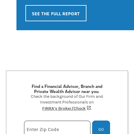
SEE THE FULL REPORT
Find a Financial Advisor, Branch and
Private Wealth Advisor near you.
Check the background of Our Firm and
Investment Professionals on
FINRA's Broker/Check
(opens in a new tab)
.
Enter zipcode
Enter Zip Code
GO