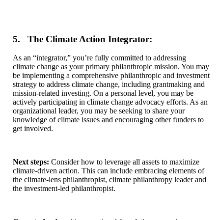
5. The Climate Action Integrator:
As an “integrator,” you’re fully committed to addressing
climate change as your primary philanthropic mission. You may
be implementing a comprehensive philanthropic and investment
strategy to address climate change, including grantmaking and
mission-related investing. On a personal level, you may be
actively participating in climate change advocacy efforts. As an
organizational leader, you may be seeking to share your
knowledge of climate issues and encouraging other funders to
get involved.
Next steps:
Consider how to leverage all assets to maximize
climate-driven action. This can include embracing elements of
the climate-lens philanthropist, climate philanthropy leader and
the investment-led philanthropist.