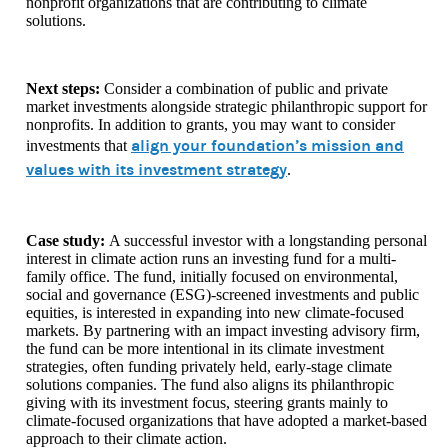
nonprofit organizations that are contributing to climate
solutions.
Next steps:
Consider a combination of public and private
market investments alongside strategic philanthropic support for
nonprofits. In addition to grants, you may want to consider
align your foundation’s mission and
investments that
values with its investment strategy
.
Case study:
A successful investor with a longstanding personal
interest in climate action runs an investing fund for a multi-
family office. The fund, initially focused on environmental,
social and governance (ESG)-screened investments and public
equities, is interested in expanding into new climate-focused
markets. By partnering with an impact investing advisory firm,
the fund can be more intentional in its climate investment
strategies, often funding privately held, early-stage climate
solutions companies. The fund also aligns its philanthropic
giving with its investment focus, steering grants mainly to
climate-focused organizations that have adopted a market-based
approach to their climate action.