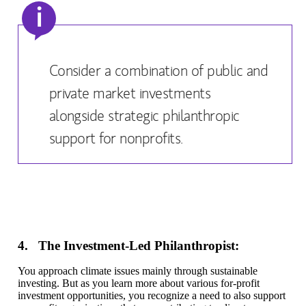
i
Consider a combination of public and
private market investments
alongside strategic philanthropic
support for nonprofits.
4. The Investment-Led Philanthropist:
You approach climate issues mainly through sustainable
investing. But as you learn more about various for-profit
investment opportunities, you recognize a need to also support