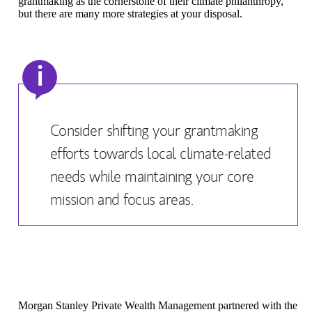
grantmaking as the cornerstone of their climate philanthropy,
but there are many more strategies at your disposal.
i
Consider shifting your grantmaking
efforts towards local climate-related
needs while maintaining your core
mission and focus areas.
Morgan Stanley Private Wealth Management partnered with the