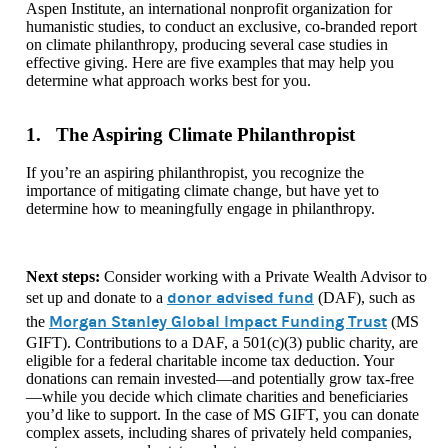
Aspen Institute, an international nonprofit organization for
humanistic studies, to conduct an exclusive, co-branded report
on climate philanthropy, producing several case studies in
effective giving. Here are five examples that may help you
determine what approach works best for you.
1. The Aspiring Climate Philanthropist
If you’re an aspiring philanthropist, you recognize the
importance of mitigating climate change, but have yet to
determine how to meaningfully engage in philanthropy.
Next steps:
Consider working with a Private Wealth Advisor to
donor advised fund
set up and donate to a
(DAF), such as
Morgan Stanley Global Impact Funding Trust
the
(MS
GIFT). Contributions to a DAF, a 501(c)(3) public charity, are
eligible for a federal charitable income tax deduction. Your
donations can remain invested—and potentially grow tax-free
—while you decide which climate charities and beneficiaries
you’d like to support. In the case of MS GIFT, you can donate
complex assets, including shares of privately held companies,