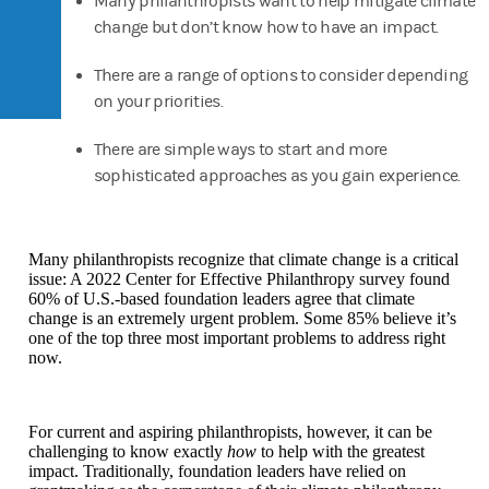
Many philanthropists want to help mitigate climate
change but don’t know how to have an impact.
There are a range of options to consider depending
on your priorities.
There are simple ways to start and more
sophisticated approaches as you gain experience.
Many philanthropists recognize that climate change is a critical
issue: A 2022 Center for Effective Philanthropy survey found
60% of U.S.-based foundation leaders agree that climate
change is an extremely urgent problem. Some 85% believe it’s
one of the top three most important problems to address right
now.
For current and aspiring philanthropists, however, it can be
challenging to know exactly
how
to help with the greatest
impact. Traditionally, foundation leaders have relied on