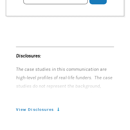
Disclosures:
The case studies in this communication are
high-level profiles of real-life funders. The case
studies do not represent the background,
challenges, solutions and outcomes for every
funder as they are unique to each particular
View Disclosures
funder and its unique circumstances. Case
studies do not reflect the same experience for
all funders.