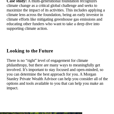
Case study:
A multi-generational foundation recognizes
climate change as a critical global challenge and seeks to
maximize the impact of its activities. This includes applying a
climate lens across the foundation, being an early investor in
climate efforts like mitigating greenhouse gas emissions and
educating other funders who want to take a deep dive into
supporting climate action.
Looking to the Future
There is no “right” level of engagement for climate
philanthropy, but there are many ways to meaningfully get
involved. It’s important to stay focused and open-minded, so
you can determine the best approach for you. A Morgan
Stanley Private Wealth Advisor can help you consider all of the
options and tools available to you that can help you make an
impact.