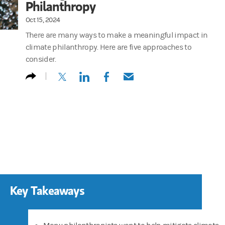
Philanthropy
Oct 15, 2024
There are many ways to make a meaningful impact in
climate philanthropy. Here are five approaches to
consider.
(opens in a new tab)
(opens in a new tab)
(opens in a new tab)
(opens in a new tab)
Key Takeaways