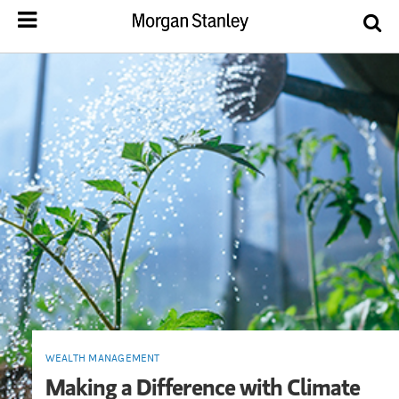
WEALTH MANAGEMENT
Making a Difference with Climate