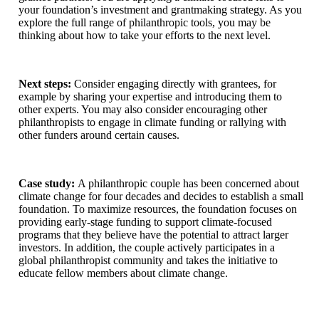
your foundation’s investment and grantmaking strategy. As you
explore the full range of philanthropic tools, you may be
thinking about how to take your efforts to the next level.
Next steps:
Consider engaging directly with grantees, for
example by sharing your expertise and introducing them to
other experts. You may also consider encouraging other
philanthropists to engage in climate funding or rallying with
other funders around certain causes.
Case study:
A philanthropic couple has been concerned about
climate change for four decades and decides to establish a small
foundation. To maximize resources, the foundation focuses on
providing early-stage funding to support climate-focused
programs that they believe have the potential to attract larger
investors. In addition, the couple actively participates in a
global philanthropist community and takes the initiative to
educate fellow members about climate change.