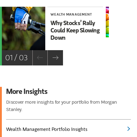
WEALTH MANAGEMENT
WE
Why Stocks’ Rally
Wh
Could Keep Slowing
In
Down
Co
Bo
01 / 03
More Insights
Discover more insights for your portfolio from Morgan
Stanley.
Wealth Management Portfolio Insights