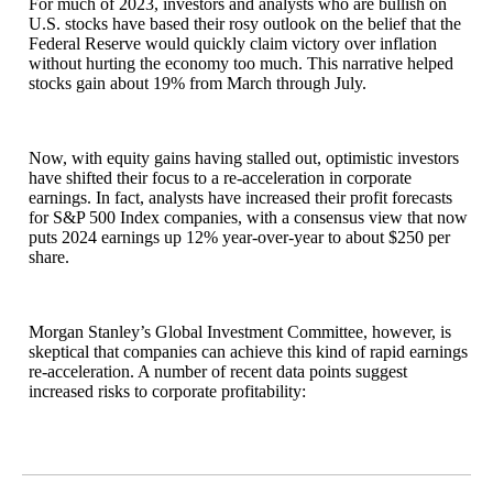
For much of 2023, investors and analysts who are bullish on
U.S. stocks have based their rosy outlook on the belief that the
Federal Reserve would quickly claim victory over inflation
without hurting the economy too much. This narrative helped
stocks gain about 19% from March through July.
Now, with equity gains having stalled out, optimistic investors
have shifted their focus to a re-acceleration in corporate
earnings. In fact, analysts have increased their profit forecasts
for S&P 500 Index companies, with a consensus view that now
puts 2024 earnings up 12% year-over-year to about $250 per
share.
Morgan Stanley’s Global Investment Committee, however, is
skeptical that companies can achieve this kind of rapid earnings
re-acceleration. A number of recent data points suggest
increased risks to corporate profitability: