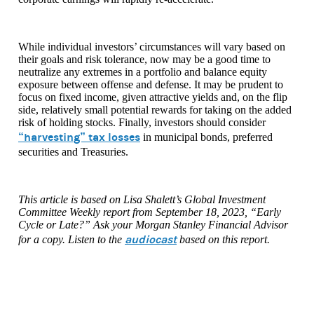
While individual investors’ circumstances will vary based on
their goals and risk tolerance, now may be a good time to
neutralize any extremes in a portfolio and balance equity
exposure between offense and defense. It may be prudent to
focus on fixed income, given attractive yields and, on the flip
side, relatively small potential rewards for taking on the added
risk of holding stocks. Finally, investors should consider
“harvesting” tax losses
in municipal bonds, preferred
securities and Treasuries.
This article is based on Lisa Shalett’s Global Investment
Committee Weekly report from September 18, 2023, “Early
Cycle or Late?” Ask your Morgan Stanley Financial Advisor
audiocast
for a copy. Listen to the
based on this report.