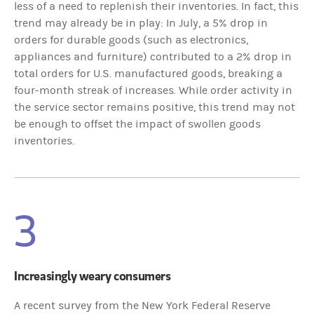
less of a need to replenish their inventories. In fact, this
trend may already be in play: In July, a 5% drop in
orders for durable goods (such as electronics,
appliances and furniture) contributed to a 2% drop in
total orders for U.S. manufactured goods, breaking a
four-month streak of increases. While order activity in
the service sector remains positive, this trend may not
be enough to offset the impact of swollen goods
inventories.
3
Increasingly weary consumers
A recent survey from the New York Federal Reserve