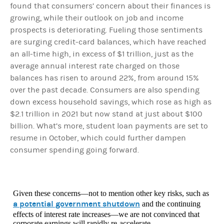
found that consumers’ concern about their finances is
growing, while their outlook on job and income
prospects is deteriorating. Fueling those sentiments
are surging credit-card balances, which have reached
an all-time high, in excess of $1 trillion, just as the
average annual interest rate charged on those
balances has risen to around 22%, from around 15%
over the past decade. Consumers are also spending
down excess household savings, which rose as high as
$2.1 trillion in 2021 but now stand at just about $100
billion. What’s more, student loan payments are set to
resume in October, which could further dampen
consumer spending going forward.
Given these concerns—not to mention other key risks, such as
a potential government shutdown
and the continuing
effects of interest rate increases—we are not convinced that
corporate earnings will rapidly re-accelerate.