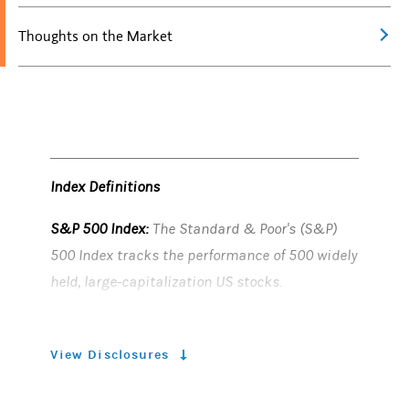
Thoughts on the Market
Index Definitions
S&P 500 Index:
The Standard & Poor's (S&P)
500 Index tracks the performance of 500 widely
held, large-capitalization US stocks.
Risk Considerations
View Disclosures
Equity securities
may fluctuate in response to
news on companies, industries, market