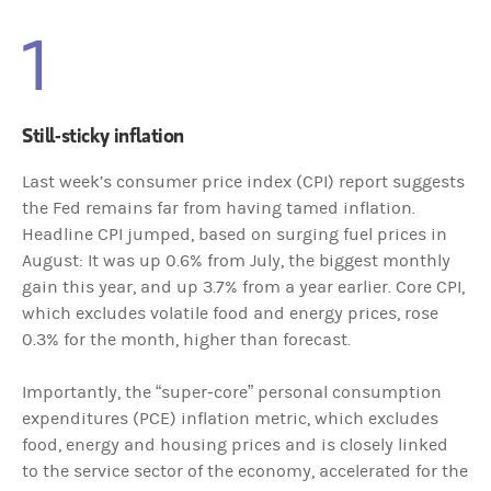
1
Still-sticky inflation
Last week’s consumer price index (CPI) report suggests
the Fed remains far from having tamed inflation.
Headline CPI jumped, based on surging fuel prices in
August: It was up 0.6% from July, the biggest monthly
gain this year, and up 3.7% from a year earlier. Core CPI,
which excludes volatile food and energy prices, rose
0.3% for the month, higher than forecast.
Importantly, the “super-core” personal consumption
expenditures (PCE) inflation metric, which excludes
food, energy and housing prices and is closely linked
to the service sector of the economy, accelerated for the