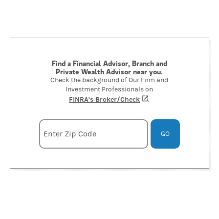
Find a Financial Advisor, Branch and
Private Wealth Advisor near you.
Check the background of Our Firm and
Investment Professionals on
FINRA's Broker/Check
(opens in a new tab)
.
Enter zipcode
Enter Zip Code
GO