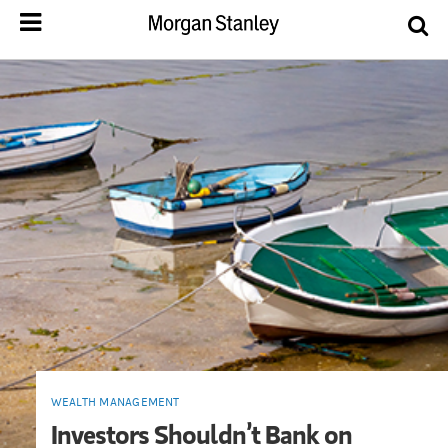
WEALTH MANAGEMENT
Investors Shouldn’t Bank on