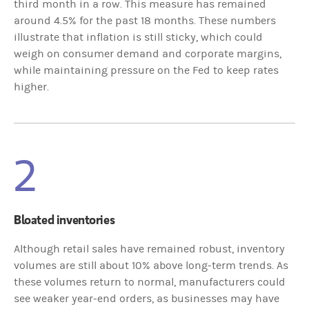
third month in a row. This measure has remained
around 4.5% for the past 18 months. These numbers
illustrate that inflation is still sticky, which could
weigh on consumer demand and corporate margins,
while maintaining pressure on the Fed to keep rates
higher.
2
Bloated inventories
Although retail sales have remained robust, inventory
volumes are still about 10% above long-term trends. As
these volumes return to normal, manufacturers could
see weaker year-end orders, as businesses may have