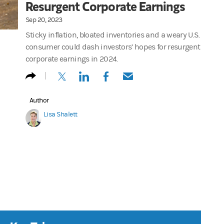
Resurgent Corporate Earnings
Sep 20, 2023
Sticky inflation, bloated inventories and a weary U.S.
consumer could dash investors’ hopes for resurgent
corporate earnings in 2024.
(opens in a new tab)
(opens in a new tab)
(opens in a new tab)
(opens in a new tab)
Author
Lisa Shalett