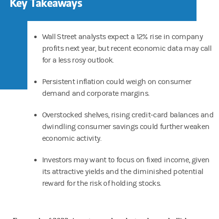
Key Takeaways
Wall Street analysts expect a 12% rise in company
profits next year, but recent economic data may call
for a less rosy outlook.
Persistent inflation could weigh on consumer
demand and corporate margins.
Overstocked shelves, rising credit-card balances and
dwindling consumer savings could further weaken
economic activity.
Investors may want to focus on fixed income, given
its attractive yields and the diminished potential
reward for the risk of holding stocks.