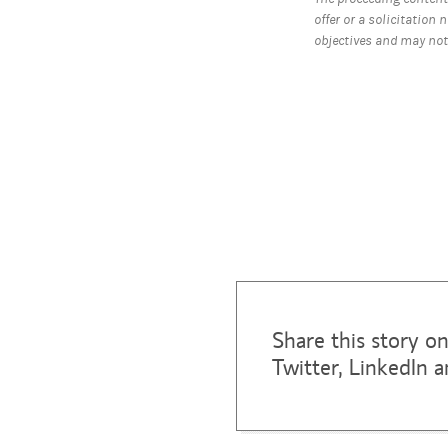
offer or a solicitation 
objectives and may not 
Share this story o
Twitter, LinkedIn 