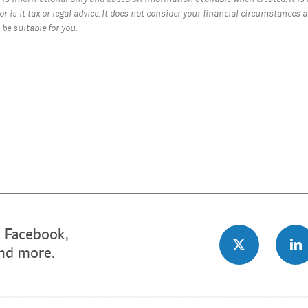
nor is it tax or legal advice. It does not consider your financial circumstances 
be suitable for you.
n Facebook,
and more.