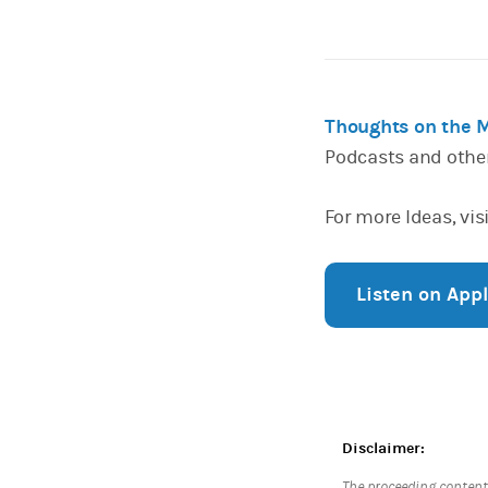
Thoughts on the 
Podcasts and othe
For more Ideas, vis
Listen on App
Disclaimer:
The proceeding content