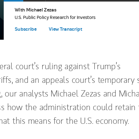
Apple Podcasts
(opens in a new tab)
Time
With Michael Zezas
Spotify
(opens in a new tab)
U.S. Public Policy Research for Investors
Subscribe
View Transcript
eral court’s ruling against Trump’s
riffs, and an appeals court’s temporary 
g, our analysts Michael Zezas and Mich
s how the administration could retain 
what this means for the U.S. economy.