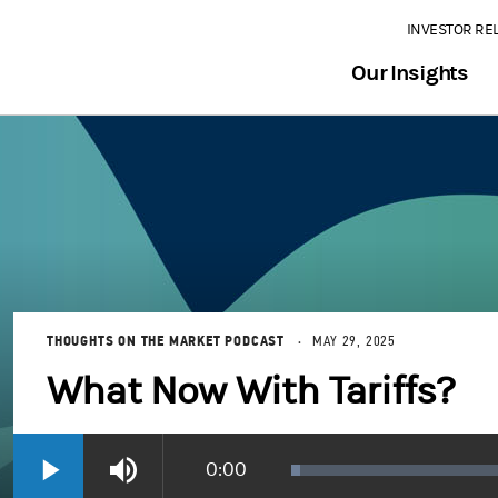
INVESTOR RE
Our Insights
THOUGHTS ON THE MARKET PODCAST
MAY 29, 2025
What Now With Tariffs?
Current
0:00
Loaded
:
Play
Mute
1.78%