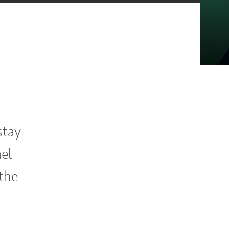
stay
ael
the