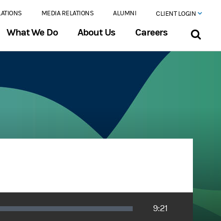
LATIONS
MEDIA RELATIONS
ALUMNI
CLIENT LOGIN
What We Do
About Us
Careers
Duration
9:21