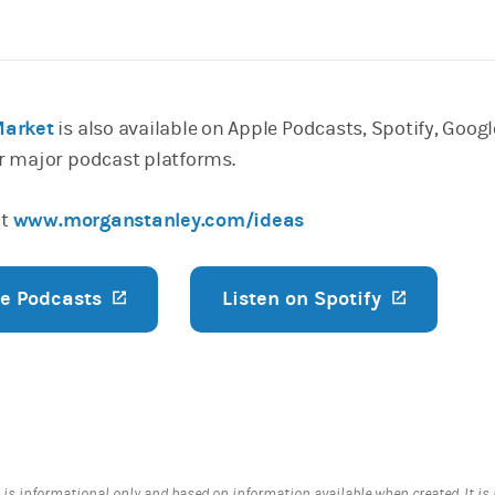
Market
is also available on Apple Podcasts, Spotify, Googl
r major podcast platforms.
it
www.morganstanley.com/ideas
le Podcasts
(opens in a new tab)
Listen on Spotify
(opens in
 is informational only and based on information available when created. It is