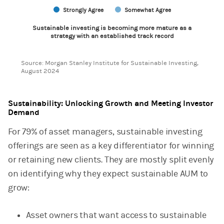
Strongly Agree
Somewhat Agree
Sustainable investing is becoming more mature as a
strategy with an established track record
End of interactive chart.
Source: Morgan Stanley Institute for Sustainable Investing,
August 2024
Sustainability: Unlocking Growth and Meeting Investor
Demand
For 79% of asset managers, sustainable investing
offerings are seen as a key differentiator for winning
or retaining new clients. They are mostly split evenly
on identifying why they expect sustainable AUM to
grow:
Asset owners that want access to sustainable