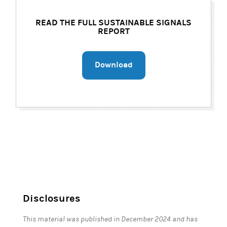
READ THE FULL SUSTAINABLE SIGNALS
REPORT
Download
Disclosures
This material was published in December 2024 and has