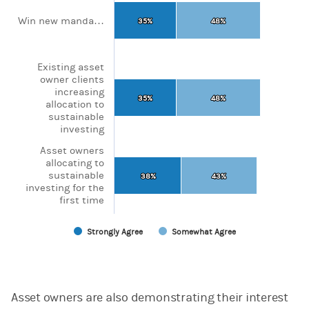
The chart has 1 X axis displaying categories.
The chart has 1 Y axis displaying values. Range: 0 to 100.
Win new manda…
35%
35%
48%
48%
Existing asset
owner clients
increasing
35%
35%
48%
48%
allocation to
sustainable
investing
Asset owners
allocating to
sustainable
38%
38%
43%
43%
investing for the
first time
Strongly Agree
Somewhat Agree
End of interactive chart.
Asset owners are also demonstrating their interest