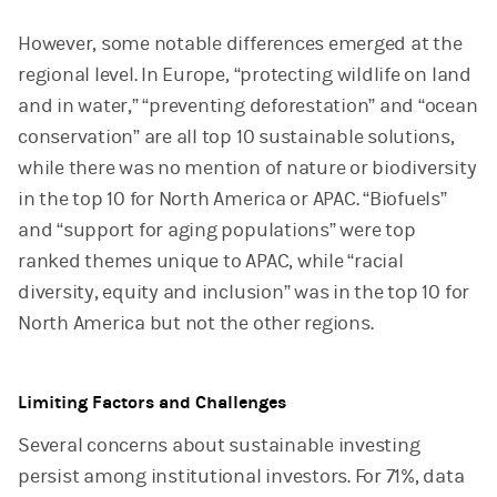
However, some notable differences emerged at the
regional level. In Europe, “protecting wildlife on land
and in water,” “preventing deforestation” and “ocean
conservation” are all top 10 sustainable solutions,
while there was no mention of nature or biodiversity
in the top 10 for North America or APAC. “Biofuels”
and “support for aging populations” were top
ranked themes unique to APAC, while “racial
diversity, equity and inclusion” was in the top 10 for
North America but not the other regions.
Limiting Factors and Challenges
Several concerns about sustainable investing
persist among institutional investors. For 71%, data