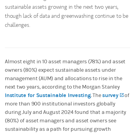
sustainable assets growing in the next two years,
though lack of data and greenwashing continue to be
challenges.
Almost eight in 10 asset managers (78%) and asset
owners (80%) expect sustainable assets under
management (AUM) and allocations to rise in the
next two years, according to the Morgan Stanley
Institute for Sustainable Investing
. The
survey
(ope
of
more than 900 institutional investors globally
during July and August 2024 found that a majority
(80%) of asset managers and asset owners see
sustainability as a path for pursuing growth