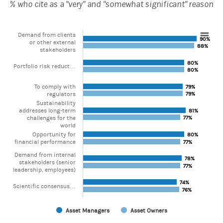
% who cite as a "very" and "somewhat significant" reason
Demand from clients
90%
90%
Chart
or other external
88%
88%
stakeholders
Bar chart with 2 data series.
80%
80%
Portfolio risk reduct…
80%
80%
View as data table, Chart
The chart has 1 X axis displaying categories.
To comply with
The chart has 1 Y axis displaying values. Range: 0 to 100.
79%
79%
regulators
79%
79%
Sustainability
addresses long-term
81%
81%
challenges for the
77%
77%
world
Opportunity for
80%
80%
financial performance
77%
77%
Demand from internal
78%
78%
stakeholders (senior
77%
77%
leadership, employees)
74%
74%
Scientific consensus…
76%
76%
Asset Managers
Asset Owners