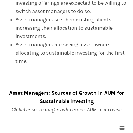
investing offerings are expected to be willing to
switch asset managers to do so.
Asset managers see their existing clients
increasing their allocation to sustainable
investments.
Asset managers are seeing asset owners
allocating to sustainable investing for the first
time.
Asset Managers: Sources of Growth in AUM for
Sustainable Investing
Global asset managers who expect AUM to increase
Bar chart with 2 data series.
View as data table,