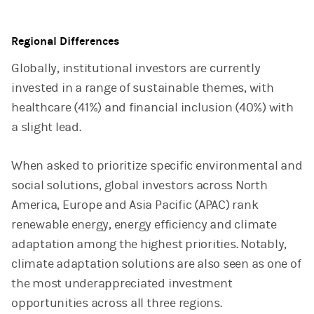
End of interactive chart.
Regional Differences
Globally, institutional investors are currently
invested in a range of sustainable themes, with
healthcare (41%) and financial inclusion (40%) with
a slight lead.
When asked to prioritize specific environmental and
social solutions, global investors across North
America, Europe and Asia Pacific (APAC) rank
renewable energy, energy efficiency and climate
adaptation among the highest priorities. Notably,
climate adaptation solutions are also seen as one of
the most underappreciated investment
opportunities across all three regions.