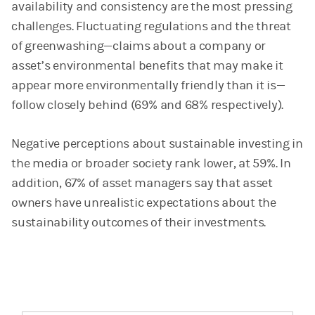
availability and consistency are the most pressing
challenges. Fluctuating regulations and the threat
of greenwashing—claims about a company or
asset’s environmental benefits that may make it
appear more environmentally friendly than it is—
follow closely behind (69% and 68% respectively).
Negative perceptions about sustainable investing in
the media or broader society rank lower, at 59%. In
addition, 67% of asset managers say that asset
owners have unrealistic expectations about the
sustainability outcomes of their investments.