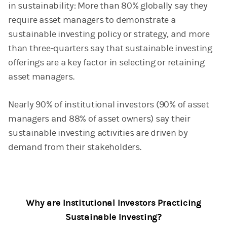
in sustainability: More than 80% globally say they
require asset managers to demonstrate a
sustainable investing policy or strategy, and more
than three-quarters say that sustainable investing
offerings are a key factor in selecting or retaining
asset managers.
Nearly 90% of institutional investors (90% of asset
managers and 88% of asset owners) say their
sustainable investing activities are driven by
demand from their stakeholders.
Why are Institutional Investors Practicing
Sustainable Investing?