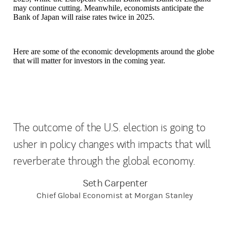
may continue cutting. Meanwhile, economists anticipate the
Bank of Japan will raise rates twice in 2025.
Here are some of the economic developments around the globe
that will matter for investors in the coming year.
The outcome of the U.S. election is going to
usher in policy changes with impacts that will
reverberate through the global economy.
Seth Carpenter
Chief Global Economist at Morgan Stanley