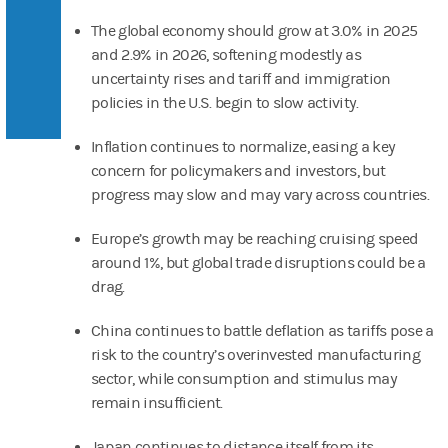
The global economy should grow at 3.0% in 2025
and 2.9% in 2026, softening modestly as
uncertainty rises and tariff and immigration
policies in the U.S. begin to slow activity.
Inflation continues to normalize, easing a key
concern for policymakers and investors, but
progress may slow and may vary across countries.
Europe’s growth may be reaching cruising speed
around 1%, but global trade disruptions could be a
drag.
China continues to battle deflation as tariffs pose a
risk to the country’s overinvested manufacturing
sector, while consumption and stimulus may
remain insufficient.
Japan continues to distance itself from its