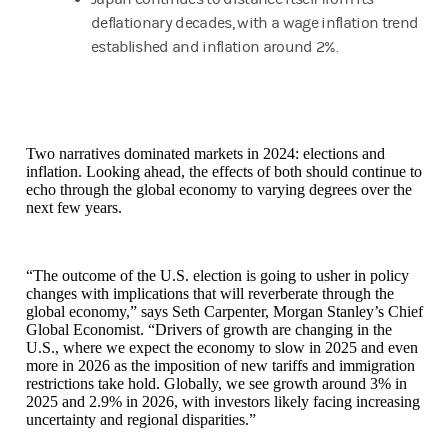
deflationary decades, with a wage inflation trend
established and inflation around 2%.
Two narratives dominated markets in 2024: elections and
inflation. Looking ahead, the effects of both should continue to
echo through the global economy to varying degrees over the
next few years.
“The outcome of the U.S. election is going to usher in policy
changes with implications that will reverberate through the
global economy,” says Seth Carpenter, Morgan Stanley’s Chief
Global Economist. “Drivers of growth are changing in the
U.S., where we expect the economy to slow in 2025 and even
more in 2026 as the imposition of new tariffs and immigration
restrictions take hold. Globally, we see growth around 3% in
2025 and 2.9% in 2026, with investors likely facing increasing
uncertainty and regional disparities.”