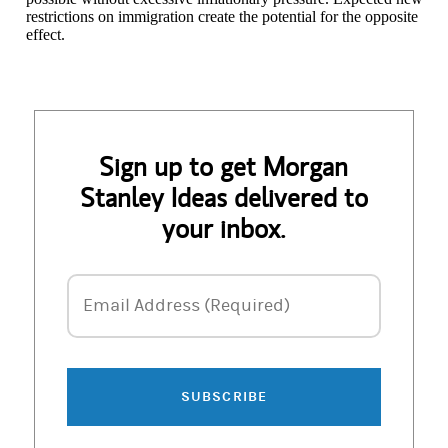
restrictions on immigration create the potential for the opposite
effect.
Sign up to get Morgan
Stanley Ideas delivered to
your inbox.
Email Address
Email Address (Required)
SUBSCRIBE