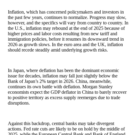
Inflation, which has concerned policymakers and investors in
the past few years, continues to normalize. Progress may slow,
however, and the specifics will vary from country to country. In
the U.S., inflation may rebound at the end of 2025 because of
higher prices and labor costs resulting from new tariff and
immigration policies, before it resumes its downward trend in
2026 as growth slows. In the euro area and the UK, inflation
should recede steadily amid underlying growth risks.
In Japan, where deflation has been the dominant economic
issue for decades, inflation may fall just slightly below the
Bank of Japan’s 2% target in 2026. China, meanwhile,
continues its own battle with deflation. Morgan Stanley
economists expect the GDP deflator in China to barely recover
to positive territory as excess supply reemerges due to trade
disruptions.
Against this backdrop, central banks may take divergent
actions. Fed rate cuts are likely to be on hold by the middle of
2025, while the European Central Bank and Bank of England