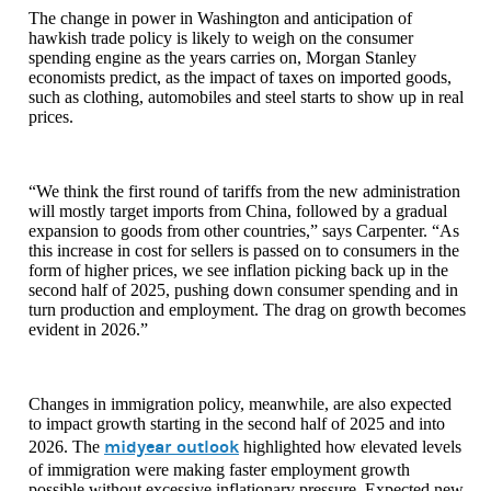
The change in power in Washington and anticipation of
hawkish trade policy is likely to weigh on the consumer
spending engine as the years carries on, Morgan Stanley
economists predict, as the impact of taxes on imported goods,
such as clothing, automobiles and steel starts to show up in real
prices.
“We think the first round of tariffs from the new administration
will mostly target imports from China, followed by a gradual
expansion to goods from other countries,” says Carpenter. “As
this increase in cost for sellers is passed on to consumers in the
form of higher prices, we see inflation picking back up in the
second half of 2025, pushing down consumer spending and in
turn production and employment. The drag on growth becomes
evident in 2026.”
Changes in immigration policy, meanwhile, are also expected
to impact growth starting in the second half of 2025 and into
midyear outlook
2026. The
highlighted how elevated levels
of immigration were making faster employment growth
possible without excessive inflationary pressure. Expected new