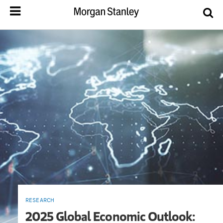
RESEARCH
2025 Global Economic Outlook: