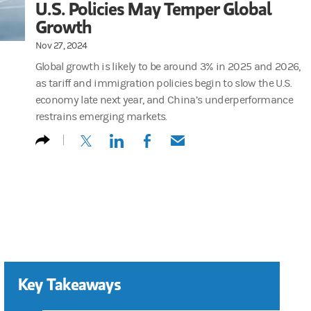
U.S. Policies May Temper Global
Growth
Nov 27, 2024
Global growth is likely to be around 3% in 2025 and 2026,
as tariff and immigration policies begin to slow the U.S.
economy late next year, and China’s underperformance
restrains emerging markets.
(opens in a new tab)
(opens in a new tab)
(opens in a new tab)
(opens in a new tab)
Key Takeaways