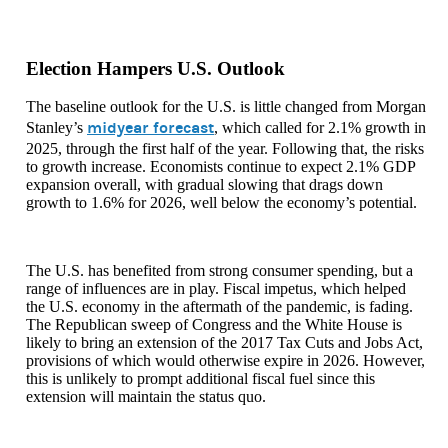
Election Hampers U.S. Outlook
The baseline outlook for the U.S. is little changed from Morgan
midyear forecast
Stanley’s
, which called for 2.1% growth in
2025, through the first half of the year. Following that, the risks
to growth increase. Economists continue to expect 2.1% GDP
expansion overall, with gradual slowing that drags down
growth to 1.6% for 2026, well below the economy’s potential.
The U.S. has benefited from strong consumer spending, but a
range of influences are in play. Fiscal impetus, which helped
the U.S. economy in the aftermath of the pandemic, is fading.
The Republican sweep of Congress and the White House is
likely to bring an extension of the 2017 Tax Cuts and Jobs Act,
provisions of which would otherwise expire in 2026. However,
this is unlikely to prompt additional fiscal fuel since this
extension will maintain the status quo.