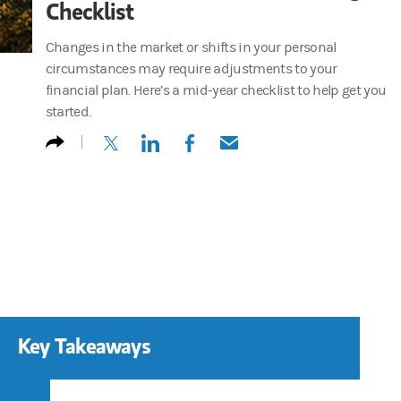
Checklist
Changes in the market or shifts in your personal
circumstances may require adjustments to your
financial plan. Here’s a mid-year checklist to help get you
started.
(opens in a new tab)
(opens in a new tab)
(opens in a new tab)
(opens in a new tab)
Key Takeaways