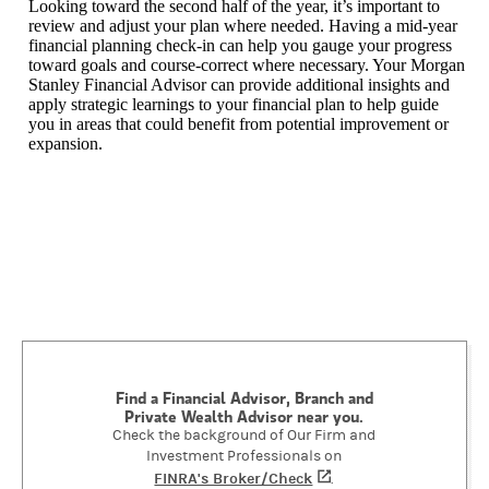
Looking toward the second half of the year, it’s important to
review and adjust your plan where needed. Having a mid-year
financial planning check-in can help you gauge your progress
toward goals and course-correct where necessary. Your Morgan
Stanley Financial Advisor can provide additional insights and
apply strategic learnings to your financial plan to help guide
you in areas that could benefit from potential improvement or
expansion.
Find a Financial Advisor, Branch and
Private Wealth Advisor near you.
Check the background of Our Firm and
Investment Professionals on
FINRA's Broker/Check
(opens in a new tab)
.