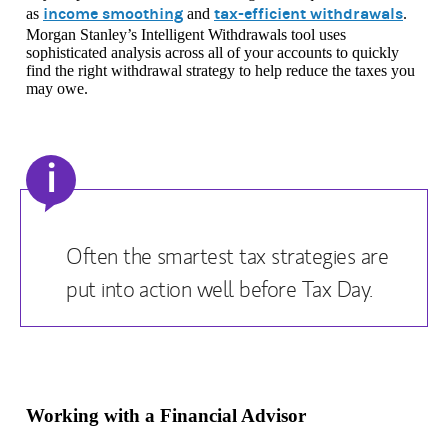
income smoothing
tax-efficient withdrawals
as
and
.
Morgan Stanley’s Intelligent Withdrawals tool uses
sophisticated analysis across all of your accounts to quickly
find the right withdrawal strategy to help reduce the taxes you
may owe.
i
Often the smartest tax strategies are
put into action well before Tax Day.
Working with a Financial Advisor