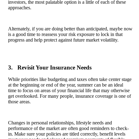
investors, the most palatable option is a little of each of these
approaches.
Alternately, if you are doing better than anticipated, maybe now
is a good time to reassess your risk exposure to lock in that
progress and help protect against future market volatility.
3. Revisit Your Insurance Needs
While priorities like budgeting and taxes often take center stage
at the beginning or end of the year, summer can be an ideal
time to focus on areas of your financial life that may otherwise
get overlooked. For many people, insurance coverage is one of
those areas.
Changes in personal relationships, lifestyle needs and
performance of the market are often good reminders to check-
in. Make sure your policies are titled correctly, benefit levels