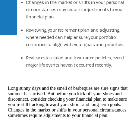
Changes in the market or shifts in your personal
circumstances may require adjustments to your
financial plan.
Reviewing your retirement plan and adjusting
where needed can help ensure your portfolio
continues to align with your goals and priorities.
Review estate plan and insurance policies, even if
major life events haven’t occurred recently.
Long sunny days and the smell of barbeques are sure signs that
summer has arrived. But before you kick off your shoes and
disconnect, consider checking your financial plan to make sure
you’re still tracking toward your short- and long-term goals.
Changes in the market or shifts in your personal circumstances
sometimes require adjustments to your financial plan.