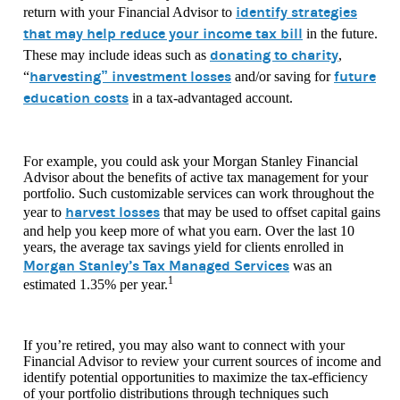
identify strategies
return with your Financial Advisor to
that may help reduce your income tax bill
in the future.
donating to charity
These may include ideas such as
,
harvesting” investment losses
future
“
and/or saving for
education costs
in a tax-advantaged account.
For example, you could ask your Morgan Stanley Financial
Advisor about the benefits of active tax management for your
portfolio. Such customizable services can work throughout the
harvest losses
year to
that may be used to offset capital gains
and help you keep more of what you earn. Over the last 10
years, the average tax savings yield for clients enrolled in
Morgan Stanley’s Tax Managed Services
was an
1
estimated 1.35% per year.
If you’re retired, you may also want to connect with your
Financial Advisor to review your current sources of income and
identify potential opportunities to maximize the tax-efficiency
of your portfolio distributions through techniques such