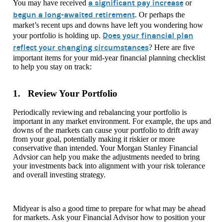
a significant pay increase
You may have received
or
begun a long-awaited retirement
. Or perhaps the
market’s recent ups and downs have left you wondering how
Does your financial plan
your portfolio is holding up.
reflect your changing circumstances
? Here are five
important items for your mid-year financial planning checklist
to help you stay on track:
1. Review Your Portfolio
Periodically reviewing and rebalancing your portfolio is
important in any market environment. For example, the ups and
downs of the markets can cause your portfolio to drift away
from your goal, potentially making it riskier or more
conservative than intended. Your Morgan Stanley Financial
Advsior can help you make the adjustments needed to bring
your investments back into alignment with your risk tolerance
and overall investing strategy.
Midyear is also a good time to prepare for what may be ahead
for markets. Ask your Financial Advisor how to position your