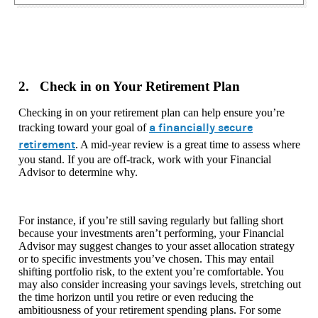
2. Check in on Your Retirement Plan
Checking in on your retirement plan can help ensure you’re
a financially secure
tracking toward your goal of
retirement
. A mid-year review is a great time to assess where
you stand. If you are off-track, work with your Financial
Advisor to determine why.
For instance, if you’re still saving regularly but falling short
because your investments aren’t performing, your Financial
Advisor may suggest changes to your asset allocation strategy
or to specific investments you’ve chosen. This may entail
shifting portfolio risk, to the extent you’re comfortable. You
may also consider increasing your savings levels, stretching out
the time horizon until you retire or even reducing the
ambitiousness of your retirement spending plans. For some