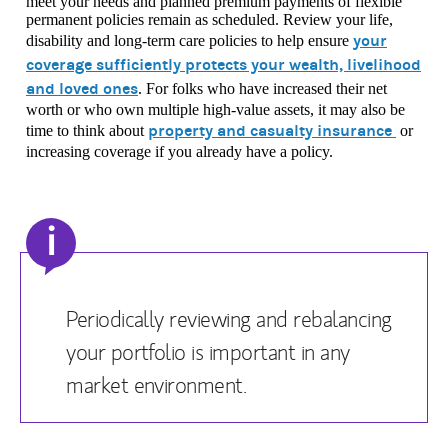
meet your needs and planned premium payments of flexible
permanent policies remain as scheduled. Review your life,
your
disability and long-term care policies to help ensure
coverage sufficiently protects your wealth, livelihood
and loved ones
. For folks who have increased their net
worth or who own multiple high-value assets, it may also be
property and casualty insurance
time to think about
or
increasing coverage if you already have a policy.
i
Periodically reviewing and rebalancing
your portfolio is important in any
market environment.