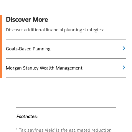
Discover More
Discover additional financial planning strategies:
Goals-Based Planning
Morgan Stanley Wealth Management
Footnotes:
Tax savings yield is the estimated reduction
1