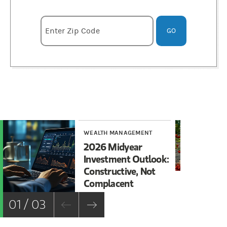
Enter zipcode
Enter Zip Code
GO
WEALTH MANAGEMENT
WE
2026 Midyear
Es
Investment Outlook:
Es
Constructive, Not
St
Complacent
01 / 03