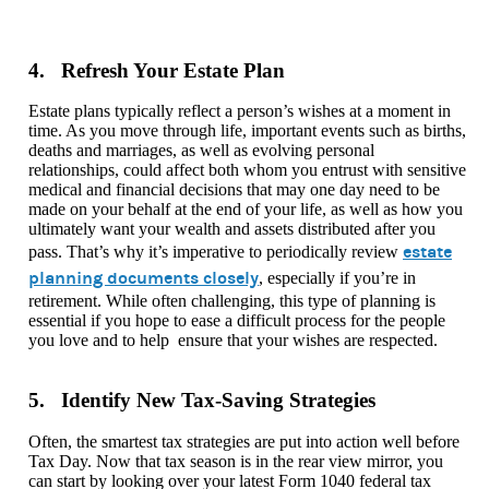
4. Refresh Your Estate Plan
Estate plans typically reflect a person’s wishes at a moment in
time. As you move through life, important events such as births,
deaths and marriages, as well as evolving personal
relationships, could affect both whom you entrust with sensitive
medical and financial decisions that may one day need to be
made on your behalf at the end of your life, as well as how you
ultimately want your wealth and assets distributed after you
estate
pass. That’s why it’s imperative to periodically review
planning documents closely
, especially if you’re in
retirement. While often challenging, this type of planning is
essential if you hope to ease a difficult process for the people
you love and to help ensure that your wishes are respected.
5. Identify New Tax-Saving Strategies
Often, the smartest tax strategies are put into action well before
Tax Day. Now that tax season is in the rear view mirror, you
can start by looking over your latest Form 1040 federal tax