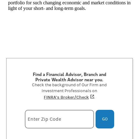
portfolio for such changing economic and market conditions in
light of your short- and long-term goals.
Find a Financial Advisor, Branch and
Private Wealth Advisor near you.
Check the background of Our Firm and
Investment Professionals on
FINRA's Broker/Check
(opens in a new tab)
.
Enter zipcode
Enter Zip Code
GO