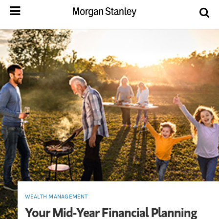
WEALTH MANAGEMENT
Your Mid-Year Financial Planning