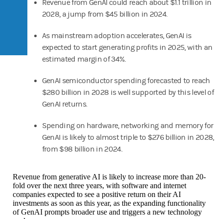
Revenue from GenAI could reach about $1.1 trillion in
2028, a jump from $45 billion in 2024.
As mainstream adoption accelerates, GenAI is
expected to start generating profits in 2025, with an
estimated margin of 34%.
GenAI semiconductor spending forecasted to reach
$280 billion in 2028 is well supported by this level of
GenAI returns.
Spending on hardware, networking and memory for
GenAI is likely to almost triple to $276 billion in 2028,
from $98 billion in 2024.
Revenue from generative AI is likely to increase more than 20-
fold over the next three years, with software and internet
companies expected to see a positive return on their AI
investments as soon as this year, as the expanding functionality
of GenAI prompts broader use and triggers a new technology