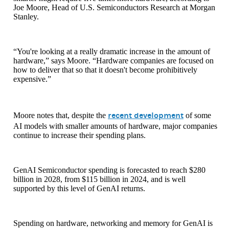
Joe Moore, Head of U.S. Semiconductors Research at Morgan
Stanley.
“You're looking at a really dramatic increase in the amount of
hardware,” says Moore. “Hardware companies are focused on
how to deliver that so that it doesn't become prohibitively
expensive.”
recent development
Moore notes that, despite the
of some
AI models with smaller amounts of hardware, major companies
continue to increase their spending plans.
GenAI Semiconductor spending is forecasted to reach $280
billion in 2028, from $115 billion in 2024, and is well
supported by this level of GenAI returns.
Spending on hardware, networking and memory for GenAI is