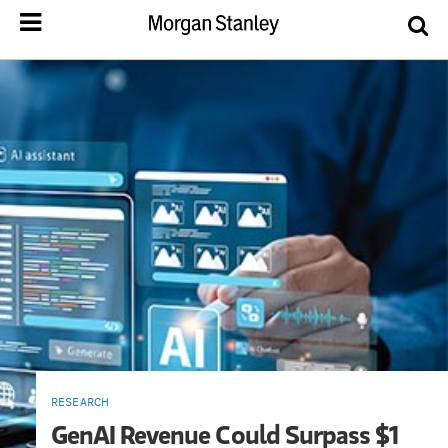
RESEARCH
GenAI Revenue Could Surpass $1