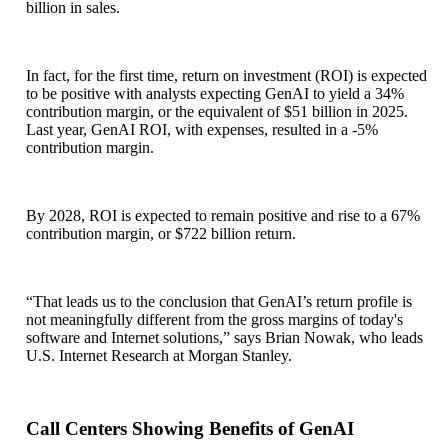
billion in sales.
In fact, for the first time, return on investment (ROI) is expected
to be positive with analysts expecting GenAI to yield a 34%
contribution margin, or the equivalent of $51 billion in 2025.
Last year, GenAI ROI, with expenses, resulted in a -5%
contribution margin.
By 2028, ROI is expected to remain positive and rise to a 67%
contribution margin, or $722 billion return.
“That leads us to the conclusion that GenAI’s return profile is
not meaningfully different from the gross margins of today's
software and Internet solutions,” says Brian Nowak, who leads
U.S. Internet Research at Morgan Stanley.
Call Centers Showing Benefits of GenAI