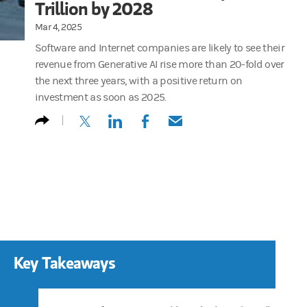
Trillion by 2028
Mar 4, 2025
Software and Internet companies are likely to see their
revenue from Generative AI rise more than 20-fold over
the next three years, with a positive return on
investment as soon as 2025.
(opens in a new tab)
(opens in a new tab)
(opens in a new tab)
(opens in a new tab)
Key Takeaways