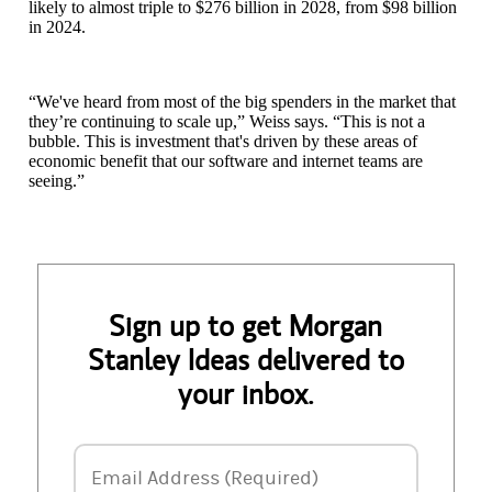
likely to almost triple to $276 billion in 2028, from $98 billion
in 2024.
“We've heard from most of the big spenders in the market that
they’re continuing to scale up,” Weiss says. “This is not a
bubble. This is investment that's driven by these areas of
economic benefit that our software and internet teams are
seeing.”
Sign up to get Morgan
Stanley Ideas delivered to
your inbox.
Email Address
Email Address (Required)