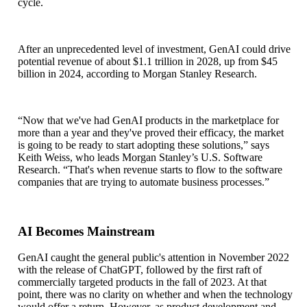
cycle.
After an unprecedented level of investment, GenAI could drive
potential revenue of about $1.1 trillion in 2028, up from $45
billion in 2024, according to Morgan Stanley Research.
“Now that we've had GenAI products in the marketplace for
more than a year and they've proved their efficacy, the market
is going to be ready to start adopting these solutions,”
says
Keith Weiss, who leads Morgan Stanley’s U.S. Software
Research.
“That's when revenue starts to flow to the software
companies that are trying to automate business processes.”
AI Becomes Mainstream
GenAI caught the general public's attention in November 2022
with the release of ChatGPT, followed by the first raft of
commercially targeted products in the fall of 2023. At that
point, there was no clarity on whether and when the technology
would offer a return. However, as product development and