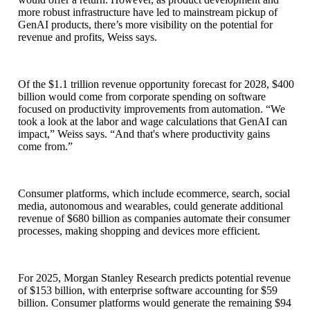
more robust infrastructure have led to mainstream pickup of
GenAI products, there’s more visibility on the potential for
revenue and profits, Weiss says.
Of the $1.1 trillion revenue opportunity forecast for 2028, $400
billion would come from corporate spending on software
focused on productivity improvements from automation. “We
took a look at the labor and wage calculations that GenAI can
impact,” Weiss says. “And that's where productivity gains
come from.”
Consumer platforms, which include ecommerce, search, social
media, autonomous and wearables, could generate additional
revenue of $680 billion as companies automate their consumer
processes, making shopping and devices more efficient.
For 2025, Morgan Stanley Research predicts potential revenue
of $153 billion, with enterprise software accounting for $59
billion. Consumer platforms would generate the remaining $94