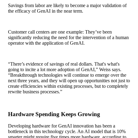
Savings from labor are likely to become a major validation of
the efficacy of GenAI in the near term.
Customer call centers are one example: They’ve been
significantly reducing the need for the intervention of a human
operator with the application of GenAI.
“There’s evidence of savings of real dollars. That's what's
going to incite a lot more adoption of GenAI,” Weiss says.
“Breakthrough technologies will continue to emerge over the
next three years, and they will open up opportunities not just to
create efficiencies within existing processes, but to completely
rewrite business processes.”
Hardware Spending Keeps Growing
Developing hardware for GenAI innovation has been a
bottleneck in this technology cycle. An AI model that is 10%
smarter might require five times more hardware, according to