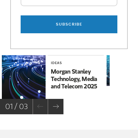
SUBSCRIBE
IDEAS
TEC
TE
Morgan Stanley
A 
Technology, Media
Mo
and Telecom 2025
01 / 03