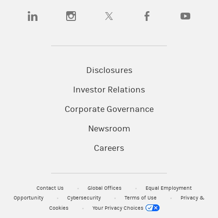
(opens in a new tab)
(opens in a new tab)
(opens in a new tab)
(opens in a new tab)
(opens in a n
Disclosures
Investor Relations
Corporate Governance
Newsroom
Careers
Contact Us
Global Offices
Equal Employment
Opportunity
Cybersecurity
Terms of Use
Privacy &
Cookies
Your Privacy Choices