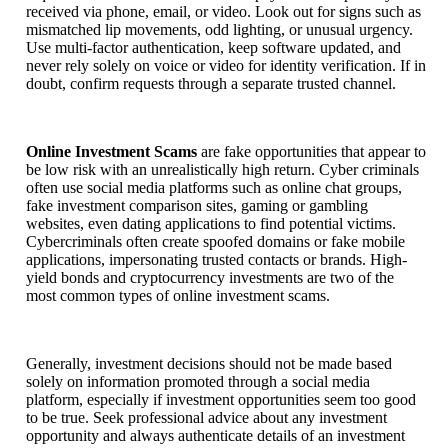
received via phone, email, or video. Look out for signs such as
mismatched lip movements, odd lighting, or unusual urgency.
Use multi-factor authentication, keep software updated, and
never rely solely on voice or video for identity verification. If in
doubt, confirm requests through a separate trusted channel.
Online Investment Scams
are fake opportunities that appear to
be low risk with an unrealistically high return. Cyber criminals
often use social media platforms such as online chat groups,
fake investment comparison sites, gaming or gambling
websites, even dating applications to find potential victims.
Cybercriminals often create spoofed domains or fake mobile
applications, impersonating trusted contacts or brands. High-
yield bonds and cryptocurrency investments are two of the
most common types of online investment scams.
Generally, investment decisions should not be made based
solely on information promoted through a social media
platform, especially if investment opportunities seem too good
to be true. Seek professional advice about any investment
opportunity and always authenticate details of an investment