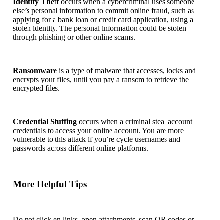
Identity Theft
occurs when a cybercriminal uses someone
else’s personal information to commit online fraud, such as
applying for a bank loan or credit card application, using a
stolen identity. The personal information could be stolen
through phishing or other online scams.
Ransomware
is a type of malware that accesses, locks and
encrypts your files, until you pay a ransom to retrieve the
encrypted files.
Credential Stuffing
occurs when a criminal steal account
credentials to access your online account. You are more
vulnerable to this attack if you’re cycle usernames and
passwords across different online platforms.
More Helpful Tips
Do not click on links, open attachments, scan QR codes or