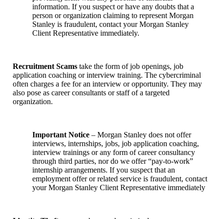
information. If you suspect or have any doubts that a
person or organization claiming to represent Morgan
Stanley is fraudulent, contact your Morgan Stanley
Client Representative immediately.
Recruitment Scams
take the form of job openings, job
application coaching or interview training. The cybercriminal
often charges a fee for an interview or opportunity. They may
also pose as career consultants or staff of a targeted
organization.
Important Notice
– Morgan Stanley does not offer
interviews, internships, jobs, job application coaching,
interview trainings or any form of career consultancy
through third parties, nor do we offer “pay-to-work”
internship arrangements. If you suspect that an
employment offer or related service is fraudulent, contact
your Morgan Stanley Client Representative immediately