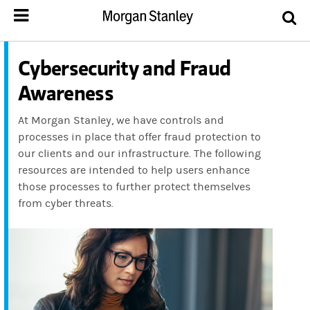
Cybersecurity and Fraud
Awareness
At Morgan Stanley, we have controls and
processes in place that offer fraud protection to
our clients and our infrastructure. The following
resources are intended to help users enhance
those processes to further protect themselves
from cyber threats.