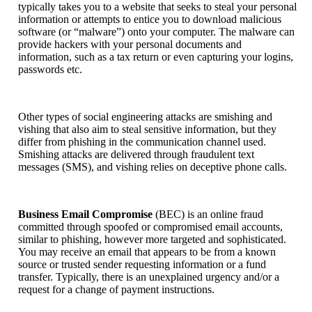
typically takes you to a website that seeks to steal your personal
information or attempts to entice you to download malicious
software (or “malware”) onto your computer. The malware can
provide hackers with your personal documents and
information, such as a tax return or even capturing your logins,
passwords etc.
Other types of social engineering attacks are smishing and
vishing that also aim to steal sensitive information, but they
differ from phishing in the communication channel used.
Smishing attacks are delivered through fraudulent text
messages (SMS), and vishing relies on deceptive phone calls.
Business Email Compromise
(BEC) is an online fraud
committed through spoofed or compromised email accounts,
similar to phishing, however more targeted and sophisticated.
You may receive an email that appears to be from a known
source or trusted sender requesting information or a fund
transfer. Typically, there is an unexplained urgency and/or a
request for a change of payment instructions.