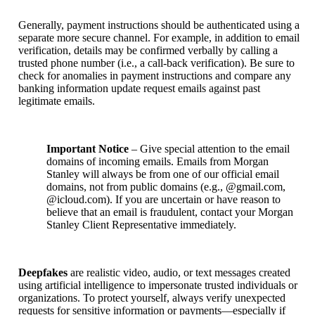
Generally, payment instructions should be authenticated using a
separate more secure channel. For example, in addition to email
verification, details may be confirmed verbally by calling a
trusted phone number (i.e., a call-back verification). Be sure to
check for anomalies in payment instructions and compare any
banking information update request emails against past
legitimate emails.
Important Notice
– Give special attention to the email
domains of incoming emails. Emails from Morgan
Stanley will always be from one of our official email
domains, not from public domains (e.g., @gmail.com,
@icloud.com). If you are uncertain or have reason to
believe that an email is fraudulent, contact your Morgan
Stanley Client Representative immediately.
Deepfakes
are realistic video, audio, or text messages created
using artificial intelligence to impersonate trusted individuals or
organizations. To protect yourself, always verify unexpected
requests for sensitive information or payments—especially if