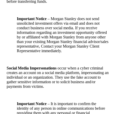
before transferring funds.
Important Notice
– Morgan Stanley does not send
unsolicited investment offers via email and does not
conduct business over social media. If you receive
information regarding an investment opportunity offered
by or affiliated with Morgan Stanley from anyone other
than your existing Morgan Stanley financial advisor/sales
representative, Contact your Morgan Stanley Client
Representative immediately.
Social Media Impersonations
occur when a cyber criminal
creates an account on a social media platform, impersonating an
individual or an organization. They use the fake account to
gather sensitive information or to solicit business and/or
payments from victims.
Important Notice
– It is important to confirm the
identity of any person in online communications before
providing them with any personal or financial