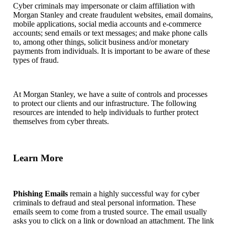
Cyber criminals may impersonate or claim affiliation with
Morgan Stanley and create fraudulent websites, email domains,
mobile applications, social media accounts and e-commerce
accounts; send emails or text messages; and make phone calls
to, among other things, solicit business and/or monetary
payments from individuals. It is important to be aware of these
types of fraud.
At Morgan Stanley, we have a suite of controls and processes
to protect our clients and our infrastructure. The following
resources are intended to help individuals to further protect
themselves from cyber threats.
Learn More
Phishing Emails
remain a highly successful way for cyber
criminals to defraud and steal personal information. These
emails seem to come from a trusted source. The email usually
asks you to click on a link or download an attachment. The link