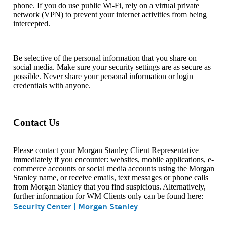
phone. If you do use public Wi-Fi, rely on a virtual private
network (VPN) to prevent your internet activities from being
intercepted.
Be selective of the personal information that you share on
social media. Make sure your security settings are as secure as
possible. Never share your personal information or login
credentials with anyone.
Contact Us
Please contact your Morgan Stanley Client Representative
immediately if you encounter: websites, mobile applications, e-
commerce accounts or social media accounts using the Morgan
Stanley name, or receive emails, text messages or phone calls
from Morgan Stanley that you find suspicious. Alternatively,
further information for WM Clients only can be found here:
Security Center | Morgan Stanley