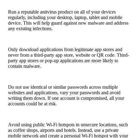
Run a reputable antivirus product on all of your devices
regularly, including your desktop, laptop, tablet and mobile
device. This will help guard against new malware and address
any existing infections.
Only download applications from legitimate app stores and
never from a third-party app store, website or QR code. Third-
party app stores or pop-up applications are more likely to
contain malware.
Do not use identical or similar passwords across multiple
websites and applications, vary your passwords and avoid
writing them down. If one account is compromised, all your
accounts could be at risk.
Avoid using public Wi-Fi hotspots in unsecure locations, such
as coffee shops, airports and hotels. Instead, use a private
mobile network and create a personal Wi-Fi hotspot with your