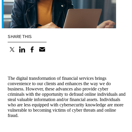
SHARE THIS
(opens in a new tab)
(opens in a new tab)
(opens in a new tab)
The digital transformation of financial services brings
convenience to our clients and enhances the way we do
business. However, these advances also provide cyber
criminals with the opportunity to defraud online individuals and
steal valuable information and/or financial assets. Individuals
who are less equipped with cybersecurity knowledge are more
vulnerable to becoming victims of cyber threats and online
fraud.