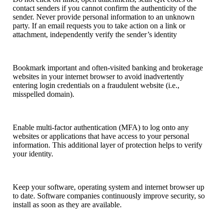
contact senders if you cannot confirm the authenticity of the
sender. Never provide personal information to an unknown
party. If an email requests you to take action on a link or
attachment, independently verify the sender’s identity
Bookmark important and often-visited banking and brokerage
websites in your internet browser to avoid inadvertently
entering login credentials on a fraudulent website (i.e.,
misspelled domain).
Enable multi-factor authentication (MFA) to log onto any
websites or applications that have access to your personal
information. This additional layer of protection helps to verify
your identity.
Keep your software, operating system and internet browser up
to date. Software companies continuously improve security, so
install as soon as they are available.