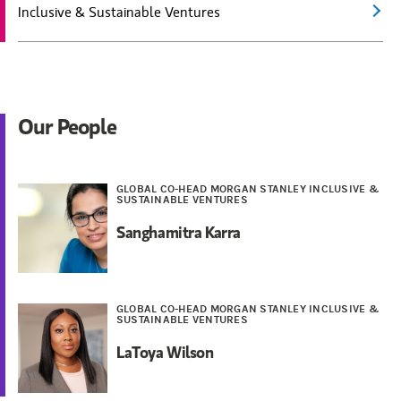
Inclusive & Sustainable Ventures
Our People
GLOBAL CO-HEAD MORGAN STANLEY INCLUSIVE &
SUSTAINABLE VENTURES
Sanghamitra Karra
GLOBAL CO-HEAD MORGAN STANLEY INCLUSIVE &
SUSTAINABLE VENTURES
LaToya Wilson