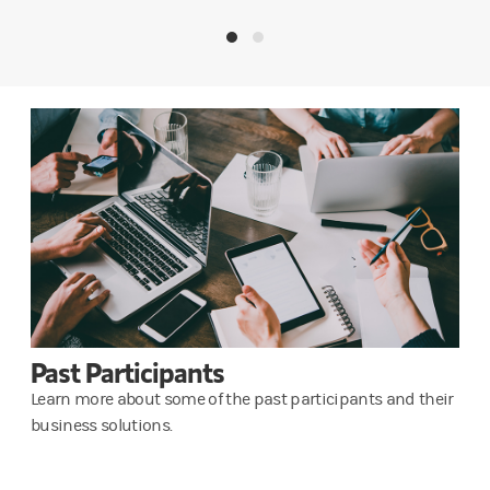
Past Participants
Learn more about some of the past participants and their
business solutions.