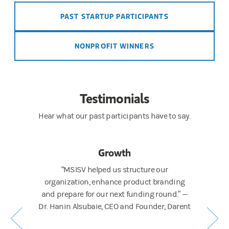
PAST STARTUP PARTICIPANTS
NONPROFIT WINNERS
Testimonials
Hear what our past participants have to say.
Growth
picture
“MSISV helped us structure our
“The q
technical
organization, enhance product branding
connection
urity, and
and prepare for our next funding round.” —
coaching 
ory Project
Dr. Hanin Alsubaie, CEO and Founder, Darent
Karen H
pt into a