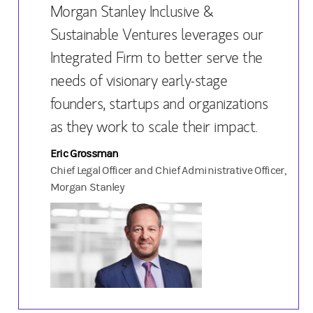
Morgan Stanley Inclusive &
Sustainable Ventures leverages our
Integrated Firm to better serve the
needs of visionary early-stage
founders, startups and organizations
as they work to scale their impact.
Eric Grossman
Chief Legal Officer and Chief Administrative Officer,
Morgan Stanley