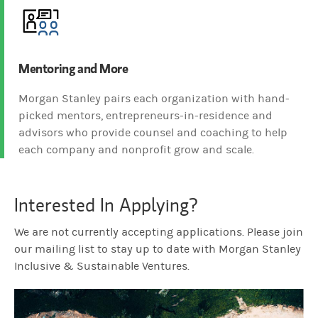
Mentoring and More
Morgan Stanley pairs each organization with hand-
picked mentors, entrepreneurs-in-residence and
advisors who provide counsel and coaching to help
each company and nonprofit grow and scale.
Interested In Applying?
We are not currently accepting applications. Please join
our mailing list to stay up to date with Morgan Stanley
Inclusive & Sustainable Ventures.