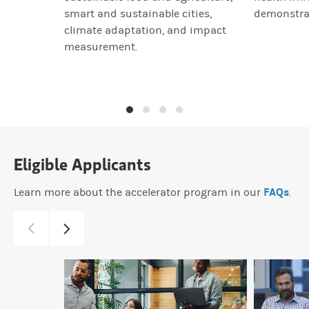
smart and sustainable cities,
demonstra
climate adaptation, and impact
measurement.
Eligible Applicants
FAQs
Learn more about the accelerator program in our
.