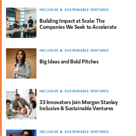
INCLUSIVE & SUSTAINABLE VENTURES
Building Impact at Scale: The
Companies We Seek to Accelerate
INCLUSIVE & SUSTAINABLE VENTURES
Big Ideas and Bold Pitches
INCLUSIVE & SUSTAINABLE VENTURES
33 Innovators Join Morgan Stanley
Inclusive & Sustainable Ventures
INCLUSIVE & SUSTAINABLE VENTURES