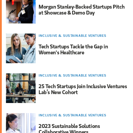
Morgan Stanley-Backed Startups Pitch
at Showcase & Demo Day
INCLUSIVE & SUSTAINABLE VENTURES
Tech Startups Tackle the Gap in
Women's Healthcare
INCLUSIVE & SUSTAINABLE VENTURES
25 Tech Startups Join Inclusive Ventures
Lab’s New Cohort
INCLUSIVE & SUSTAINABLE VENTURES
2023 Sustainable Solutions
Collaborative Winners