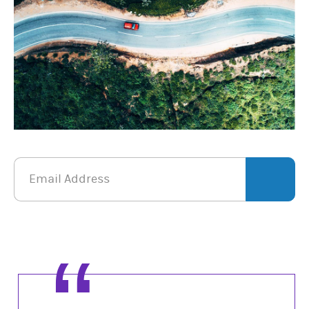
Email Address