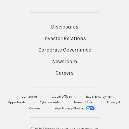
Disclosures
Investor Relations
Corporate Governance
Newsroom
Careers
Contact Us
Global Offices
Equal Employment
Opportunity
Cybersecurity
Terms of Use
Privacy &
Cookies
Your Privacy Choices
© 2026
Morgan Stanley. All rights reserved.