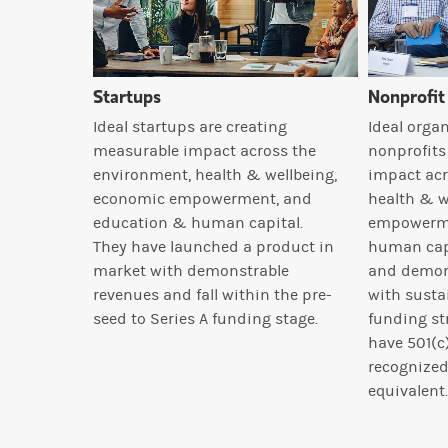
Startups
Nonprofit
Ideal startups are creating
Ideal organ
measurable impact across the
nonprofits
environment, health & wellbeing,
impact acr
economic empowerment, and
health & w
education & human capital.
empowerme
They have launched a product in
human capi
market with demonstrable
and demon
revenues and fall within the pre-
with susta
seed to Series A funding stage.
funding st
have 501(c)
recognized
equivalent.