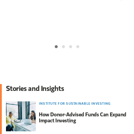
ar growth
ounder and
 Project
Stories and Insights
INSTITUTE FOR SUSTAINABLE INVESTING
How Donor-Advised Funds Can Expand
Impact Investing