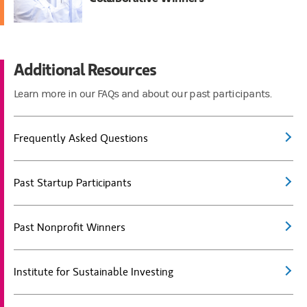
Additional Resources
Learn more in our FAQs and about our past participants.
Frequently Asked Questions
Past Startup Participants
Past Nonprofit Winners
Institute for Sustainable Investing