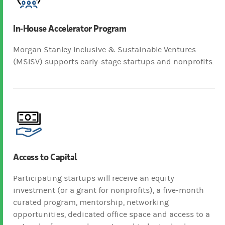
In-House Accelerator Program
Morgan Stanley Inclusive & Sustainable Ventures
(MSISV) supports early-stage startups and nonprofits.
Access to Capital
Participating startups will receive an equity
investment (or a grant for nonprofits), a five-month
curated program, mentorship, networking
opportunities, dedicated office space and access to a