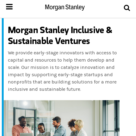
Morgan Stanley Inclusive &
Sustainable Ventures
We provide early-stage innovators with access to
capital and resources to help them develop and
scale. Our mission is to catalyze innovation and
impact by supporting early-stage startups and
nonprofits that are building solutions for a more
inclusive and sustainable future.