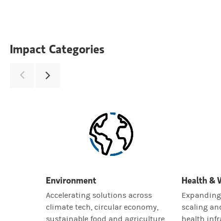
Impact Categories
Environment
Health & 
Accelerating solutions across
Expanding 
climate tech, circular economy,
scaling an
sustainable food and agriculture,
health infr