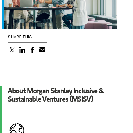
SHARE THIS
(opens in a new tab)
(opens in a new tab)
(opens in a new tab)
About Morgan Stanley Inclusive &
Sustainable Ventures (MSISV)