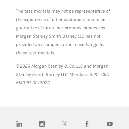
The testimonials may not be representative of
the experience of other customers and is no
guarantee of future performance or success.
Morgan Stanley Smith Barney LLC has not
provided any compensation in exchange for
these testimonials.
©2026 Morgan Stanley & Co. LLC and Morgan
Stanley Smith Barney LLC. Members SIPC. CRC
5143197 02/2026
(opens in a new tab)
(opens in a new tab)
(opens in a new tab)
(opens in a new tab)
(opens in a n