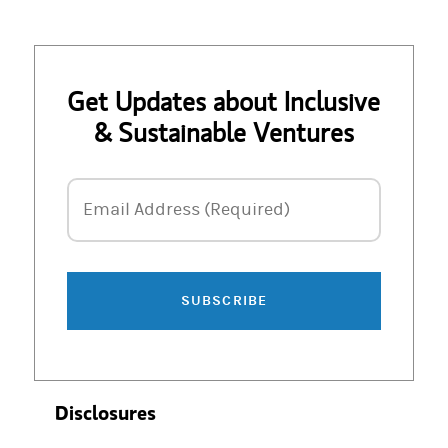
Get Updates about Inclusive
& Sustainable Ventures
Email Address
Email Address (Required)
SUBSCRIBE
Disclosures