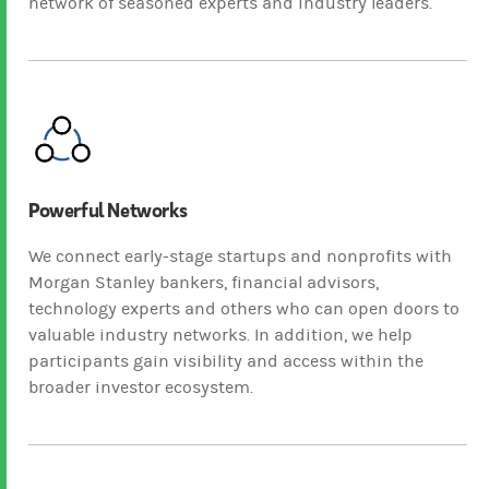
network of seasoned experts and industry leaders.
Powerful Networks
We connect early-stage startups and nonprofits with
Morgan Stanley bankers, financial advisors,
technology experts and others who can open doors to
valuable industry networks. In addition, we help
participants gain visibility and access within the
broader investor ecosystem.