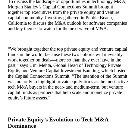
To discuss the landscape of opportunities in technology M&A,
Morgan Stanley’s Capital Connections Summit brought
together top executives from the private equity and venture
capital community. Investors gathered in Pebble Beach,
California to discuss the M&A outlook for software companies
and key themes to watch for the next wave of M&A.
“We brought together the top private equity and venture capital
funds in the world, because these two cohorts will inevitably
work together on deals—more so than they ever have in the
past,” says Umi Mehta, Global Head of Technology Private
Equity and Venture Capital Investment Banking, which hosted
the Capital Connections Summit. “The intention of the Summit
was not only to highlight private equity firms as the most active
tech M&A buyers in the near- and medium-term, but venture
capital funds as partners that help scale and monetize private
equity’s future assets.”
Private Equity’s Evolution to Tech M&A
Dominance