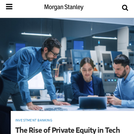
INVESTMENT BANKING
The Rise of Private Equity in Tech