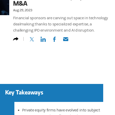
M&A
Aug 29, 2023
Financial sponsors are carving out space in technology
dealmaking thanks to specialized expertise, a
challenging IPO environment and AI disruption.
(opens in a new tab)
(opens in a new tab)
(opens in a new tab)
(opens in a new tab)
Key Takeaways
Private equity firms have evolved into subject