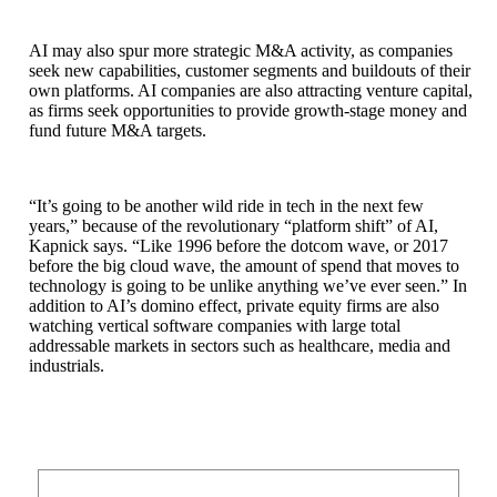
AI may also spur more strategic M&A activity, as companies
seek new capabilities, customer segments and buildouts of their
own platforms. AI companies are also attracting venture capital,
as firms seek opportunities to provide growth-stage money and
fund future M&A targets.
“It’s going to be another wild ride in tech in the next few
years,” because of the revolutionary “platform shift” of AI,
Kapnick says. “Like 1996 before the dotcom wave, or 2017
before the big cloud wave, the amount of spend that moves to
technology is going to be unlike anything we’ve ever seen.” In
addition to AI’s domino effect, private equity firms are also
watching vertical software companies with large total
addressable markets in sectors such as healthcare, media and
industrials.