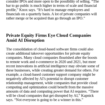
consider IPOs and more open to the possibility of selling. “The
bar to go public is much higher in terms of scale and financial
profile,” Knox says. “It’s hard to manage employees and
financials on a quarterly basis. A lot of private companies will
rather merge or be acquired than go through an IPO.”
Private Equity Firms Eye Cloud Companies
Amid AI Disruption
The consolidation of cloud-based software firms could also
create additional takeover opportunities for private equity
companies. Many cloud companies flourished after the boosts
to remote work and e-commerce in 2020 and 2021, but more
recent innovations in artificial intelligence may obviate some of
these businesses, while creating greater demand for others. For
example, a cloud-based customer support company might be
negatively affected by AI’s potential to disrupt customer
relationship management, while companies that provide cloud
computing and optimization could benefit from the massive
amounts of data and computing power that AI requires. “There
will be cloud companies that get disrupted by AI,” Kapnick
says. “Not everyone is going to be a winner in this.”