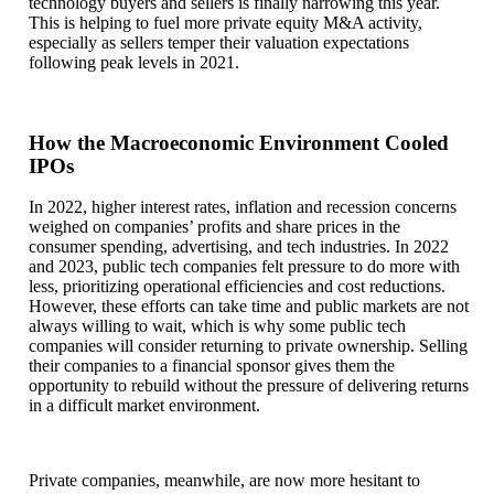
technology buyers and sellers is finally narrowing this year.
This is helping to fuel more private equity M&A activity,
especially as sellers temper their valuation expectations
following peak levels in 2021.
How the Macroeconomic Environment Cooled
IPOs
In 2022, higher interest rates, inflation and recession concerns
weighed on companies’ profits and share prices in the
consumer spending, advertising, and tech industries. In 2022
and 2023, public tech companies felt pressure to do more with
less, prioritizing operational efficiencies and cost reductions.
However, these efforts can take time and public markets are not
always willing to wait, which is why some public tech
companies will consider returning to private ownership. Selling
their companies to a financial sponsor gives them the
opportunity to rebuild without the pressure of delivering returns
in a difficult market environment.
Private companies, meanwhile, are now more hesitant to