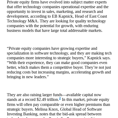
Private equity firms have evolved into subject matter experts
that offer technology companies operational expertise and the
opportunity to invest in sales, marketing, and research and
development, according to EB Kapnick, Head of East Coast
Technology M&A. They are looking for quality technology
companies with the potential for growth, with enduring
business models that have large total addressable markets.
“Private equity companies have growing expertise and
specialization in software technology, and they are making tech
companies more interesting to strategic buyers,” Kapnick says.
“With their experience, they can make good companies even
better, which makes them a competitive buyer. They’re not just
reducing costs but increasing margins, accelerating growth and
bringing in new leaders.”
They are also raising larger funds—available capital now
2
stands at a record $2.49 trillion.
In this market, private equity
firms will often pay comparable or even higher premiums than
strategic buyers. Melissa Knox, Global Head of Software
Investing Banking, notes that the bid-ask spread between