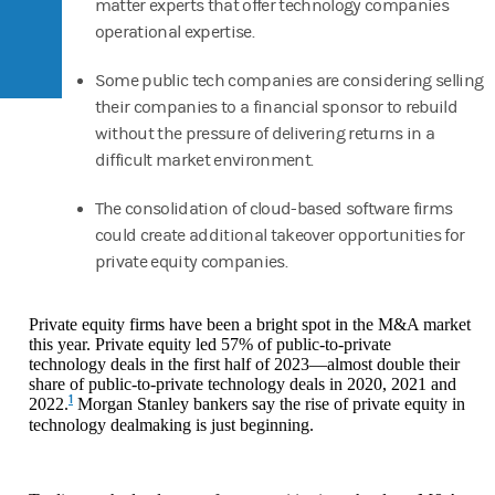
matter experts that offer technology companies
operational expertise.
Some public tech companies are considering selling
their companies to a financial sponsor to rebuild
without the pressure of delivering returns in a
difficult market environment.
The consolidation of cloud-based software firms
could create additional takeover opportunities for
private equity companies.
Private equity firms have been a bright spot in the M&A market
this year. Private equity led 57% of public-to-private
technology deals in the first half of 2023—almost double their
share of public-to-private technology deals in 2020, 2021 and
1
2022.
Morgan Stanley bankers say the rise of private equity in
technology dealmaking is just beginning.