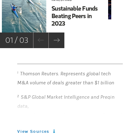
Gl
Sustainable Funds
Wa
Beating Peers in
Wo
2023
01 / 03
Thomson Reuters. Represents global tech
1
M&A volume of deals greater than $1 billion
S&P Global Market Intelligence and Preqin
2
data,
https://www.spglobal.com/marketintelligence/
en/news-insights/latest-news-
View Sources
headlines/private-equity-dry-powder-swells-to-