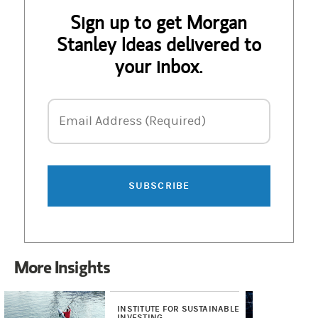
Sign up to get Morgan
Stanley Ideas delivered to
your inbox.
Email Address
Email Address (Required)
SUBSCRIBE
More Insights
INSTITUTE FOR SUSTAINABLE
RE
INVESTING