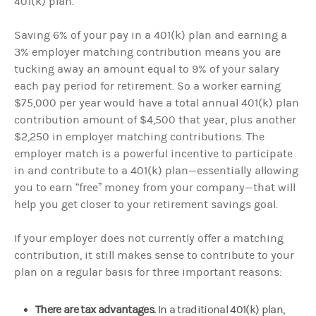
401(k) plan.
Saving 6% of your pay in a 401(k) plan and earning a
3% employer matching contribution means you are
tucking away an amount equal to 9% of your salary
each pay period for retirement. So a worker earning
$75,000 per year would have a total annual 401(k) plan
contribution amount of $4,500 that year, plus another
$2,250 in employer matching contributions. The
employer match is a powerful incentive to participate
in and contribute to a 401(k) plan—essentially allowing
you to earn “free” money from your company—that will
help you get closer to your retirement savings goal.
If your employer does not currently offer a matching
contribution, it still makes sense to contribute to your
plan on a regular basis for three important reasons:
There are tax advantages.
In a traditional 401(k) plan,