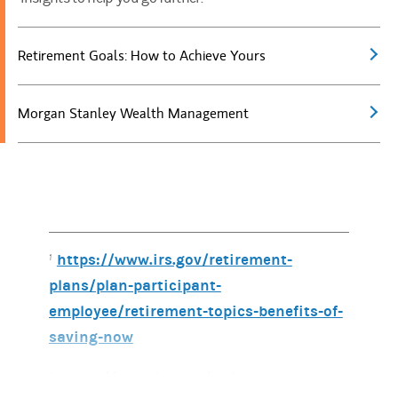
Retirement Goals: How to Achieve Yours
Morgan Stanley Wealth Management
https://www.irs.gov/retirement-
1
plans/plan-participant-
employee/retirement-topics-benefits-of-
saving-now
https://www.irs.gov/retirement-
2