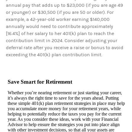
annual pay that adds up to $23,000 (if you are age 49
or younger) or $30,500 (if you are 50 or older). For
example, a 42-year-old worker earning $140,000
annually would need to contribute approximately
[16.4%] of her salary to her 401(k) plan to reach the
contribution limit in 2024. Consider adjusting your
deferral rate after you receive a raise or bonus to avoid
exceeding the 401(k) plan contribution limit.
Save Smart for Retirement
Whether you’re nearing retirement or just starting your career,
it’s always the right time to save for the years ahead. Putting
these simple 401(k) plan retirement strategies in place may help
you accumulate more money for your retirement years, while
helping to potentially reduce the taxes you pay for the current
year. As you consider these ideas, work with your Financial
Advisor to help ensure the strategies you put into place align
with other investment decisions, so that all your assets are