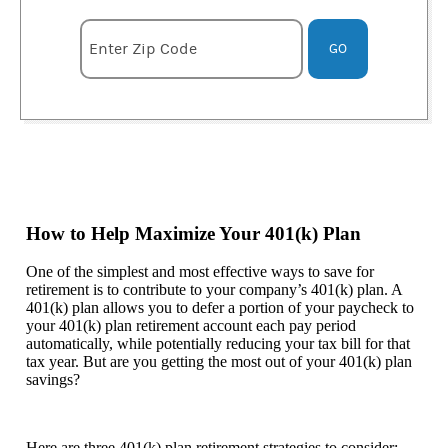
Enter zipcode
Enter Zip Code
GO
How to Help Maximize Your 401(k) Plan
One of the simplest and most effective ways to save for
retirement is to contribute to your company’s 401(k) plan. A
401(k) plan allows you to defer a portion of your paycheck to
your 401(k) plan retirement account each pay period
automatically, while potentially reducing your tax bill for that
tax year. But are you getting the most out of your 401(k) plan
savings?
Here are three 401(k) plan retirement strategies to consider: