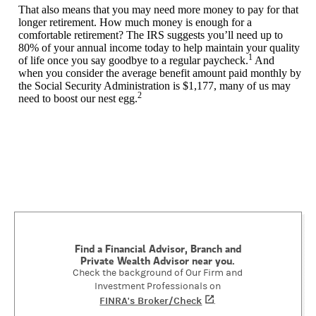
That also means that you may need more money to pay for that
longer retirement. How much money is enough for a
comfortable retirement? The IRS suggests you’ll need up to
80% of your annual income today to help maintain your quality
1
of life once you say goodbye to a regular paycheck.
And
when you consider the average benefit amount paid monthly by
the Social Security Administration is $1,177, many of us may
2
need to boost our nest egg.
Find a Financial Advisor, Branch and
Private Wealth Advisor near you.
Check the background of Our Firm and
Investment Professionals on
FINRA's Broker/Check
(opens in a new tab)
.