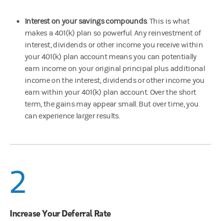
Interest on your savings compounds
. This is what
makes a 401(k) plan so powerful. Any reinvestment of
interest, dividends or other income you receive within
your 401(k) plan account means you can potentially
earn income on your original principal plus additional
income on the interest, dividends or other income you
earn within your 401(k) plan account. Over the short
term, the gains may appear small. But over time, you
can experience larger results.
2
Increase Your Deferral Rate