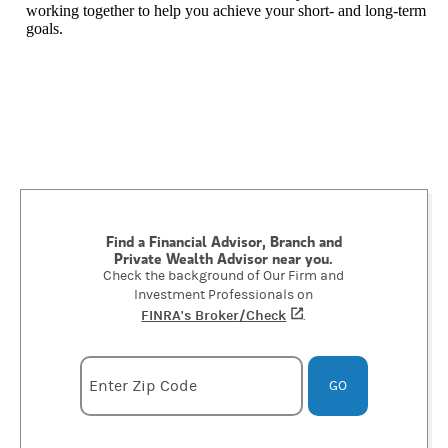
working together to help you achieve your short- and long-term
goals.
Find a Financial Advisor, Branch and
Private Wealth Advisor near you.
Check the background of Our Firm and
Investment Professionals on
FINRA's Broker/Check
(opens in a new tab)
.
Enter zipcode
Enter Zip Code
GO