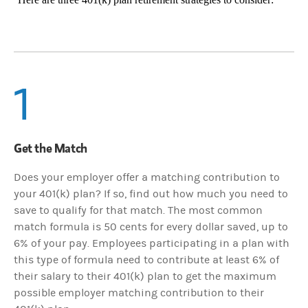
1
Get the Match
Does your employer offer a matching contribution to
your 401(k) plan? If so, find out how much you need to
save to qualify for that match. The most common
match formula is 50 cents for every dollar saved, up to
6% of your pay. Employees participating in a plan with
this type of formula need to contribute at least 6% of
their salary to their 401(k) plan to get the maximum
possible employer matching contribution to their