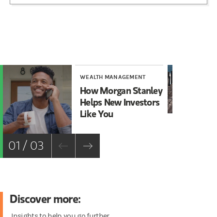
WEALTH MANAGEMENT
WE
How Morgan Stanley
Ta
Helps New Investors
fo
Like You
01 / 03
Discover more:
Insights to help you go further.