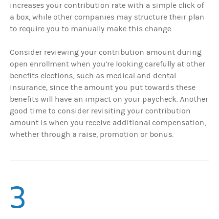
increases your contribution rate with a simple click of
a box, while other companies may structure their plan
to require you to manually make this change.
Consider reviewing your contribution amount during
open enrollment when you’re looking carefully at other
benefits elections, such as medical and dental
insurance, since the amount you put towards these
benefits will have an impact on your paycheck. Another
good time to consider revisiting your contribution
amount is when you receive additional compensation,
whether through a raise, promotion or bonus.
3