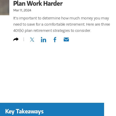
Plan Work Harder
Mar 11, 2024
It’s important to determine how much money you may
need to save for a comfortable retirement. Here are three
401(k) plan retirement strategies to consider.
(opens in a new tab)
(opens in a new tab)
(opens in a new tab)
(opens in a new tab)
Key Takeaways