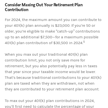
Consider Maxing Out Your Retirement Plan
Contribution
For 2024, the maximum amount you can contribute to
your 401(k) plan annually is $23,000. If you’re 50 or
older, you’re eligible to make “catch-up” contributions
up to an additional $7,500—for a maximum possible
5
401(k) plan contribution of $30,500 in 2024.
When you max out your traditional 401(k) plan
contribution limit, you not only save more for
retirement, but you also potentially pay less in taxes
that year since your taxable income would be lower.
That’s because traditional contributions to your 401(k)
plan are taxed when they are withdrawn, not when
they are contributed to your retirement plan account.
To max out your 401(k) plan contributions in 2024,
you’ll first need to calculate the percentage of your