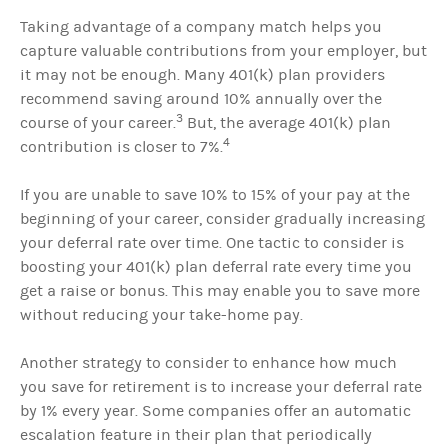
Taking advantage of a company match helps you
capture valuable contributions from your employer, but
it may not be enough. Many 401(k) plan providers
recommend saving around 10% annually over the
3
course of your career.
But, the average 401(k) plan
4
contribution is closer to 7%.
If you are unable to save 10% to 15% of your pay at the
beginning of your career, consider gradually increasing
your deferral rate over time. One tactic to consider is
boosting your 401(k) plan deferral rate every time you
get a raise or bonus. This may enable you to save more
without reducing your take-home pay.
Another strategy to consider to enhance how much
you save for retirement is to increase your deferral rate
by 1% every year. Some companies offer an automatic
escalation feature in their plan that periodically