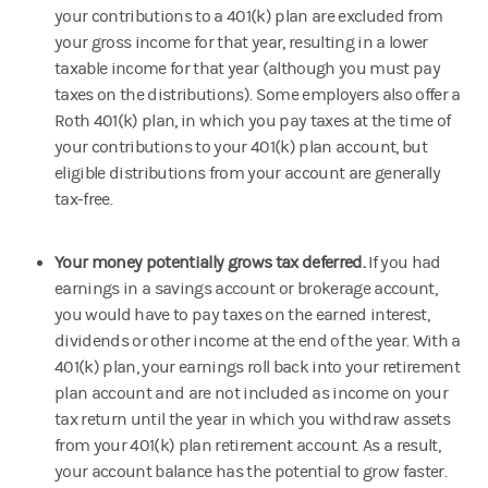
your contributions to a 401(k) plan are excluded from
your gross income for that year, resulting in a lower
taxable income for that year (although you must pay
taxes on the distributions). Some employers also offer a
Roth 401(k) plan, in which you pay taxes at the time of
your contributions to your 401(k) plan account, but
eligible distributions from your account are generally
tax-free.
Your money potentially grows tax deferred.
If you had
earnings in a savings account or brokerage account,
you would have to pay taxes on the earned interest,
dividends or other income at the end of the year. With a
401(k) plan, your earnings roll back into your retirement
plan account and are not included as income on your
tax return until the year in which you withdraw assets
from your 401(k) plan retirement account. As a result,
your account balance has the potential to grow faster.