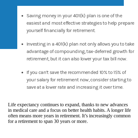
Saving money in your 401(k) plan is one of the
easiest and most effective strategies to help prepare
yourself financially for retirement.
Investing in a 401(k) plan not only allows you to take
advantage of compounding, tax-deferred growth for
retirement, but it can also lower your tax bill now.
If you can’t save the recommended 10% to 15% of
your salary for retirement now, consider starting to
save at a lower rate and increasing it over time.
Life expectancy continues to expand, thanks to new advances
in medical care and a focus on better health habits. A longer life
often means more years in retirement. It’s increasingly common
for a retirement to span 30 years or more.