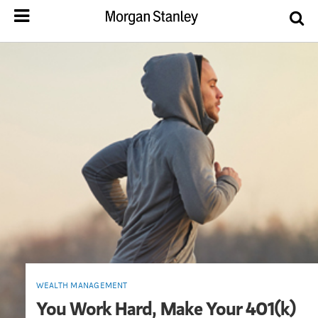
WEALTH MANAGEMENT
You Work Hard, Make Your 401(k)