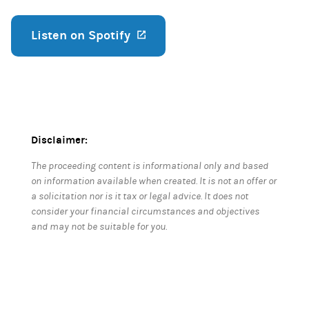
Listen on Spotify
(opens in a new tab)
Disclaimer:
The proceeding content is informational only and based
on information available when created. It is not an offer or
a solicitation nor is it tax or legal advice. It does not
consider your financial circumstances and objectives
and may not be suitable for you.