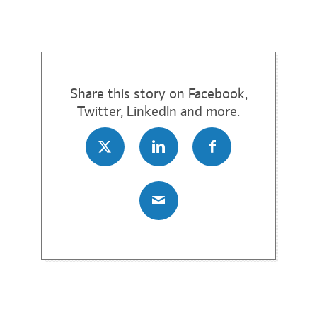
Share this story on Facebook,
Twitter, LinkedIn and more.