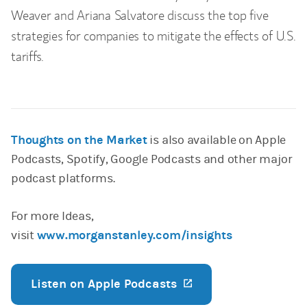
Weaver and Ariana Salvatore discuss the top five
strategies for companies to mitigate the effects of U.S.
tariffs.
Thoughts on the Market
is also available on Apple
Podcasts, Spotify, Google Podcasts and other major
podcast platforms.
For more Ideas,
visit
www.morganstanley.com/insights
Listen on Apple Podcasts
(opens in a new ta