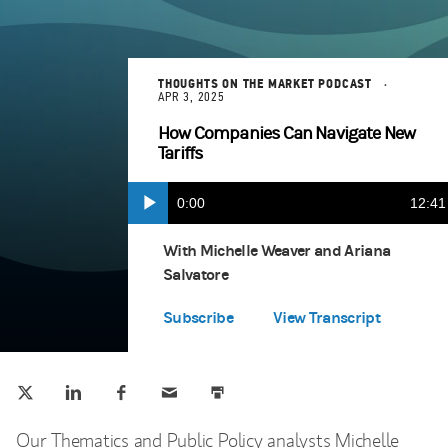
THOUGHTS ON THE MARKET PODCAST
APR 3, 2025
How Companies Can Navigate New
Tariffs
Current
0:00
Durat
12:41
Play
Apple Podcasts
(opens in a new tab)
Time
With Michelle Weaver and Ariana
Salvatore
Spotify
(opens in a new tab)
Subscribe
View Transcript
Tweet this
Share this on LinkedIn
Share this on Facebook
Email this
Print this
(opens in a new tab)
(opens in a new tab)
(opens in a new tab)
Our Thematics and Public Policy analysts Michelle