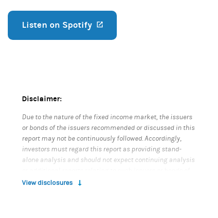
Listen on Spotify
(opens in a new tab)
Disclaimer:
Due to the nature of the fixed income market, the issuers
or bonds of the issuers recommended or discussed in this
report may not be continuously followed. Accordingly,
investors must regard this report as providing stand-
alone analysis and should not expect continuing analysis
or additional reports relating to such issuers or bonds of
the issuers.
View disclosures
The proceeding content is informational only and based
on information available when created. It is not an offer or