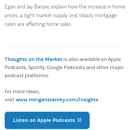
Egan and Jay Bacow, explain how the increase in home
prices, a tight market supply and steady mortgage
rates are affecting home sales.
Thoughts on the Market
is also available on Apple
Podcasts, Spotify, Google Podcasts and other major
podcast platforms.
For more Ideas,
visit
www.morganstanley.com/insights
Listen on Apple Podcasts
(opens in a new ta