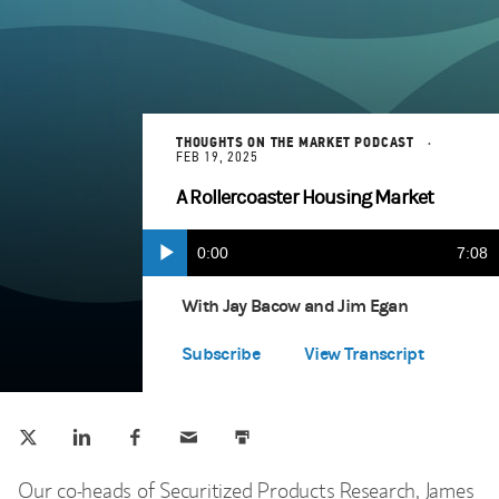
THOUGHTS ON THE MARKET PODCAST
FEB 19, 2025
A Rollercoaster Housing Market
Current
0:00
Durat
7:08
Play
Apple Podcasts
(opens in a new tab)
Time
With Jay Bacow and Jim Egan
Spotify
(opens in a new tab)
Subscribe
View Transcript
Tweet this
Share this on LinkedIn
Share this on Facebook
Email this
Print this
(opens in a new tab)
(opens in a new tab)
(opens in a new tab)
Our co-heads of Securitized Products Research, James