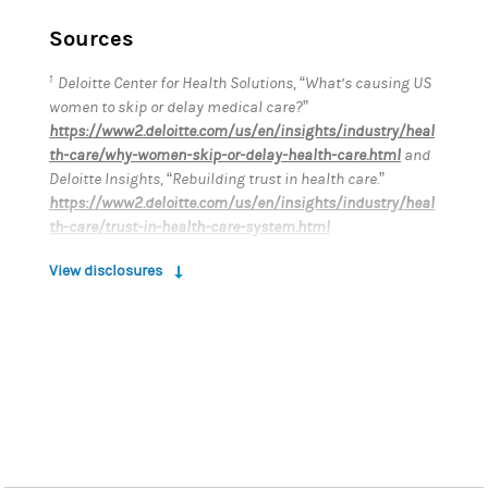
Sources
1
Deloitte Center for Health Solutions, “What’s causing US
women to skip or delay medical care?”
https://www2.deloitte.com/us/en/insights/industry/heal
th-care/why-women-skip-or-delay-health-care.html
and
Deloitte Insights, “Rebuilding trust in health care.”
https://www2.deloitte.com/us/en/insights/industry/heal
th-care/trust-in-health-care-system.html
2
https://www2.deloitte.com/us/en/pages/life-sciences-
View disclosures
and-health-care/articles/womens-health-equity-
disparities.html
3
McKinsey Health Institute, “Closing the Women’s Health
Gap: A $1 Trillion Opportunity to Improve Lives and
Economies.”
https://www.mckinsey.com/~/media/mckinsey/mckinse
y%20health%20institute/our%20insights/closing%20the
%20womens%20health%20gap%20a%201%20trillion%20