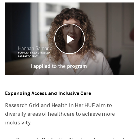
Play
Video
Expanding Access and Inclusive Care
Research Grid and Health in Her HUE aim to
diversify areas of healthcare to achieve more
inclusivity.