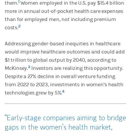
1
them.
Women employed in the U.S. pay $15.4 billion
more in annual out-of-pocket health care expenses
than for employed men, not including premium
2
costs.
Addressing gender-based inequities in healthcare
would improve healthcare outcomes and could add
$1 trillion to global output by 2040, according to
3
McKinsey.
Investors are realizing this opportunity.
Despite a 27% decline in overall venture funding
from 2022 to 2023, investments in women’s health
4
technologies grew by 5%.
Early-stage companies aiming to bridge
gaps in the women’s health market,