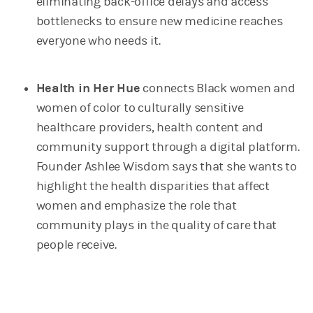
eliminating back-office delays and access
bottlenecks to ensure new medicine reaches
everyone who needs it.
Health in Her Hue
connects Black women and
women of color to culturally sensitive
healthcare providers, health content and
community support through a digital platform.
Founder Ashlee Wisdom says that she wants to
highlight the health disparities that affect
women and emphasize the role that
community plays in the quality of care that
people receive.