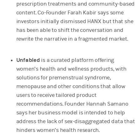
prescription treatments and community-based
content. Co-Founder Farah Kabir says some
investors initially dismissed HANX but that she
has been able to shift the conversation and
rewrite the narrative in a fragmented market.
Unfabled
is a curated platform offering
women’s health and wellness products, with
solutions for premenstrual syndrome,
menopause and other conditions that allow
users to receive tailored product
recommendations. Founder Hannah Samano
says her business model is intended to help
address the lack of sex-disaggregated data that
hinders women’s health research.