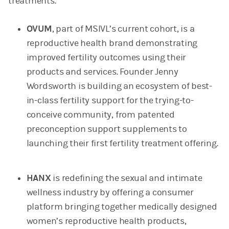
treatments.
OVUM
, part of MSIVL’s current cohort, is a
reproductive health brand demonstrating
improved fertility outcomes using their
products and services. Founder Jenny
Wordsworth is building an ecosystem of best-
in-class fertility support for the trying-to-
conceive community, from patented
preconception support supplements to
launching their first fertility treatment offering.
HANX
is redefining the sexual and intimate
wellness industry by offering a consumer
platform bringing together medically designed
women’s reproductive health products,