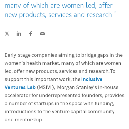
many of which are women-led, offer
new products, services and research.
Tweet this
Share this on LinkedIn
Share this on Facebook
Email this
(opens in a new tab)
(opens in a new tab)
(opens in a new tab)
Early-stage companies aiming to bridge gaps in the
women’s health market, many of which are women-
led, offer new products, services and research. To
support this important work, the
Inclusive
Ventures Lab
(MSIVL), Morgan Stanley’s in-house
accelerator for underrepresented founders, provides
a number of startups in the space with funding,
introductions to the venture capital community
and mentorship.