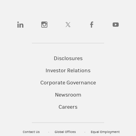
(opens in a new tab)
(opens in a new tab)
(opens in a new tab)
(opens in a new tab)
(opens in a
Disclosures
Investor Relations
Corporate Governance
Newsroom
Careers
Contact Us
Global Offices
Equal Employment