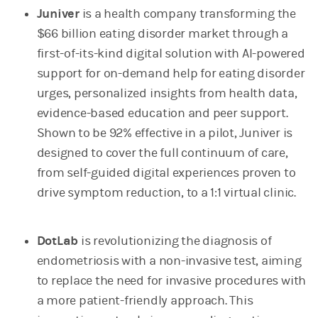
Juniver
is a health company transforming the
$66 billion eating disorder market through a
first-of-its-kind digital solution with AI-powered
support for on-demand help for eating disorder
urges, personalized insights from health data,
evidence-based education and peer support.
Shown to be 92% effective in a pilot, Juniver is
designed to cover the full continuum of care,
from self-guided digital experiences proven to
drive symptom reduction, to a 1:1 virtual clinic.
DotLab
is revolutionizing the diagnosis of
endometriosis with a non-invasive test, aiming
to replace the need for invasive procedures with
a more patient-friendly approach. This