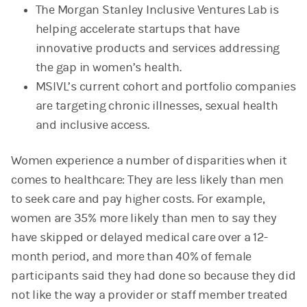
The Morgan Stanley Inclusive Ventures Lab is
helping accelerate startups that have
innovative products and services addressing
the gap in women’s health.
MSIVL’s current cohort and portfolio companies
are targeting chronic illnesses, sexual health
and inclusive access.
Women experience a number of disparities when it
comes to healthcare: They are less likely than men
to seek care and pay higher costs. For example,
women are 35% more likely than men to say they
have skipped or delayed medical care over a 12-
month period, and more than 40% of female
participants said they had done so because they did
not like the way a provider or staff member treated