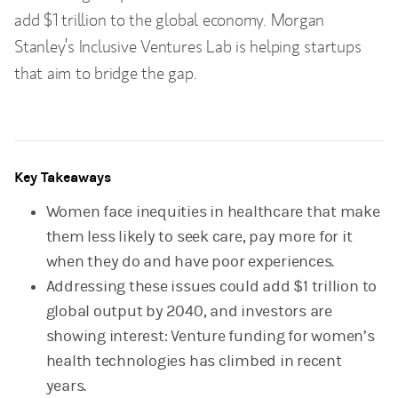
add $1 trillion to the global economy. Morgan
Stanley’s Inclusive Ventures Lab is helping startups
that aim to bridge the gap.
Key Takeaways
Women face inequities in healthcare that make
them less likely to seek care, pay more for it
when they do and have poor experiences.
Addressing these issues could add $1 trillion to
global output by 2040, and investors are
showing interest: Venture funding for women’s
health technologies has climbed in recent
years.