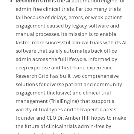
Research Grid
is the AI automation engine for
admin-free clinical trials. Far too many trials
fail because of delays, errors, or weak patient
engagement caused by legacy software and
manual processes. Its mission is to enable
faster, more successful clinical trials with its AI
software that safely automates back office
admin across the full lifecycle. Informed by
deep expertise and first-hand experience,
Research Grid has built two comprehensive
solutions for diverse patient and community
engagement (Inclusive) and clinical trial
management (TrialEngine) that support a
variety of trial types and therapeutic areas.
Founder and CEO Dr. Amber Hill
hopes to make
the future of clinical trials admin-free by