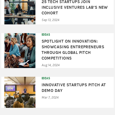
25 TECH STARTUPS JOIN
INCLUSIVE VENTURES LAB’S NEW
COHORT
Sep 13, 2024
IDEAS
SPOTLIGHT ON INNOVATION:
SHOWCASING ENTREPRENEURS
THROUGH GLOBAL PITCH
COMPETITIONS
Aug 14, 2024
IDEAS
INNOVATIVE STARTUPS PITCH AT
DEMO DAY
Mar 7, 2024