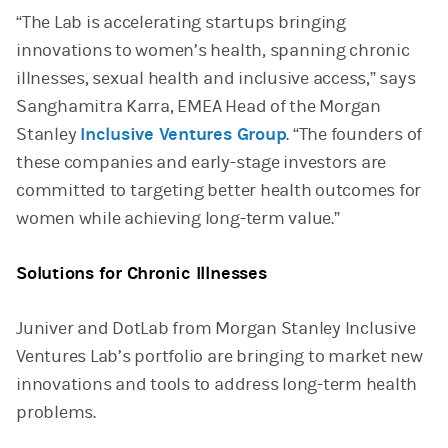
“The Lab is accelerating startups bringing
innovations to women’s health, spanning chronic
illnesses, sexual health and inclusive access,” says
Sanghamitra Karra, EMEA Head of the Morgan
Stanley
Inclusive Ventures Group
. “The founders of
these companies and early-stage investors are
committed to targeting better health outcomes for
women while achieving long-term value.”
Solutions for Chronic Illnesses
Juniver and DotLab from Morgan Stanley Inclusive
Ventures Lab’s portfolio are bringing to market new
innovations and tools to address long-term health
problems.