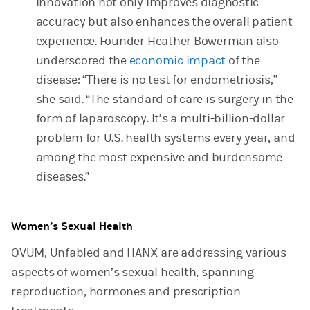
innovation not only improves diagnostic
accuracy but also enhances the overall patient
experience. Founder Heather Bowerman also
underscored the
economic impact
of the
disease: “There is no test for endometriosis,”
she said. “The standard of care is surgery in the
form of laparoscopy. It’s a multi-billion-dollar
problem for U.S. health systems every year, and
among the most expensive and burdensome
diseases.”
Women’s Sexual Health
OVUM, Unfabled and HANX are addressing various
aspects of women’s sexual health, spanning
reproduction, hormones and prescription