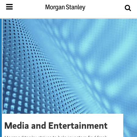
Media and Entertainment