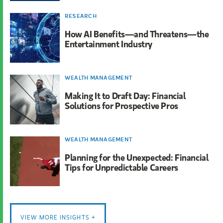
RESEARCH
How AI Benefits—and Threatens—the
Entertainment Industry
WEALTH MANAGEMENT
Making It to Draft Day: Financial
Solutions for Prospective Pros
WEALTH MANAGEMENT
Planning for the Unexpected: Financial
Tips for Unpredictable Careers
VIEW MORE INSIGHTS +