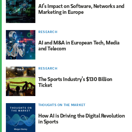
AI’s Impact on Software, Networks and
Marketing in Europe
RESEARCH
AI and M&A in European Tech, Media
and Telecom
RESEARCH
The Sports Industry’s $130 Billion
Ticket
THOUGHTS ON THE MARKET
How AI is Driving the Digital Revolution
in Sports