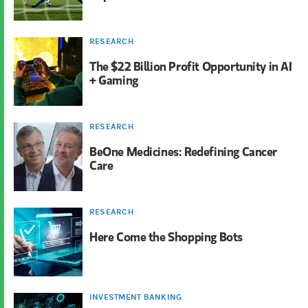
RESEARCH
The $22 Billion Profit Opportunity in AI
+ Gaming
RESEARCH
BeOne Medicines: Redefining Cancer
Care
RESEARCH
Here Come the Shopping Bots
INVESTMENT BANKING