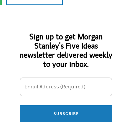
Sign up to get Morgan
Stanley’s Five Ideas
newsletter delivered weekly
to your inbox.
Email Address
Email Address (Required)
SUBSCRIBE