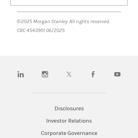
©2025 Morgan Stanley. All rights reserved.
CRC 4543901 06/2025
(opens in a new tab)
(opens in a new tab)
(opens in a new tab)
(opens in a new tab)
(opens in a n
Disclosures
Investor Relations
Corporate Governance