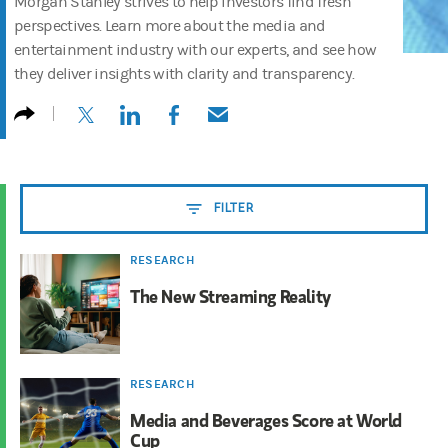
Morgan Stanley strives to help investors find fresh
perspectives. Learn more about the media and
entertainment industry with our experts, and see how
they deliver insights with clarity and transparency.
(opens in a new tab)
(opens in a new tab)
(opens in a new tab)
(opens in a new tab)
FILTER
RESEARCH
The New Streaming Reality
RESEARCH
Media and Beverages Score at World
Cup