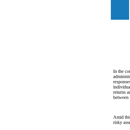
In the co
administr
responses
individua
returns a
between
Amid this
risky ass