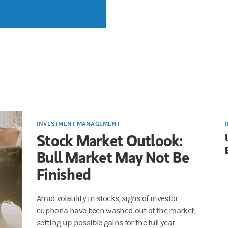
INVESTMENT MANAGEMENT
Stock Market Outlook:
Bull Market May Not Be
Finished
Amid volatility in stocks, signs of investor
euphoria have been washed out of the market,
setting up possible gains for the full year.