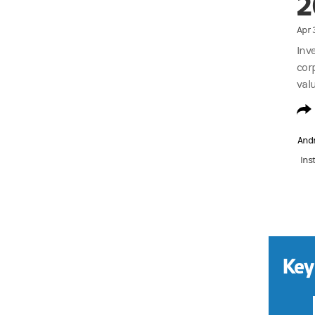
2
Apr 
Inv
cor
valu
And
Ins
Key