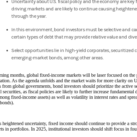
Uncertainty about U.S. fiscal policy and the economy are key 
driving markets and are likely to continue causing heightened
through the year.
In this environment, bond investors must be selective and c
certain types of debt that may provide relative value and dive
Select opportunities lie in high-yield corporates, securitized 
emerging-market bonds, among other areas.
ming months, global fixed-income markets will be laser focused on the p
ation. As the agenda unfolds and the market waits for more clarity on U.
 from global governments, bond investors should prioritize the active se
l securities, as fiscal policies are likely to further increase fundamental 
mong fixed-income assets) as well as volatility in interest rates and sprea
 bonds).
 heightened uncertainty, fixed income should continue to provide a stro
ets in portfolios. In 2025, institutional investors should shift focus in f