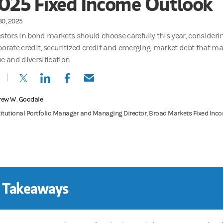
025 Fixed Income Outlook
30, 2025
estors in bond markets should choose carefully this year, consideri
porate credit, securitized credit and emerging-market debt that may
e and diversification.
(opens in a new tab)
(opens in a new tab)
(opens in a new tab)
(opens in a new tab)
rew W. Goodale
titutional Portfolio Manager and Managing Director, Broad Markets Fixed In
 Takeaways