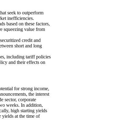
 that seek to outperform
ket inefficiencies.
ds based on these factors,
re squeezing value from
securitized credit and
between short and long
, including tariff policies
icy and their effects on
tential for strong income,
announcements, the interest
e sector, corporate
two weeks. In addition,
cally, high starting yields
 yields at the time of