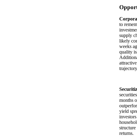
Opport
Corporat
to rememb
investmen
supply ch
likely co
weeks ago
quality i
Additiona
attractiv
trajector
Securiti
securitie
months of
outperfor
yield spr
investors
household
structure
returns.