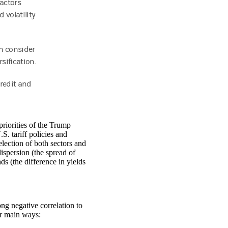
factors
 volatility
an consider
rsification.
credit and
riorities of the Trump
S. tariff policies and
lection of both sectors and
dispersion (the spread of
ds (the difference in yields
ng negative correlation to
our main ways: