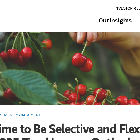
INVESTOR RE
Our Insights
ESTMENT MANAGEMENT
ime to Be Selective and Flex