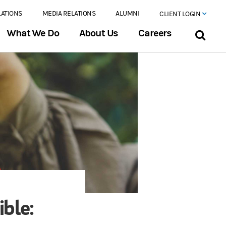
LATIONS
MEDIA RELATIONS
ALUMNI
CLIENT LOGIN
What We Do
About Us
Careers
ible: