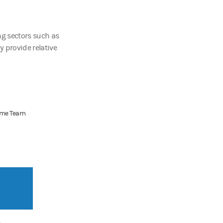
ng sectors such as
 provide relative
come Team