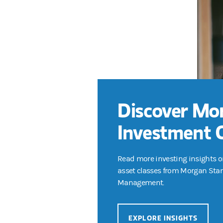
Discover Mo
Investment 
Read more investing insights o
asset classes from Morgan Sta
Management.
EXPLORE INSIGHTS