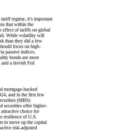
ariff regime, it’s important
s that within the
effect of tariffs on global
l. While volatility will
sk than they did a few
should focus on high-
ia passive indices.
uality bonds are more
h and a dovish Fed
cial mortgage-backed
4, and in the first few
securities (MBS)
securities offer higher-
attractive choice for
 resilience of U.S.
rs to move up the capital
active risk-adjusted