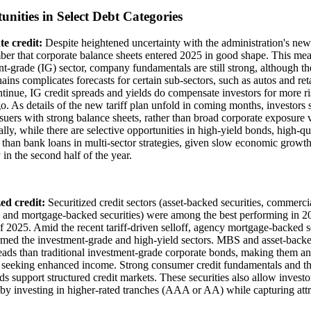
unities in Select Debt Categories
e credit:
Despite heightened uncertainty with the administration's new t
er that corporate balance sheets entered 2025 in good shape. This mean
t-grade (IG) sector, company fundamentals are still strong, although the 
ains complicates forecasts for certain sub-sectors, such as autos and retai
ntinue, IG credit spreads and yields do compensate investors for more ri
. As details of the new tariff plan unfold in coming months, investors 
ssuers with strong balance sheets, rather than broad corporate exposure v
lly, while there are selective opportunities in high-yield bonds, high-q
e than bank loans in multi-sector strategies, given slow economic growt
y in the second half of the year.
zed credit:
Securitized credit sectors (asset-backed securities, commer
s and mortgage-backed securities) were among the best performing in 202
 2025. Amid the recent tariff-driven selloff, agency mortgage-backed 
med the investment-grade and high-yield sectors. MBS and asset-backed 
eads than traditional investment-grade corporate bonds, making them an 
 seeking enhanced income. Strong consumer credit fundamentals and the
s support structured credit markets. These securities also allow investo
 by investing in higher-rated tranches (AAA or AA) while capturing attr