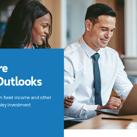
re
Outlooks
n fixed income and other
nley Investment