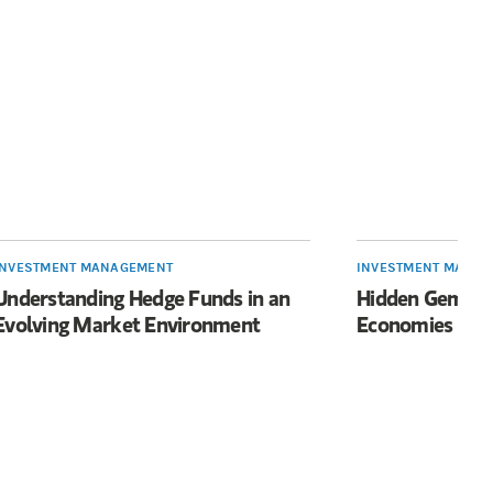
INVESTMENT MANAGEMENT
INVESTMENT MANA
Understanding Hedge Funds in an
Hidden Gems fo
Evolving Market Environment
Economies Mov