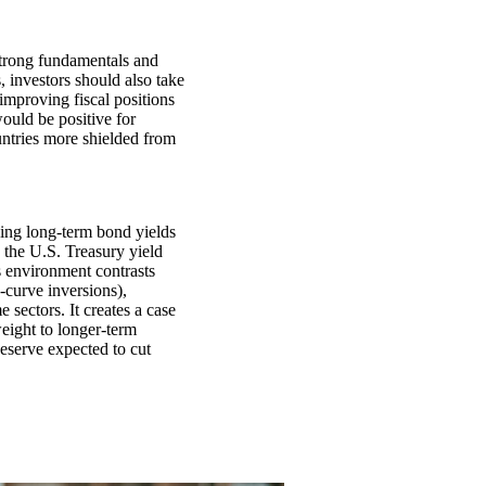
strong fundamentals and
s, investors should also take
improving fiscal positions
ould be positive for
ntries more shielded from
ning long-term bond yields
, the U.S. Treasury yield
s environment contrasts
-curve inversions),
 sectors. It creates a case
eight to longer-term
Reserve expected to cut