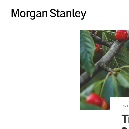
INV
T