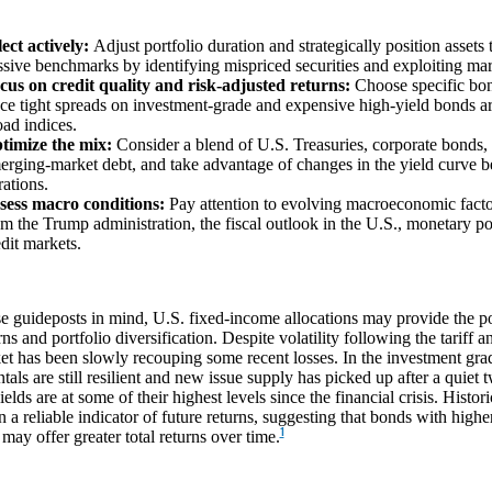
lect actively:
Adjust portfolio duration and strategically position assets
ssive benchmarks by identifying mispriced securities and exploiting mar
cus on credit quality and risk-adjusted returns:
Choose specific bon
nce tight spreads on investment-grade and expensive high-yield bonds a
oad indices.
timize the mix:
Consider a blend of U.S. Treasuries, corporate bonds, 
erging-market debt, and take advantage of changes in the yield curve 
rations.
sess macro conditions:
Pay attention to evolving macroeconomic factors
om the Trump administration, the fiscal outlook in the U.S., monetary pol
edit markets.
e guideposts in mind, U.S. fixed-income allocations may provide the po
urns and portfolio diversification. Despite volatility following the tariff 
et has been slowly recouping some recent losses. In the investment grad
als are still resilient and new issue supply has picked up after a quiet 
ields are at some of their highest levels since the financial crisis. Histori
 a reliable indicator of future returns, suggesting that bonds with higher
1
may offer greater total returns over time.