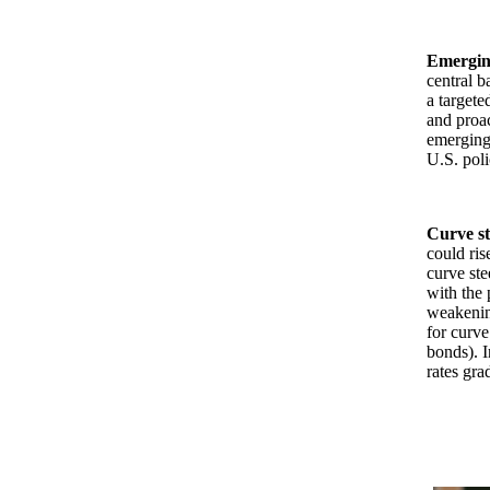
Emergin
central b
a targete
and proac
emerging-
U.S. poli
Curve s
could ris
curve ste
with the 
weakening
for curv
bonds). I
rates gra