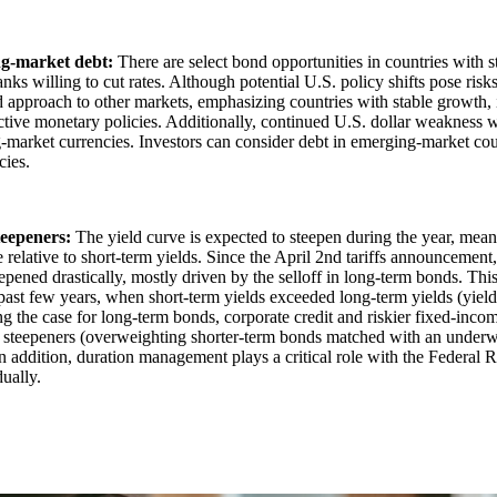
g-market debt:
There are select bond opportunities in countries with 
anks willing to cut rates. Although potential U.S. policy shifts pose risk
d approach to other markets, emphasizing countries with stable growth, 
tive monetary policies. Additionally, continued U.S. dollar weakness w
market currencies. Investors can consider debt in emerging-market cou
cies.
teepeners:
The yield curve is expected to steepen during the year, mea
e relative to short-term yields. Since the April 2nd tariffs announcement
epened drastically, mostly driven by the selloff in long-term bonds. Thi
past few years, when short-term yields exceeded long-term yields (yield
 the case for long-term bonds, corporate credit and riskier fixed-income
e steepeners (overweighting shorter-term bonds matched with an underw
n addition, duration management plays a critical role with the Federal 
dually.