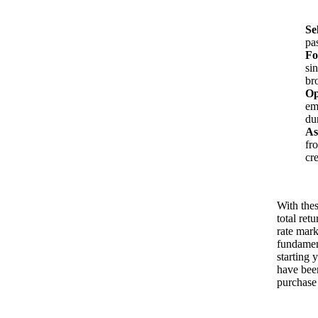
Se
pa
Fo
si
br
Op
em
du
As
fr
cr
With thes
total ret
rate mark
fundament
starting y
have been
purchase 