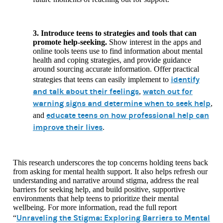
3. Introduce teens to strategies and tools that can
promote help-seeking.
Show interest in the apps and
online tools teens use to find information about mental
health and coping strategies, and provide guidance
around sourcing accurate information. Offer practical
identify
strategies that teens can easily implement to
and talk about their feelings
watch out for
,
warning signs and determine when to seek help
,
educate teens on how professional help can
and
improve their lives
.
This research underscores the top concerns holding teens back
from asking for mental health support. It also helps refresh our
understanding and narrative around stigma, address the real
barriers for seeking help, and build positive, supportive
environments that help teens to prioritize their mental
wellbeing. For more information, read the full report
Unraveling the Stigma: Exploring Barriers to Mental
“