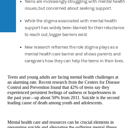
Teens are increasingly struggling with mental health
issues, but concerned about seeking support.
While the stigma associated with mental health
support has widely been blamed for their reluctance
to reach out, bigger barriers exist.
New research reframes the role stigma plays as a
mental health care barrier and shows parents and
caregivers how they can help the teens in their lives.
Teens and young adults are facing mental health challenges at
an alarming rate. Recent research from the Centers for Disease
Control and Prevention found that 42% of teens say they
experienced persistent feelings of sadness or hopelessness in
the past year—up about 50% from 2011. Suicide is the second
leading cause of death among youth and adolescents.
Mental health care and resources can be crucial elements in
preventing suicide and alleviating the suffering mental illness