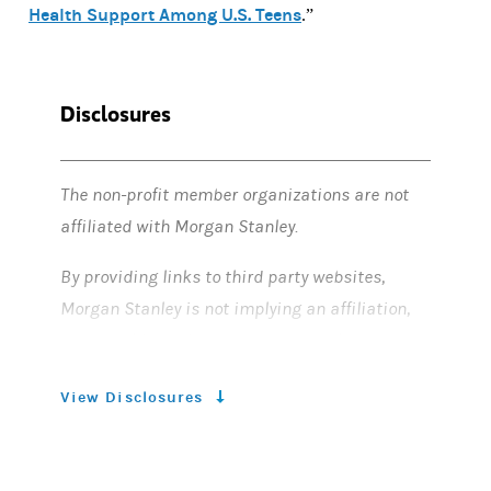
Health Support Among U.S. Teens
.”
Disclosures
The non-profit member organizations are not
affiliated with Morgan Stanley.
By providing links to third party websites,
Morgan Stanley is not implying an affiliation,
sponsorship, endorsement, approval,
investigation, verification with the third
View Disclosures
parties or that any monitoring is being done by
Morgan Stanley of any information contained
within the websites. Morgan Stanley is not