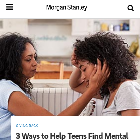
GIVING BACK
3 Ways to Help Teens Find Mental