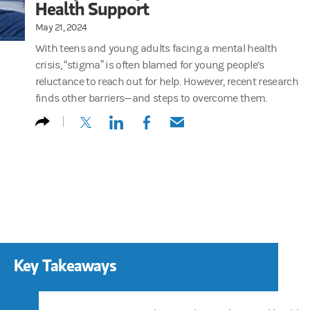
Health Support
May 21, 2024
With teens and young adults facing a mental health
crisis, “stigma” is often blamed for young people’s
reluctance to reach out for help. However, recent research
finds other barriers—and steps to overcome them.
(opens in a new tab)
(opens in a new tab)
(opens in a new tab)
(opens in a new tab)
Key Takeaways