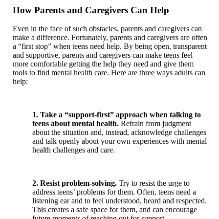
How Parents and Caregivers Can Help
Even in the face of such obstacles, parents and caregivers can
make a difference. Fortunately, parents and caregivers are often
a “first stop” when teens need help. By being open, transparent
and supportive, parents and caregivers can make teens feel
more comfortable getting the help they need and give them
tools to find mental health care. Here are three ways adults can
help:
1. Take a “support-first” approach when talking to
teens about mental health.
Refrain from judgment
about the situation and, instead, acknowledge challenges
and talk openly about your own experiences with mental
health challenges and care.
2. Resist problem-solving.
Try to resist the urge to
address teens’ problems for them. Often, teens need a
listening ear and to feel understood, heard and respected.
This creates a safe space for them, and can encourage
future moments of reaching out for support.