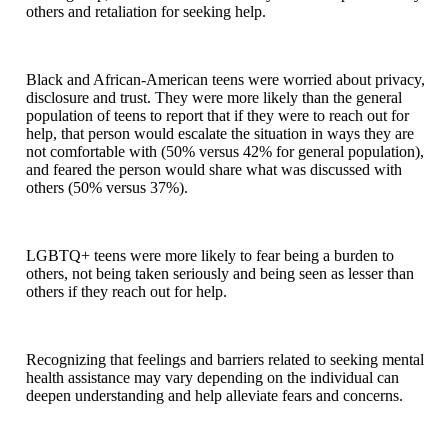
others and retaliation for seeking help.
Black and African-American teens were worried about privacy,
disclosure and trust. They were more likely than the general
population of teens to report that if they were to reach out for
help, that person would escalate the situation in ways they are
not comfortable with (50% versus 42% for general population),
and feared the person would share what was discussed with
others (50% versus 37%).
LGBTQ+ teens were more likely to fear being a burden to
others, not being taken seriously and being seen as lesser than
others if they reach out for help.
Recognizing that feelings and barriers related to seeking mental
health assistance may vary depending on the individual can
deepen understanding and help alleviate fears and concerns.