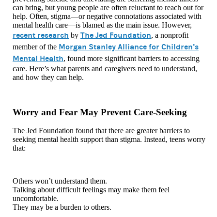
can bring, but young people are often reluctant to reach out for
help. Often, stigma—or negative connotations associated with
mental health care—is blamed as the main issue. However,
recent research
The Jed Foundation
by
, a nonprofit
Morgan Stanley Alliance for Children’s
member of the
Mental Health
, found more significant barriers to accessing
care. Here’s what parents and caregivers need to understand,
and how they can help.
Worry and Fear May Prevent Care-Seeking
The Jed Foundation found that there are greater barriers to
seeking mental health support than stigma. Instead, teens worry
that:
Others won’t understand them.
Talking about difficult feelings may make them feel
uncomfortable.
They may be a burden to others.