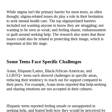
While stigma isn't the primary barrier for most teens, as often
thought, stigma-related issues do play a role in their hesitation
to seek mental health care. The top stigmarelated barriers
included not wanting anyone to know they are struggling; not
wanting to be seen as weak; and feeling shame, embarrassment
or guilt around seeking help. The research also notes that these
issues could also be related to protecting their image, which is
important at this life stage.
Some Teens Face Specific Challenges
Asian, Hispanic/Latinx, Black/African-American, and
LGBTQ+ teens each showed challenges in specific areas,
reducing their tendency to reach out for support compared to
their peers. For example, Asian teens reported that help-seeking
and sharing emotions are not accepted in their cultures.
Hispanic teens reported feeling unsafe or unsupported in
seeking help, and feared both how they would be perceived by