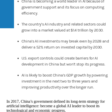
China is becoming a world leader in AI because of
government support and its focus on computing
efficiency.
The country’s AI industry and related sectors could
grow into a market valued at $1.4 trillion by 2030.
China’s AI investments may break even by 2028 and
deliver a 52% return on invested capital by 2030.
U.S. export controls could create barriers for AI
development in China but won’t stop its progress.
AI is likely to boost China’s GDP growth by powering
investment in the next two to three years and
improving productivity over the longer run.
In 2017, China’s government defined its long-term strategy for
artificial intelligence: become a global AI leader to boost its
technological and economic progress.