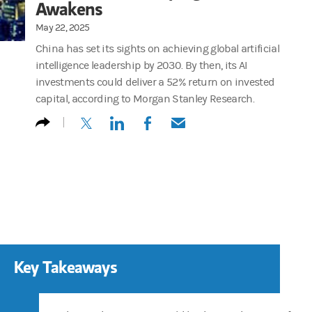
Awakens
May 22, 2025
China has set its sights on achieving global artificial
intelligence leadership by 2030. By then, its AI
investments could deliver a 52% return on invested
capital, according to Morgan Stanley Research.
(opens in a new tab)
(opens in a new tab)
(opens in a new tab)
(opens in a new tab)
Key Takeaways