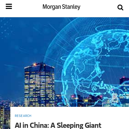
RESEARCH
AI in China: A Sleeping Giant