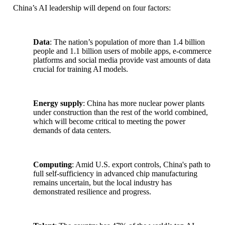
China’s AI leadership will depend on four factors:
Data
: The nation’s population of more than 1.4 billion
people and 1.1 billion users of mobile apps, e-commerce
platforms and social media provide vast amounts of data
crucial for training AI models.
Energy supply
: China has more nuclear power plants
under construction than the rest of the world combined,
which will become critical to meeting the power
demands of data centers.
Computing
: Amid U.S. export controls, China's path to
full self-sufficiency in advanced chip manufacturing
remains uncertain, but the local industry has
demonstrated resilience and progress.