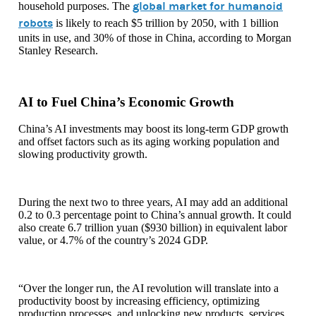
global market for humanoid
household purposes. The
robots
is likely to reach $5 trillion by 2050, with 1 billion
units in use, and 30% of those in China, according to Morgan
Stanley Research.
AI to Fuel China’s Economic Growth
China’s AI investments may boost its long-term GDP growth
and offset factors such as its aging working population and
slowing productivity growth.
During the next two to three years, AI may add an additional
0.2 to 0.3 percentage point to China’s annual growth. It could
also create 6.7 trillion yuan ($930 billion) in equivalent labor
value, or 4.7% of the country’s 2024 GDP.
“Over the longer run, the AI revolution will translate into a
productivity boost by increasing efficiency, optimizing
production processes, and unlocking new products, services