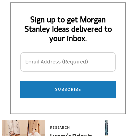
Sign up to get Morgan
Stanley Ideas delivered to
your inbox.
Email Address
Email Address (Required)
SUBSCRIBE
RESEARCH
RE
Luxury’s Delay in
Hu