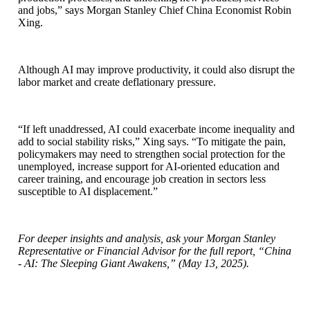
and jobs,” says Morgan Stanley Chief China Economist Robin
Xing.
Although AI may improve productivity, it could also disrupt the
labor market and create deflationary pressure.
“If left unaddressed, AI could exacerbate income inequality and
add to social stability risks,” Xing says. “To mitigate the pain,
policymakers may need to strengthen social protection for the
unemployed, increase support for AI-oriented education and
career training, and encourage job creation in sectors less
susceptible to AI displacement.”
For deeper insights and analysis, ask your Morgan Stanley
Representative or Financial Advisor for the full report, “China
- AI: The Sleeping Giant Awakens,” (May 13, 2025).