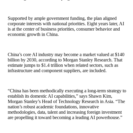
Supported by ample government funding, the plan aligned
corporate interests with national priorities. Eight years later, AI
is at the center of business priorities, consumer behavior and
economic growth in China.
China’s core AI industry may become a market valued at $140
billion by 2030, according to Morgan Stanley Research. That
estimate jumps to $1.4 trillion when related sectors, such as
infrastructure and component suppliers, are included.
“China has been methodically executing a long-term strategy to
establish its domestic AI capabilities,” says Shawn Kim,
Morgan Stanley’s Head of Technology Research in Asia. “The
nation’s robust academic foundations, innovative
methodologies, data, talent and increasing foreign investment
are propelling it toward becoming a leading AI powerhouse.”