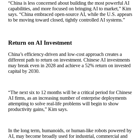
“China is less concerned about building the most powerful AI
capabilities, and more focused on bringing AI to market,” Kim
says. “China embraced open-source AI, while the U.S. appears
to be moving toward closed, tightly controlled AI systems.”
Return on AI Investment
China’s efficiency-driven and low-cost approach creates a
different path to return on investment. Chinese AI investments
may break even in 2028 and achieve a 52% return on invested
capital by 2030.
“The next six to 12 months will be a critical period for Chinese
AI firms, as an increasing number of enterprise deployments
attempting to solve real-life problems will begin to show
productivity gains,” Kim says.
In the long term, humanoids, or human-like robots powered by
AI, may become broadly used for industrial, commercial and