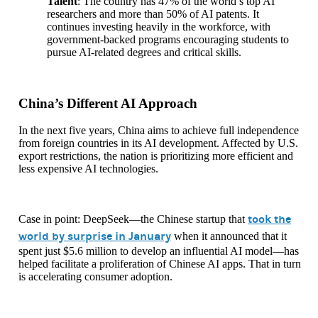
Talent
: The country has 47% of the world’s top AI
researchers and more than 50% of AI patents. It
continues investing heavily in the workforce, with
government-backed programs encouraging students to
pursue AI-related degrees and critical skills.
China’s Different AI Approach
In the next five years, China aims to achieve full independence
from foreign countries in its AI development. Affected by U.S.
export restrictions, the nation is prioritizing more efficient and
less expensive AI technologies.
took the
Case in point: DeepSeek—the Chinese startup that
world by surprise in January
when it announced that it
spent just $5.6 million to develop an influential AI model—has
helped facilitate a proliferation of Chinese AI apps. That in turn
is accelerating consumer adoption.