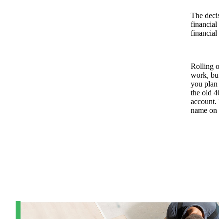
The decis
financial
financial
Rolling o
work, but
you plan 
the old 4
account.
name on i