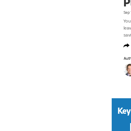
P
Sep 
You
lea
sav
Aut
Key