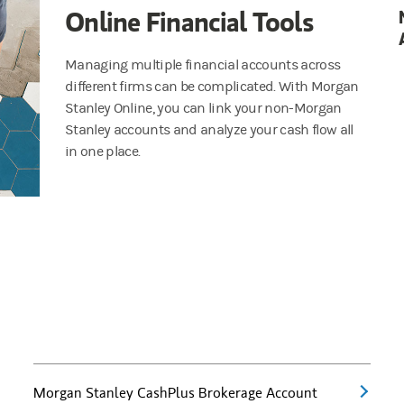
Online Financial Tools
Managing multiple financial accounts across
different firms can be complicated. With Morgan
Stanley Online, you can link your non-Morgan
Stanley accounts and analyze your cash flow all
in one place.
Morgan Stanley CashPlus Brokerage Account