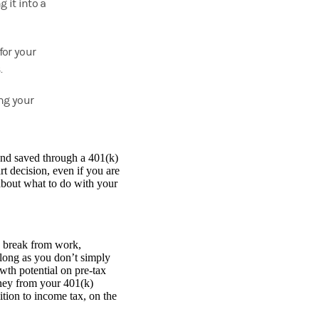
g it into a
for your
.
ng your
 and saved through a 401(k)
t decision, even if you are
about what to do with your
a break from work,
 long as you don’t simply
owth potential on pre-tax
oney from your 401(k)
tion to income tax, on the