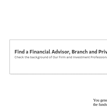
Find a Financial Advisor, Branch and Pr
Check the background of Our Firm and Investment Profession
You gener
the funds