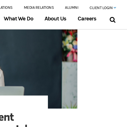
LATIONS
MEDIA RELATIONS
ALUMNI
CLIENT LOGIN
What We Do
About Us
Careers
ent