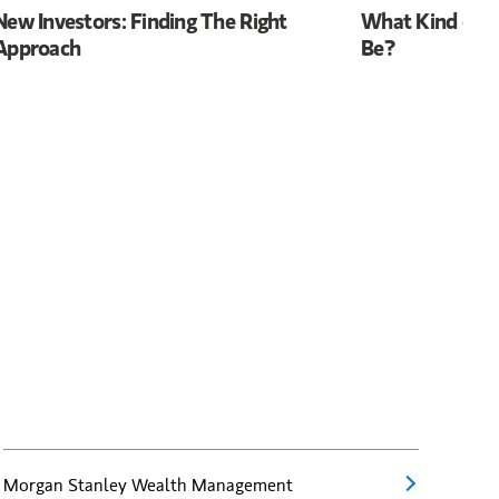
New Investors: Finding The Right
What Kind of R
Approach
Be?
Morgan Stanley Wealth Management