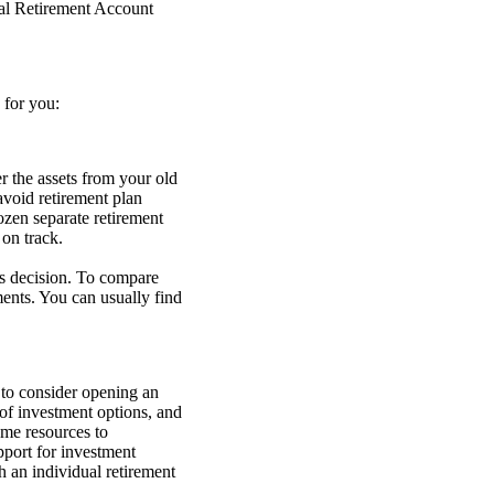
dual Retirement Account
 for you:
r the assets from your old
void retirement plan
ozen separate retirement
 on track.
s decision. To compare
ents. You can usually find
 to consider opening an
 of investment options, and
ome resources to
upport for investment
 an individual retirement