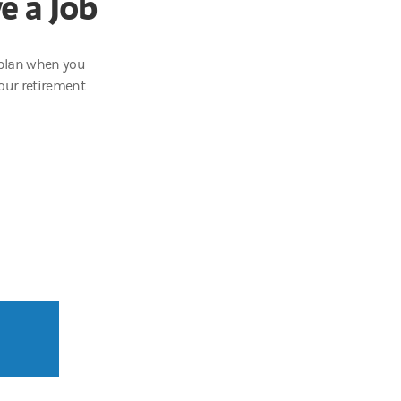
e a Job
t plan when you
our retirement