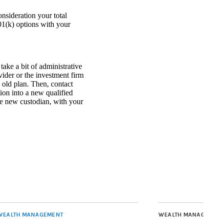
nsideration your total
01(k) options with your
ke a bit of administrative
ovider or the investment firm
 old plan. Then, contact
tion into a new qualified
e new custodian, with your
WEALTH MANAGEMENT
WEALTH MANAGEME