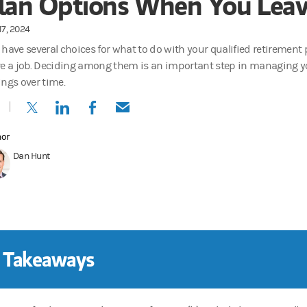
lan Options When You Leav
17, 2024
 have several choices for what to do with your qualified retiremen
ve a job. Deciding among them is an important step in managing y
ings over time.
(opens in a new tab)
(opens in a new tab)
(opens in a new tab)
(opens in a new tab)
hor
Dan Hunt
 Takeaways