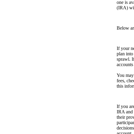
one is av
(IRA) wit
Below are
If your n
plan into
sprawl. I
accounts 
You may 
fees, che
this info
If you ar
IRA and r
their pro
participa
decisions
account.