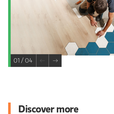
01 / 04
Discover more