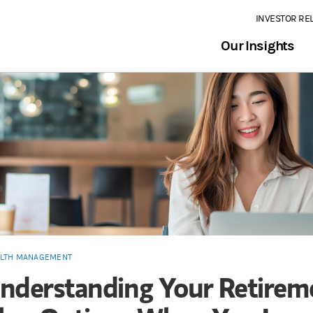
INVESTOR RE
Our Insights
LTH MANAGEMENT
nderstanding Your Retirem