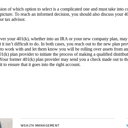
ion of which option to select is a complicated one and must take into co
 picture. To reach an informed decision, you should also discuss your 4
 or tax advisor.
ver your 401(k), whether into an IRA or your new company plan, may ta
 it isn’t difficult to do. In both cases, you reach out to the new plan pr
to work with and let them know you will be rolling over assets from an
01(k) plan provider to initiate the process of making a qualified distribu
 Your former 401(k) plan provider may send you a check made out to th
t to ensure that it goes into the right account.
WEALTH MANAGEMENT