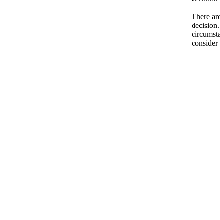
There are
decision.
circumsta
consider 