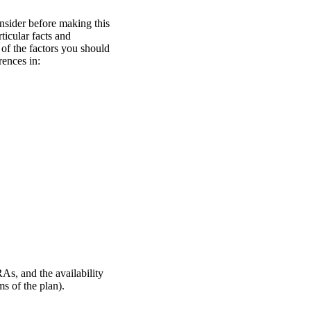
nsider before making this
icular facts and
of the factors you should
rences in:
RAs, and the availability
s of the plan).