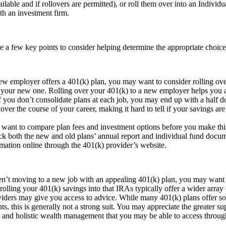
ailable and if rollovers are permitted), or roll them over into an Indivi
h an investment firm.
 a few key points to consider helping determine the appropriate choice
ew employer offers a 401(k) plan, you may want to consider rolling ove
 your new one. Rolling over your 401(k) to a new employer helps you a
f you don’t consolidate plans at each job, you may end up with a half d
over the course of your career, making it hard to tell if your savings are
want to compare plan fees and investment options before you make thi
ck both the new and old plans’ annual report and individual fund docum
rmation online through the 401(k) provider’s website.
en’t moving to a new job with an appealing 401(k) plan, you may want
olling your 401(k) savings into that IRAs typically offer a wider array
viders may give you access to advice. While many 401(k) plans offer s
nts, this is generally not a strong suit. You may appreciate the greater s
 and holistic wealth management that you may be able to access through