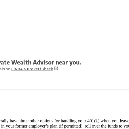
ivate Wealth Advisor near you.
FINRA's Broker/Check
(opens in a new tab)
als on
.
ally have three other options for handling your 401(k) when you leave
 in your former employer’s plan (if permitted), roll over the funds to y