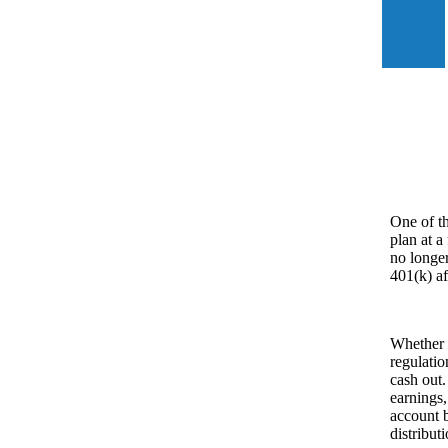
One of th
plan at a
no longer
401(k) af
Whether 
regulatio
cash out.
earnings,
account b
distribut