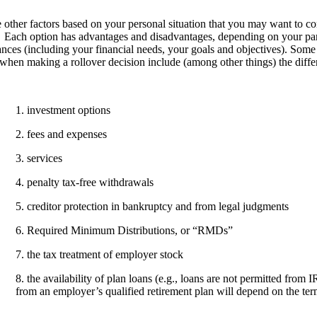
 other factors based on your personal situation that you may want to co
 Each option has advantages and disadvantages, depending on your part
nces (including your financial needs, your goals and objectives). Some 
when making a rollover decision include (among other things) the diffe
1. investment options
2. fees and expenses
3. services
4. penalty tax-free withdrawals
5. creditor protection in bankruptcy and from legal judgments
6. Required Minimum Distributions, or “RMDs”
7. the tax treatment of employer stock
8. the availability of plan loans (e.g., loans are not permitted from I
from an employer’s qualified retirement plan will depend on the term