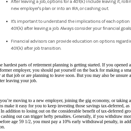
After leaving a job, options for a 401(k) include leaving it, rollin
new employer's plan or into an IRA, or cashing out.
It's important to understand the implications of each option 
401(k) after leaving a job. Always consider your financial goals
Financial advisors can provide education on options regardi
401(k) after job transition.
e hardest parts of retirement planning is getting started. If you opened
 former employer, you should pat yourself on the back for making a smar
 at that job or are planning to leave soon. But you may also be unsure 
ter leaving your job.
you’re moving to a new employer, joining the gig economy, or taking 
ns make it easy for you to keep investing those savings tax-deferred, as
 In addition to losing out on the considerable benefit of tax-deferred gr
 cashing out can trigger hefty penalties. Generally, if you withdraw m
efore age 59 1/2, you must pay a 10% early withdrawal penalty, in addi
ion.