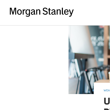
WEA
U