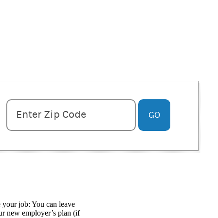
Enter zipcode
Enter Zip Code
GO
 your job: You can leave
our new employer’s plan (if