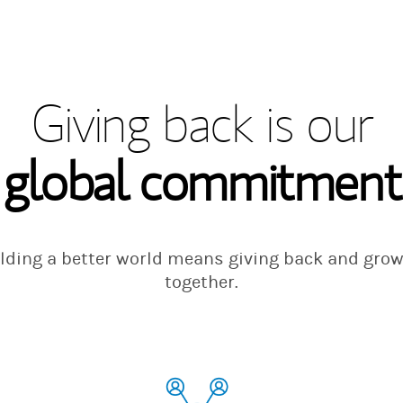
Giving back is our
global commitment
lding a better world means giving back and gro
together.