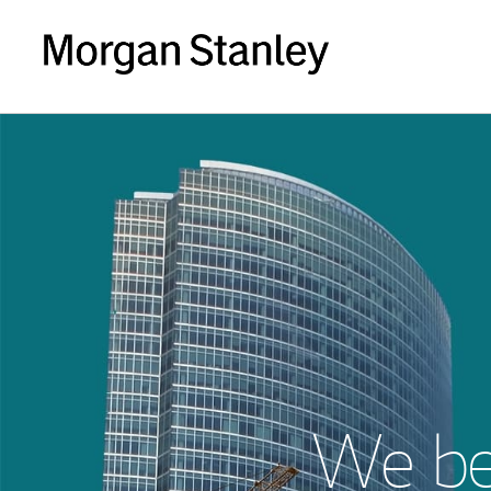
We bel