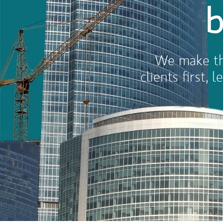
b
We make thi
clients first,