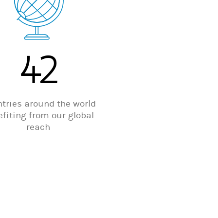
42
tries around the world
fiting from our global
reach