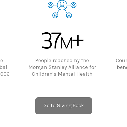
37
+
M
ve
People reached by the
Coun
bal
Morgan Stanley Alliance for
bene
2006
Children’s Mental Health
Go to Giving Back