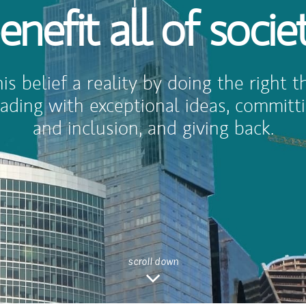
enefit all of socie
s belief a reality by doing the right th
 leading with exceptional ideas, committi
and inclusion, and giving back.
scroll down