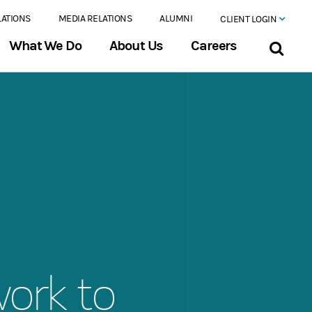
LATIONS
MEDIA RELATIONS
ALUMNI
CLIENT LOGIN
What We Do
About Us
Careers
work to