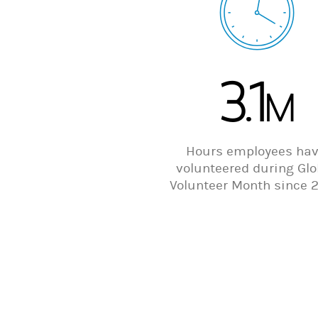
3.1
M
Hours employees ha
volunteered during Glo
Volunteer Month since 