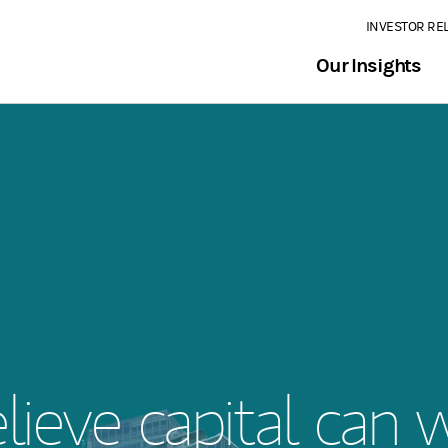
INVESTOR RE
Our Insights
ieve capital can 