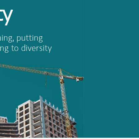
ty
ing, putting
ng to diversity