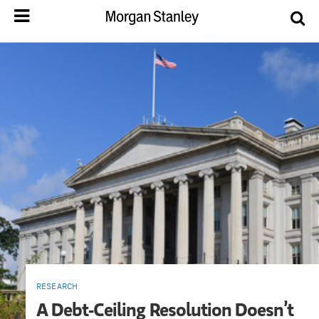
RESEARCH
A Debt-Ceiling Resolution Doesn’t