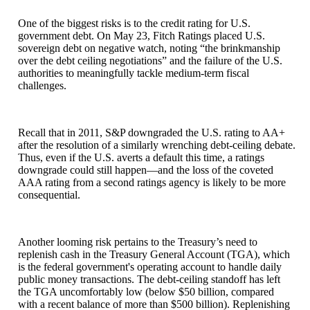
One of the biggest risks is to the credit rating for U.S.
government debt. On May 23, Fitch Ratings placed U.S.
sovereign debt on negative watch, noting “the brinkmanship
over the debt ceiling negotiations” and the failure of the U.S.
authorities to meaningfully tackle medium-term fiscal
challenges.
Recall that in 2011, S&P downgraded the U.S. rating to AA+
after the resolution of a similarly wrenching debt-ceiling debate.
Thus, even if the U.S. averts a default this time, a ratings
downgrade could still happen—and the loss of the coveted
AAA rating from a second ratings agency is likely to be more
consequential.
Another looming risk pertains to the Treasury’s need to
replenish cash in the Treasury General Account (TGA), which
is the federal government's operating account to handle daily
public money transactions. The debt-ceiling standoff has left
the TGA uncomfortably low (below $50 billion, compared
with a recent balance of more than $500 billion). Replenishing