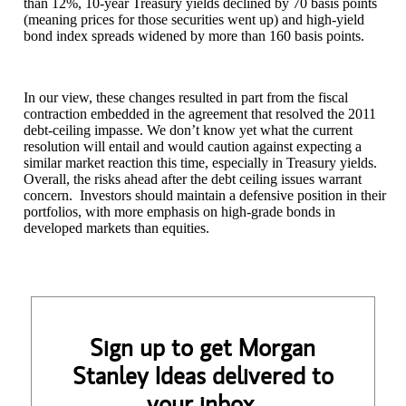
than 12%, 10-year Treasury yields declined by 70 basis points
(meaning prices for those securities went up) and high-yield
bond index spreads widened by more than 160 basis points.
In our view, these changes resulted in part from the fiscal
contraction embedded in the agreement that resolved the 2011
debt-ceiling impasse. We don’t know yet what the current
resolution will entail and would caution against expecting a
similar market reaction this time, especially in Treasury yields.
Overall, the risks ahead after the debt ceiling issues warrant
concern. Investors should maintain a defensive position in their
portfolios, with more emphasis on high-grade bonds in
developed markets than equities.
Sign up to get Morgan
Stanley Ideas delivered to
your inbox.