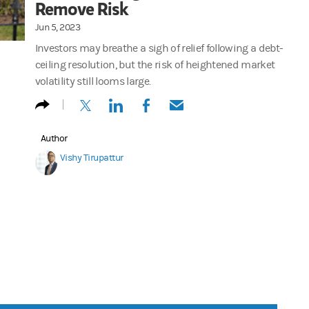
Remove Risk
Jun 5, 2023
Investors may breathe a sigh of relief following a debt-
ceiling resolution, but the risk of heightened market
volatility still looms large.
(opens in a new tab)
(opens in a new tab)
(opens in a new tab)
(opens in a new tab)
Author
Vishy Tirupattur