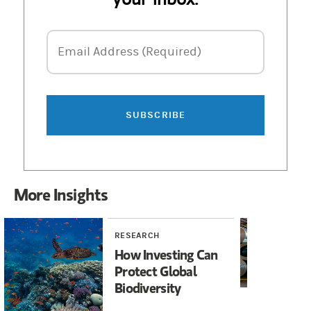
Email Address
Email Address (Required)
SUBSCRIBE
More Insights
RESEARCH
RE
How Investing Can
Gr
Protect Global
In
Biodiversity
Co
Op