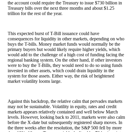
the account could require the Treasury to issue $730 billion in
Treasury bills over the next three months and about $1.25
trillion for the rest of the year.
This expected burst of T-Bill issuance could have
consequences for liquidity in other markets, depending on who
buys the T-bills. Money market funds would normally be the
primary buyers but would likely require higher yields, which
would add to the challenge of a high cost of funding facing the
regional banking system. On the other hand, if other investors
were to buy the T-Bills, they would need to do so using funds
invested in other assets, which could drain liquidity in the
system for those assets. Either way, the risk of heightened
market volatility looms large.
Against this backdrop, the relative calm that pervades markets
may not be sustainable. Volatility in equity, rates and credit
markets appears relatively contained and well below March
levels. However, looking back to 2011, markets were also calm
before the X-date but subsequently registered sharp moves. In
the three weeks after the resolution, the S&P 500 fell by more