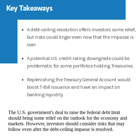
Key Takeaways
A debt-ceiling resolution offers investors some relief,
but risks could linger even now that the impasse is
over.
A potential U.S. credit-rating downgrade could be
problematic for some portfolios holding Treasuries.
Replenishing the Treasury General Account would
boost T-Bill issuance and have an impact on
banking liquidity.
The U.S. government's deal to raise the federal debt limit
should bring some relief on the outlook for the economy and
markets. However, investors should consider risks that may
follow even after the debt-ceiling impasse is resolved.