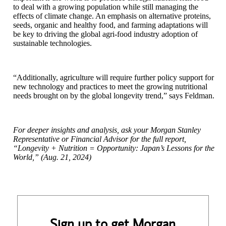
to deal with a growing population while still managing the
effects of climate change. An emphasis on alternative proteins,
seeds, organic and healthy food, and farming adaptations will
be key to driving the global agri-food industry adoption of
sustainable technologies.
“Additionally, agriculture will require further policy support for
new technology and practices to meet the growing nutritional
needs brought on by the global longevity trend,” says Feldman.
For deeper insights and analysis, ask your Morgan Stanley
Representative or Financial Advisor for the full report,
“Longevity + Nutrition = Opportunity: Japan’s Lessons for the
World,” (Aug. 21, 2024)
Sign up to get Morgan