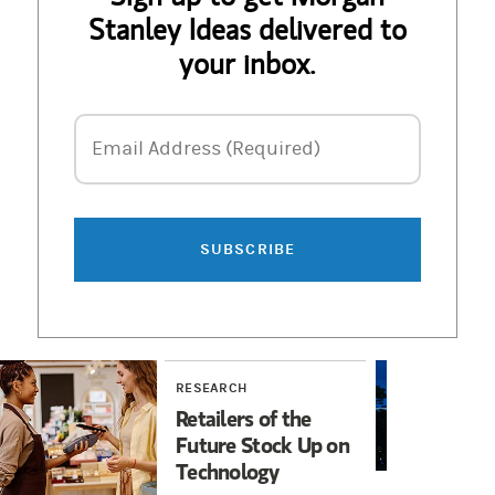
Stanley Ideas delivered to
your inbox.
Email Address
Email Address (Required)
SUBSCRIBE
RESEARCH
RES
Retailers of the
Ele
Future Stock Up on
Inv
Technology
Hop