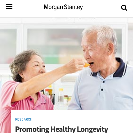
RESEARCH
Promoting Healthy Longevity