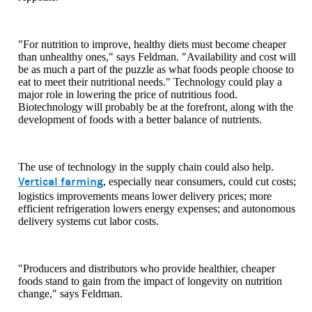
"For nutrition to improve, healthy diets must become cheaper
than unhealthy ones," says Feldman. "Availability and cost will
be as much a part of the puzzle as what foods people choose to
eat to meet their nutritional needs." Technology could play a
major role in lowering the price of nutritious food.
Biotechnology will probably be at the forefront, along with the
development of foods with a better balance of nutrients.
The use of technology in the supply chain could also help.
Vertical farming
, especially near consumers, could cut costs;
logistics improvements means lower delivery prices; more
efficient refrigeration lowers energy expenses; and autonomous
delivery systems cut labor costs.
"Producers and distributors who provide healthier, cheaper
foods stand to gain from the impact of longevity on nutrition
change," says Feldman.