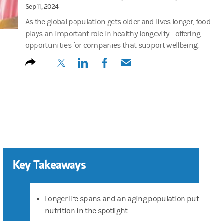
Sep 11, 2024
As the global population gets older and lives longer, food
plays an important role in healthy longevity—offering
opportunities for companies that support wellbeing.
(opens in a new tab)
(opens in a new tab)
(opens in a new tab)
(opens in a new tab)
Key Takeaways
Longer life spans and an aging population put
nutrition in the spotlight.