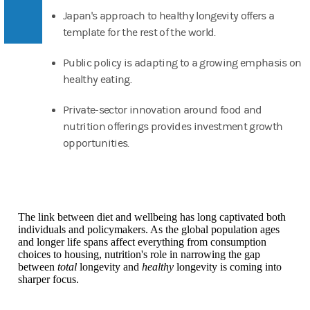
Japan's approach to healthy longevity offers a
template for the rest of the world.
Public policy is adapting to a growing emphasis on
healthy eating.
Private-sector innovation around food and
nutrition offerings provides investment growth
opportunities.
The link between diet and wellbeing has long captivated both
individuals and policymakers. As the global population ages
and longer life spans affect everything from consumption
choices to housing, nutrition's role in narrowing the gap
between
total
longevity and
healthy
longevity is coming into
sharper focus.