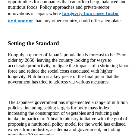
opportunities for companies that can offer cheap, balanced and
nutritious foods. Policy approaches and private-sector
longevity has risen faster
innovations in Japan, where
and sooner
than any other country, could offer a template.
Setting the Standard
Roughly a quarter of Japan’s population is forecast to be 75 or
older by 2050, leaving the country looking for ways to
accelerate productivity, mitigate the impacts of a shrinking labor
force and reduce the social costs associated with higher
longevity. Nutrition is a key piece of the final pillar that the
government has tried to address via various measures.
The Japanese government has implemented a range of nutrition
policies, including setting targets for body mass index,
increasing the consumption of vegetables and reducing salt
intake, in particular. A health ministry initiative with the goal of
proposing a nutritional policy model for the world has enlisted
experts from industry, academia and government, including
more than 30 companies.