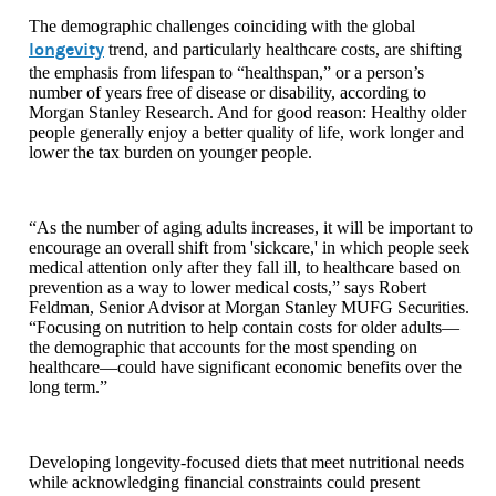
The demographic challenges coinciding with the global
longevity
trend, and particularly healthcare costs, are shifting
the emphasis from lifespan to “healthspan,” or a person’s
number of years free of disease or disability, according to
Morgan Stanley Research. And for good reason: Healthy older
people generally enjoy a better quality of life, work longer and
lower the tax burden on younger people.
“As the number of aging adults increases, it will be important to
encourage an overall shift from 'sickcare,' in which people seek
medical attention only after they fall ill, to healthcare based on
prevention as a way to lower medical costs,” says Robert
Feldman, Senior Advisor at Morgan Stanley MUFG Securities.
“Focusing on nutrition to help contain costs for older adults—
the demographic that accounts for the most spending on
healthcare—could have significant economic benefits over the
long term.”
Developing longevity-focused diets that meet nutritional needs
while acknowledging financial constraints could present