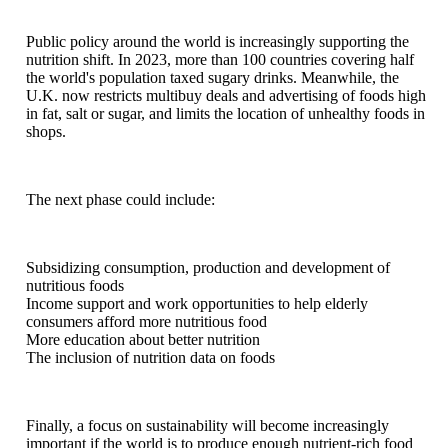
Public policy around the world is increasingly supporting the
nutrition shift. In 2023, more than 100 countries covering half
the world's population taxed sugary drinks. Meanwhile, the
U.K. now restricts multibuy deals and advertising of foods high
in fat, salt or sugar, and limits the location of unhealthy foods in
shops.
The next phase could include:
Subsidizing consumption, production and development of
nutritious foods
Income support and work opportunities to help elderly
consumers afford more nutritious food
More education about better nutrition
The inclusion of nutrition data on foods
Finally, a focus on sustainability will become increasingly
important if the world is to produce enough nutrient-rich food