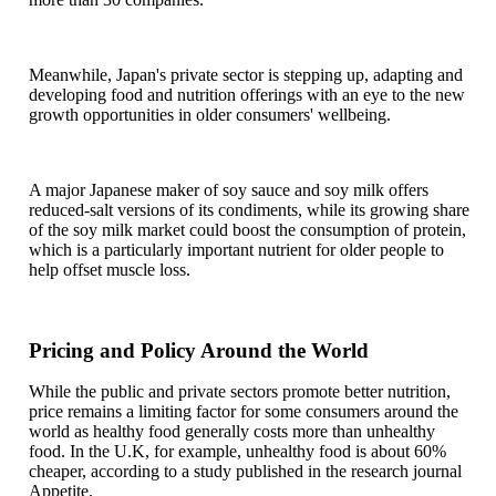
Meanwhile, Japan's private sector is stepping up, adapting and
developing food and nutrition offerings with an eye to the new
growth opportunities in older consumers' wellbeing.
A major Japanese maker of soy sauce and soy milk offers
reduced-salt versions of its condiments, while its growing share
of the soy milk market could boost the consumption of protein,
which is a particularly important nutrient for older people to
help offset muscle loss.
Pricing and Policy Around the World
While the public and private sectors promote better nutrition,
price remains a limiting factor for some consumers around the
world as healthy food generally costs more than unhealthy
food. In the U.K, for example, unhealthy food is about 60%
cheaper, according to a study published in the research journal
Appetite.