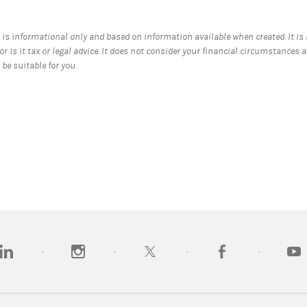
 is informational only and based on information available when created. It is
nor is it tax or legal advice. It does not consider your financial circumstances 
be suitable for you.
opens in a new tab)
(opens in a new tab)
(opens in a new tab)
(opens in a new tab
(open