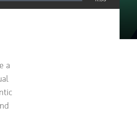
e a
ual
ntic
and