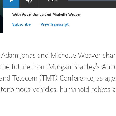
Loaded
:
Play
Mute
Apple Podcasts
(opens in a new tab)
0.00%
Time
Spotify
(opens in a new tab)
With Adam Jonas and Michelle Weaver
Subscribe
View Transcript
 Adam Jonas and Michelle Weaver shar
 the future from Morgan Stanley’s Ann
 and Telecom (TMT) Conference, as age
utonomous vehicles, humanoid robots 