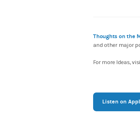
Thoughts on the 
and other major p
For more Ideas, vis
Listen on App