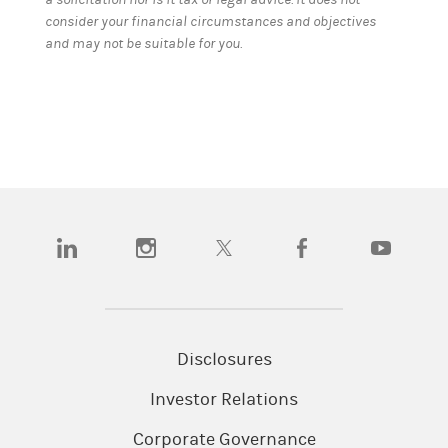
consider your financial circumstances and objectives
and may not be suitable for you.
(opens in a new tab)
(opens in a new tab)
(opens in a new tab)
(opens in a new tab)
(opens in a
Disclosures
Investor Relations
Corporate Governance