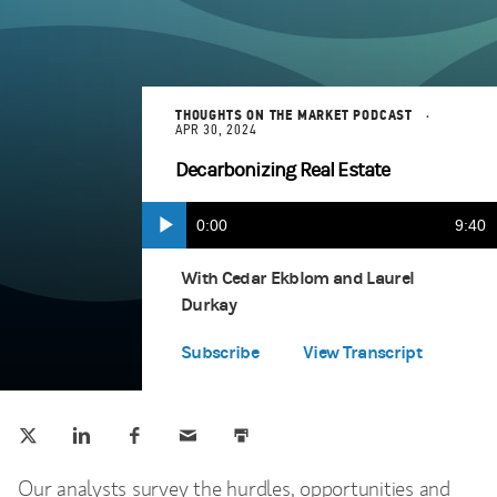
THOUGHTS ON THE MARKET PODCAST
APR 30, 2024
Decarbonizing Real Estate
Current
0:00
Durat
9:40
Play
Apple Podcasts
(opens in a new tab)
Time
With Cedar Ekblom and Laurel
Durkay
Spotify
(opens in a new tab)
Subscribe
View Transcript
Tweet this
Share this on LinkedIn
Share this on Facebook
Email this
Print this
(opens in a new tab)
(opens in a new tab)
(opens in a new tab)
Our analysts survey the hurdles, opportunities and