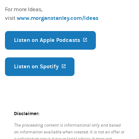
For more Ideas,
visit
www.morganstanley.com/ideas
Listen on Apple Podcasts
(opens in a new ta
Listen on Spotify
(opens in a new tab)
Disclaimer:
The proceeding content is informational only and based
on information available when created. It is not an offer or
a solicitation nor is it tax or legal advice. It does not