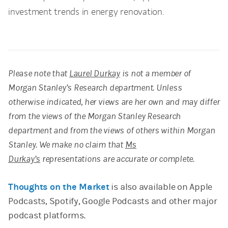
investment trends in energy renovation.
Please note that
Laurel Durkay
is not a member of
Morgan Stanley’s Research department. Unless
otherwise indicated, her views are her own and may differ
from the views of the Morgan Stanley Research
department and from the views of others within Morgan
Stanley. We make no claim that
Ms
Durkay’s
representations are accurate or complete.
Thoughts on the Market
is also available on Apple
Podcasts, Spotify, Google Podcasts and other major
podcast platforms.