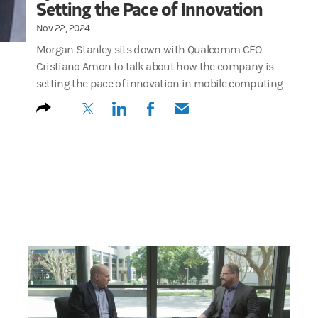
Setting the Pace of Innovation
Nov 22, 2024
Morgan Stanley sits down with Qualcomm CEO
Cristiano Amon to talk about how the company is
setting the pace of innovation in mobile computing.
(opens in a new tab)
(opens in a new tab)
(opens in a new tab)
(opens in a new tab)