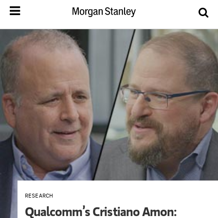
RESEARCH
Qualcomm’s Cristiano Amon: