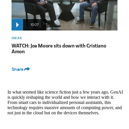
10:07
IDEAS
WATCH: Joe Moore sits down with Cristiano
Amon
Share
In what seemed like science fiction just a few years ago, GenAI
is quickly reshaping the world and how we interact with it.
From smart cars to individualized personal assistants, this
technology requires massive amounts of computing power, and
not just in the cloud but on the devices themselves.