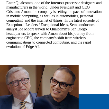
Enter Qualcomm, one of the foremost processor designers and
manufacturers in the world. Under President and CEO
Cristiano Amon, the company is setting the pace of innovation
in mobile computing, as well as in automobiles, personal
computing, and the internet of things. In the latest episode of
Exceptional Leaders / Exceptional Ideas, Semiconductors
analyst Joe Moore travels to Qualcomm’s San Diego
headquarters to speak with Amon about his journey from
engineer to CEO, the company’s shift from wireless
communications to connected computing, and the rapid
evolution of Edge AI.