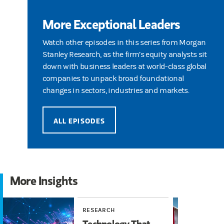
More Exceptional Leaders
Watch other episodes in this series from Morgan
Stanley Research, as the firm’s equity analysts sit
down with business leaders at world-class global
companies to unpack broad foundational
changes in sectors, industries and markets.
ALL EPISODES
More Insights
RESEARCH
WE
Technology That
We