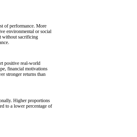
cost of performance. More
tive environmental or social
 without sacrificing
mance.
rt positive real-world
pe, financial motivations
ver stronger returns than
onally. Higher proportions
ed to a lower percentage of