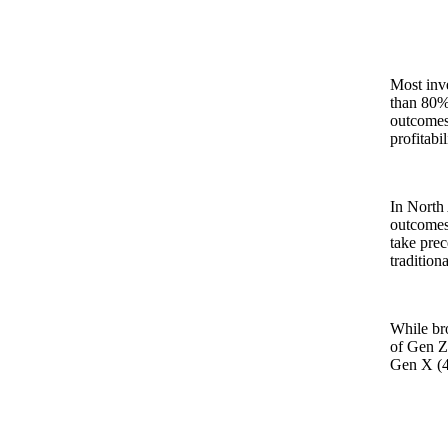
Most inve
than 80% 
outcomes,
profitabi
In North 
outcomes 
take prec
tradition
While bro
of Gen Z 
Gen X (