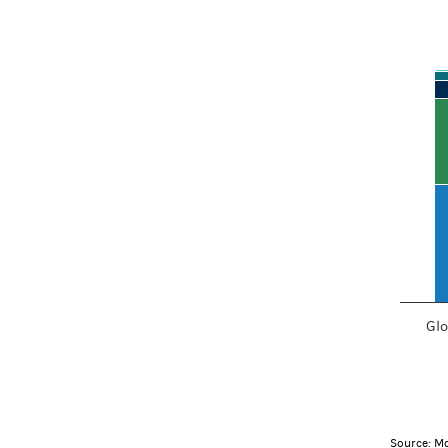
How interest
Bar chart
View as d
The chart
The char
Glo
End of in
Source: Mo