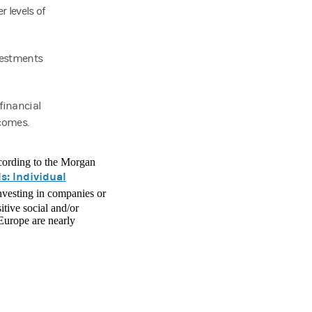
 levels of
vestments
financial
tcomes.
according to the Morgan
s: Individual
investing in companies or
itive social and/or
 Europe are nearly