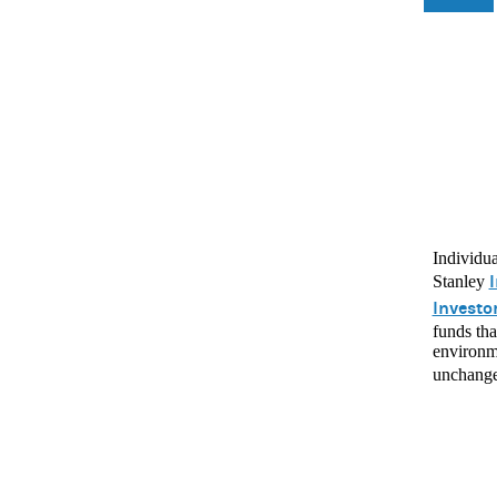
Individua
I
Stanley
Investo
funds tha
environme
unchang