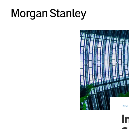
INST
I