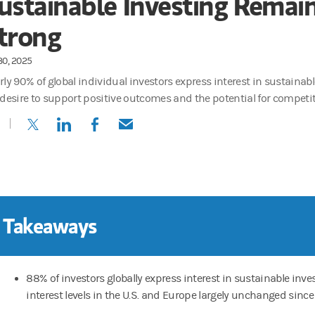
ustainable Investing Remai
trong
30, 2025
ly 90% of global individual investors express interest in sustainabl
 desire to support positive outcomes and the potential for competit
(opens in a new tab)
(opens in a new tab)
(opens in a new tab)
(opens in a new tab)
 Takeaways
88% of investors globally express interest in sustainable inve
interest levels in the U.S. and Europe largely unchanged since