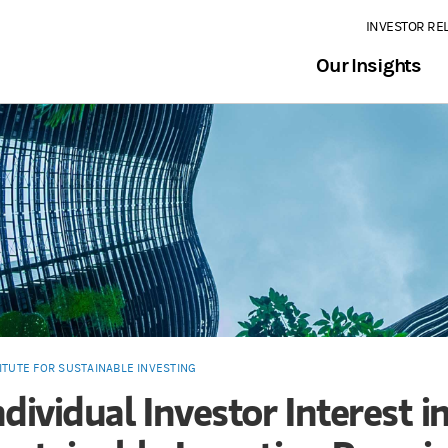
INVESTOR RE
Our Insights
ITUTE FOR SUSTAINABLE INVESTING
ndividual Investor Interest i