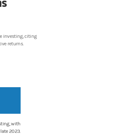
ns
e investing, citing
ive returns.
sting, with
 late 2023.