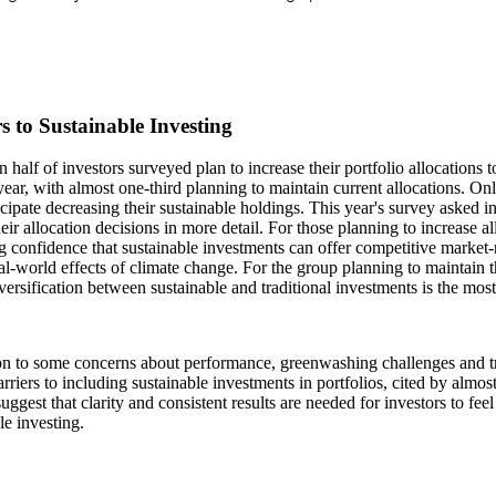
s to Sustainable Investing
 half of investors surveyed plan to increase their portfolio allocations t
year, with almost one-third planning to maintain current allocations. On
cipate decreasing their sustainable holdings. This year's survey asked i
eir allocation decisions in more detail. For those planning to increase all
g confidence that sustainable investments can offer competitive market-
al-world effects of climate change. For the group planning to maintain th
iversification between sustainable and traditional investments is the m
on to some concerns about performance, greenwashing challenges and tr
arriers to including sustainable investments in portfolios, cited by almos
suggest that clarity and consistent results are needed for investors to feel
le investing.