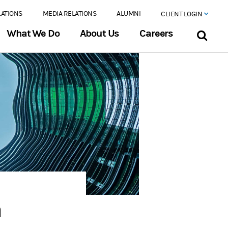
LATIONS
MEDIA RELATIONS
ALUMNI
CLIENT LOGIN
What We Do
About Us
Careers
n