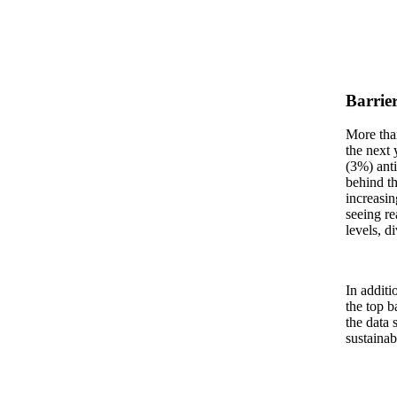
Barrier
More than
the next 
(3%) anti
behind th
increasin
seeing re
levels, d
In additi
the top b
the data 
sustainab