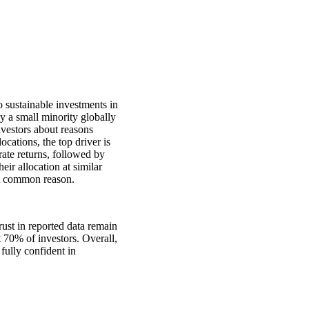
o sustainable investments in
ly a small minority globally
nvestors about reasons
ocations, the top driver is
rate returns, followed by
eir allocation at similar
ost common reason.
ust in reported data remain
t 70% of investors. Overall,
 fully confident in