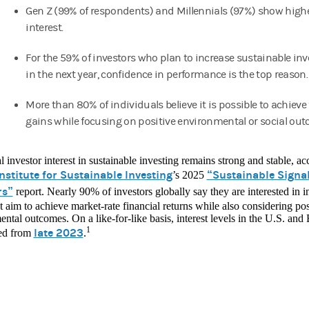
Gen Z (99% of respondents) and Millennials (97%) show higher
interest.
For the 59% of investors who plan to increase sustainable in
in the next year, confidence in performance is the top reason.
More than 80% of individuals believe it is possible to achieve 
gains while focusing on positive environmental or social ou
l investor interest in sustainable investing remains strong and stable, 
nstitute for Sustainable Investing
“Sustainable Signal
’s 2025
rs”
report. Nearly 90% of investors globally say they are interested in 
t aim to achieve market-rate financial returns while also considering pos
ntal outcomes. On a like-for-like basis, interest levels in the U.S. and
1
late 2023
ed from
.