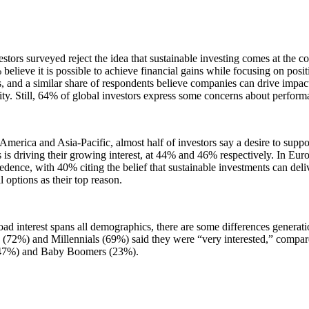
stors surveyed reject the idea that sustainable investing comes at the 
believe it is possible to achieve financial gains while focusing on posi
 and a similar share of respondents believe companies can drive impact
lity. Still, 64% of global investors express some concerns about perfor
America and Asia-Pacific, almost half of investors say a desire to suppo
is driving their growing interest, at 44% and 46% respectively. In Euro
edence, with 40% citing the belief that sustainable investments can deli
al options as their top reason.
ad interest spans all demographics, there are some differences generati
(72%) and Millennials (69%) said they were “very interested,” compar
47%) and Baby Boomers (23%).