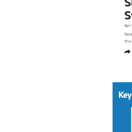
S
S
Apr 
Near
the
Key