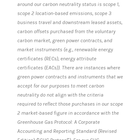
around our carbon neutrality status is scope 1,
scope 2 location-based emissions, scope 3
business travel and downstream leased assets,
carbon offsets purchased from the voluntary
carbon market, green power contracts, and
market instruments (e.g., renewable energy
certificates (RECs), energy attribute
certificates (EACs)). There are instances where
green power contracts and instruments that we
accept for our purposes to meet carbon
neutrality do not align with the criteria
required to reflect those purchases in our scope
2 market-based figure in accordance with the
Greenhouse Gas Protocol: A Corporate
Accounting and Reporting Standard (Revised