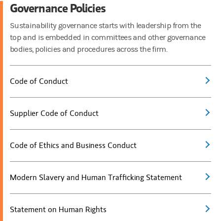
Governance Policies
Sustainability governance starts with leadership from the
top and is embedded in committees and other governance
bodies, policies and procedures across the firm.
Code of Conduct
Supplier Code of Conduct
Code of Ethics and Business Conduct
Modern Slavery and Human Trafficking Statement
Statement on Human Rights