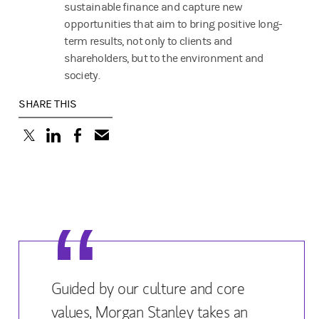
sustainable finance and capture new
opportunities that aim to bring positive long-
term results, not only to clients and
shareholders, but to the environment and
society.
SHARE THIS
(opens in a new tab)
(opens in a new tab)
(opens in a new tab)
Guided by our culture and core
values, Morgan Stanley takes an