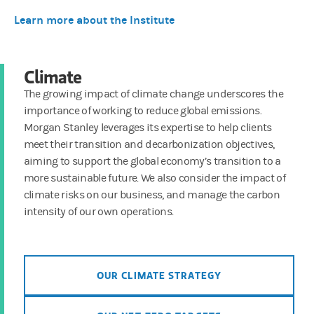
Learn more about the Institute
Climate
The growing impact of climate change underscores the
importance of working to reduce global emissions.
Morgan Stanley leverages its expertise to help clients
meet their transition and decarbonization objectives,
aiming to support the global economy’s transition to a
more sustainable future. We also consider the impact of
climate risks on our business, and manage the carbon
intensity of our own operations.
OUR CLIMATE STRATEGY