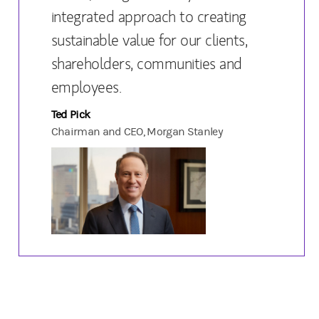
integrated approach to creating
sustainable value for our clients,
shareholders, communities and
employees.
Ted Pick
Chairman and CEO, Morgan Stanley