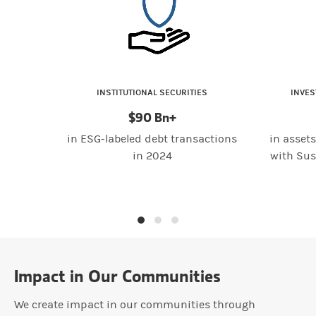
INSTITUTIONAL SECURITIES
INVE
$90 Bn+
in ESG-labeled debt transactions
in asse
in 2024
with Sus
Impact in Our Communities
We create impact in our communities through