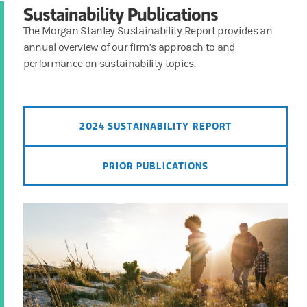
Sustainability Publications
The Morgan Stanley Sustainability Report provides an
annual overview of our firm’s approach to and
performance on sustainability topics.
2024 SUSTAINABILITY REPORT
PRIOR PUBLICATIONS