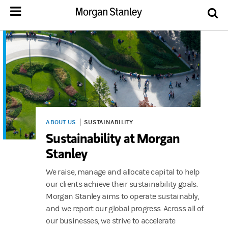
ABOUT US
SUSTAINABILITY
Sustainability at Morgan
Stanley
We raise, manage and allocate capital to help
our clients achieve their sustainability goals.
Morgan Stanley aims to operate sustainably,
and we report our global progress. Across all of
our businesses, we strive to accelerate