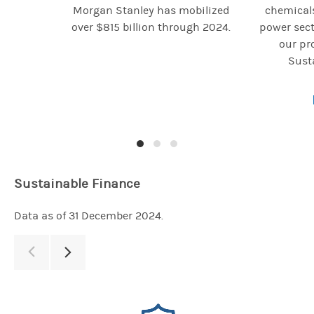
Morgan Stanley has mobilized
chemicals
over $815 billion through 2024.
power sect
our pro
Susta
Sustainable Finance
Data as of 31 December 2024.