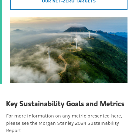
OUR NET-ZERO TARGETS
Key Sustainability Goals and Metrics
For more information on any metric presented here,
please see the Morgan Stanley 2024 Sustainability
Report.