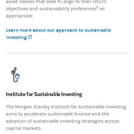
asset classes that seek to align to their return
2
objectives and sustainability preferences
as
appropriate.
Learn more about our approach to sustainable
investing
(opens in a new tab)
Institute for Sustainable Investing
The Morgan Stanley Institute for Sustainable Investing
aims to accelerate sustainable finance and the
adoption of sustainable investing strategies across
capital markets.