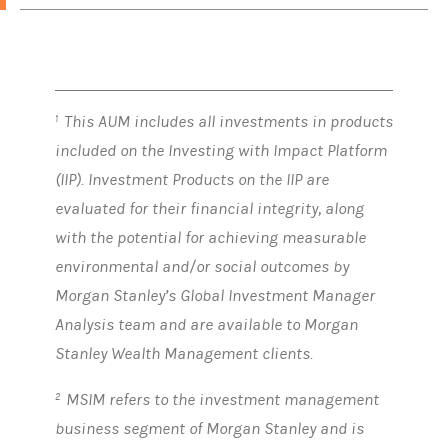
This AUM includes all investments in products
1
included on the Investing with Impact Platform
(IIP). Investment Products on the IIP are
evaluated for their financial integrity, along
with the potential for achieving measurable
environmental and/or social outcomes by
Morgan Stanley’s Global Investment Manager
Analysis team and are available to Morgan
Stanley Wealth Management clients.
MSIM refers to the investment management
2
business segment of Morgan Stanley and is