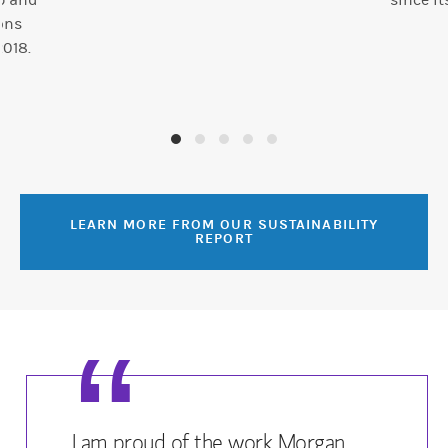
ab and
since it
ons
2018.
LEARN MORE FROM OUR SUSTAINABILITY
REPORT
I am proud of the work Morgan