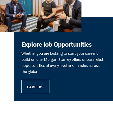
Explore Job Opportunities
Whether you are looking to start your career or
build on one, Morgan Stanley offers unparalleled
opportunities at every level and in roles across
the globe
CAREERS