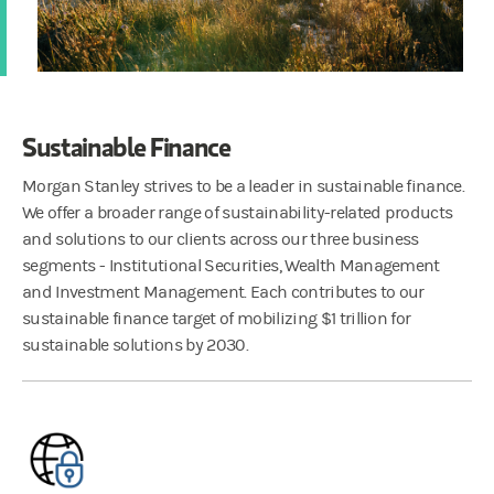
Sustainable Finance
Morgan Stanley strives to be a leader in sustainable finance.
We offer a broader range of sustainability-related products
and solutions to our clients across our three business
segments - Institutional Securities, Wealth Management
and Investment Management. Each contributes to our
sustainable finance target of mobilizing $1 trillion for
sustainable solutions by 2030.