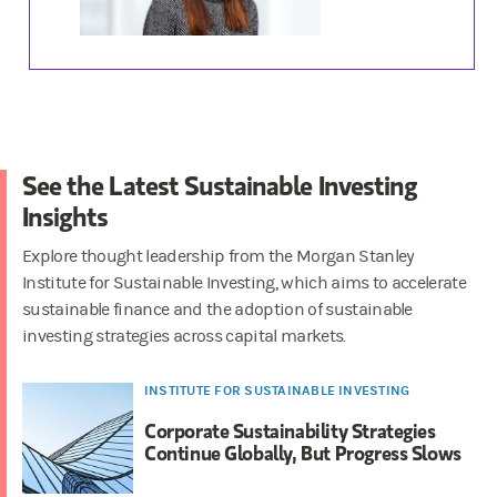
See the Latest Sustainable Investing
Insights
Explore thought leadership from the Morgan Stanley
Institute for Sustainable Investing, which aims to accelerate
sustainable finance and the adoption of sustainable
investing strategies across capital markets.
INSTITUTE FOR SUSTAINABLE INVESTING
Corporate Sustainability Strategies
Continue Globally, But Progress Slows