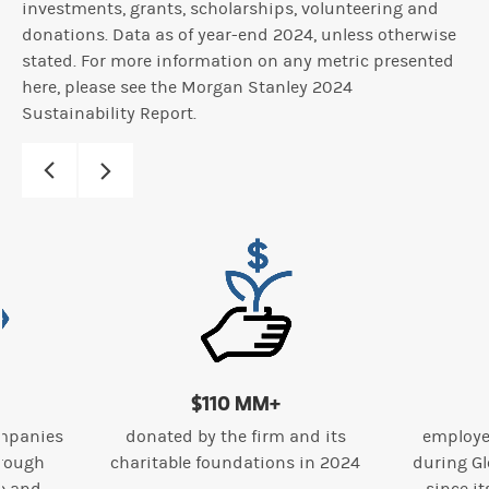
investments, grants, scholarships, volunteering and
donations. Data as of year-end 2024, unless otherwise
stated. For more information on any metric presented
here, please see the Morgan Stanley 2024
Sustainability Report.
$110 MM+
mpanies
donated by the firm and its
employe
hrough
charitable foundations in 2024
during Gl