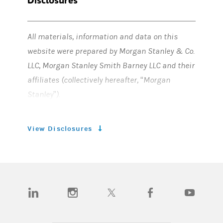
All materials, information and data on this
website were prepared by Morgan Stanley & Co.
LLC, Morgan Stanley Smith Barney LLC and their
affiliates (collectively hereafter, “Morgan
Stanley”).
FORWARD-LOOKING STATEMENTS
View Disclosures
Certain statements herein, including
expectations related to targets, goals,
aspirations, objectives, initiatives, plans or
approaches such as financed emissions
(opens in a new tab)
(opens in a new tab)
(opens in a new tab)
(opens in a new tab)
(opens in a n
targets, including interim targets,
commitments and the achievement thereof as