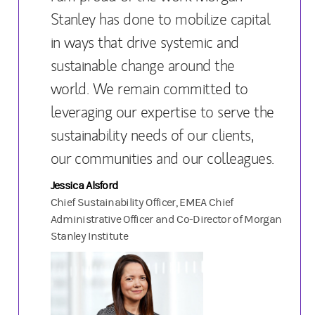
Stanley has done to mobilize capital
in ways that drive systemic and
sustainable change around the
world. We remain committed to
leveraging our expertise to serve the
sustainability needs of our clients,
our communities and our colleagues.
Jessica Alsford
Chief Sustainability Officer, EMEA Chief
Administrative Officer and Co-Director of Morgan
Stanley Institute