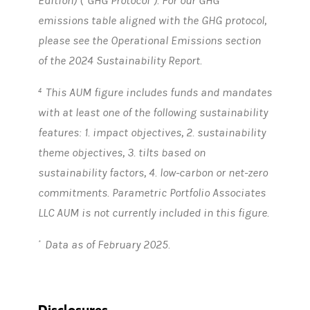
Edition) (“GHG Protocol”). For our GHG
emissions table aligned with the GHG protocol,
please see the Operational Emissions section
of the 2024 Sustainability Report.
This AUM figure includes funds and mandates
4
with at least one of the following sustainability
features: 1. impact objectives, 2. sustainability
theme objectives, 3. tilts based on
sustainability factors, 4. low-carbon or net-zero
commitments. Parametric Portfolio Associates
LLC AUM is not currently included in this figure.
Data as of February 2025.
*
Disclosures