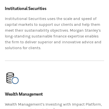
Institutional Securities
Institutional Securities uses the scale and speed of
capital markets to support our clients and help them
meet their sustainability objectives. Morgan Stanley’s
long-standing sustainable finance expertise enables
the firm to deliver superior and innovative advice and
solutions for clients.
Wealth Management
Wealth Management’s Investing with Impact Platform,
1