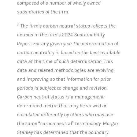
composed of a number of wholly owned
subsidiaries of the firm.
The firm’s carbon neutral status reflects the
3
actions in the firm’s 2024 Sustainability
Report. For any given year the determination of
carbon neutrality is based on the best available
data at the time of such determination. This
data and related methodologies are evolving
and improving so that information for prior
periods is subject to change and revision.
Carbon neutral status is a management-
determined metric that may be viewed or
calculated differently by others who may use
the same “carbon neutral” terminology. Morgan
Stanley has determined that the boundary