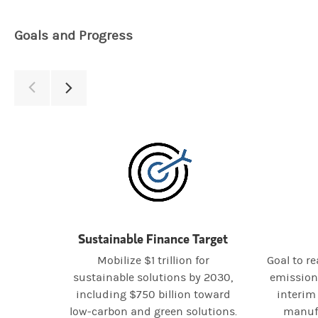
Goals and Progress
Sustainable Finance Target
Mobilize $1 trillion for
Goal to r
sustainable solutions by 2030,
emission
including $750 billion toward
interim 
low-carbon and green solutions.
manufa