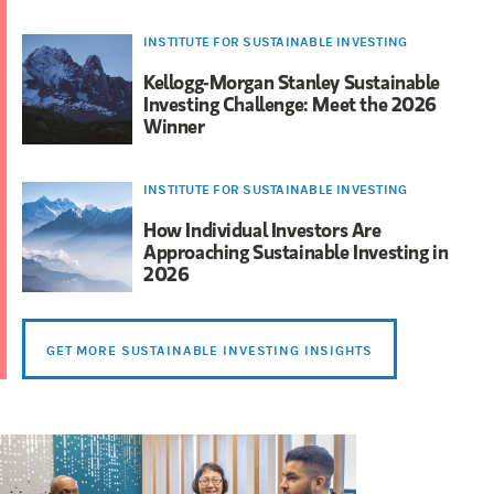
INSTITUTE FOR SUSTAINABLE INVESTING
Kellogg-Morgan Stanley Sustainable
Investing Challenge: Meet the 2026
Winner
INSTITUTE FOR SUSTAINABLE INVESTING
How Individual Investors Are
Approaching Sustainable Investing in
2026
GET MORE SUSTAINABLE INVESTING INSIGHTS