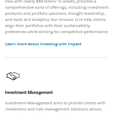
now with nearly $89 billion
in assets, provides a
comprehensive suite of offerings, including investment
products and portfolio solutions, thought leadership,
and tools and analytics. Our mission is to help clients
align their portfolios with their sustainability
preferences while striving for competitive performance.
Learn more about Investing with Impact
Investment Management
Investment Management aims to provide clients with
investment and risk-management solutions across