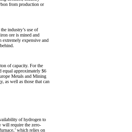
arbon from production or
the industry’s use of
 iron ore is mined and
 an extremely expensive and
 behind.
ton of capacity. For the
ld equal approximately $6
 Europe Metals and Mining
, as well as those that can
ailability of hydrogen to
 will require the zero-
furnace,’ which relies on