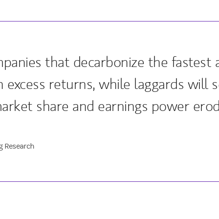
mpanies that decarbonize the fastest a
 excess returns, while laggards will s
market share and earnings power erod
g Research