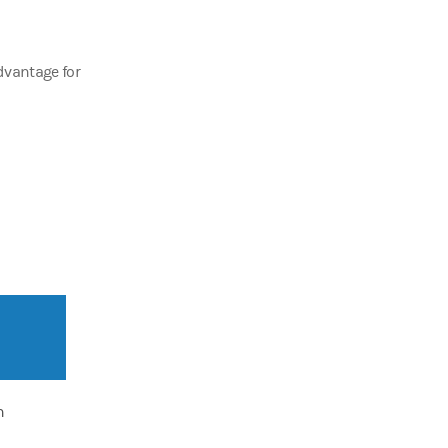
advantage for
n