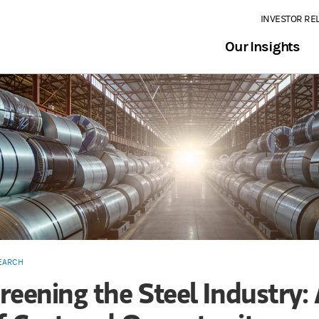
INVESTOR RE
Our Insights
EARCH
reening the Steel Industry: 