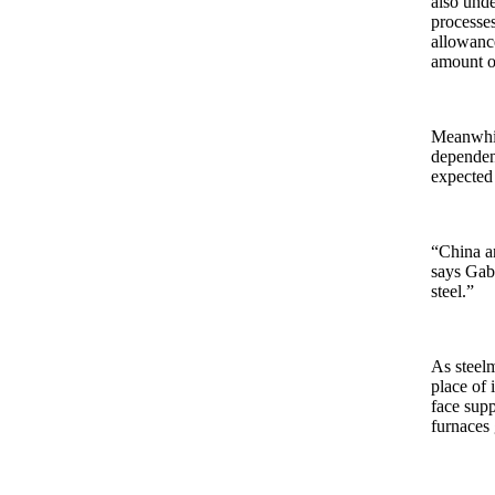
also unde
processes
allowanc
amount of
Meanwhile
dependen
expected
“China an
says Gabr
steel.”
As steelm
place of 
face supp
furnaces 