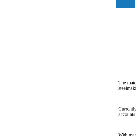
The mater
steelmak
Currently
accounts 
With many