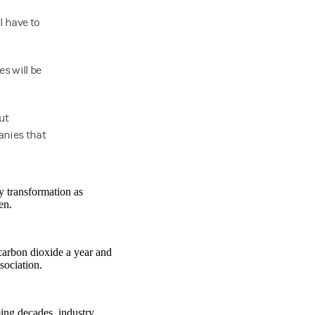
l have to
es will be
ut
anies that
y transformation as
en.
 carbon dioxide a year and
sociation.
ing decades, industry