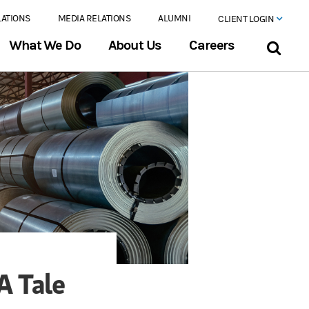
LATIONS
MEDIA RELATIONS
ALUMNI
CLIENT LOGIN
What We Do
About Us
Careers
A Tale