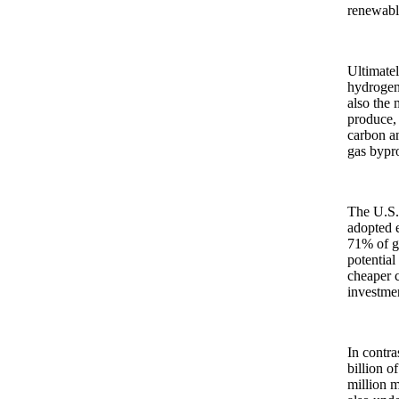
renewable
Ultimatel
hydrogen 
also the 
produce, 
carbon an
gas bypr
The U.S. 
adopted e
71% of gl
potential
cheaper c
investmen
In contra
billion o
million m