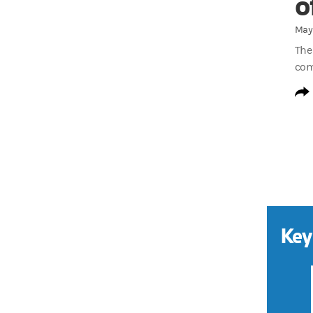
o
May 
The
com
Key