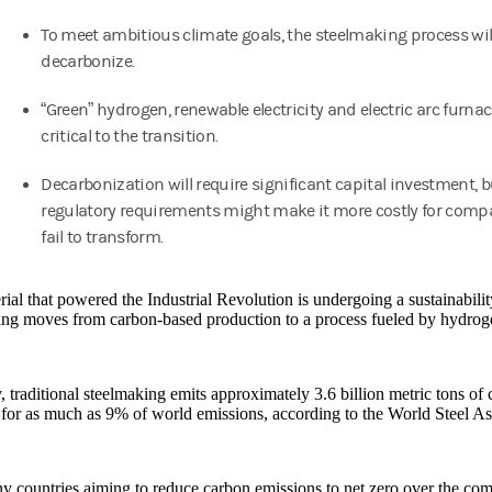
To meet ambitious climate goals, the steelmaking process wil
decarbonize.
“Green” hydrogen, renewable electricity and electric arc furnac
critical to the transition.
Decarbonization will require significant capital investment, b
regulatory requirements might make it more costly for comp
fail to transform.
ial that powered the Industrial Revolution is undergoing a sustainabilit
ing moves from carbon-based production to a process fueled by hydrog
, traditional steelmaking emits approximately 3.6 billion metric tons of
for as much as 9% of world emissions, according to the World Steel As
 countries aiming to reduce carbon emissions to net zero over the com