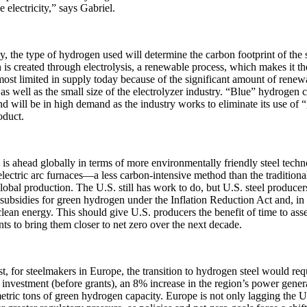
 electricity,” says Gabriel.
y, the type of hydrogen used will determine the carbon footprint of the
is created through electrolysis, a renewable process, which makes it the
most limited in supply today because of the significant amount of renewa
as well as the small size of the electrolyzer industry. “Blue” hydrogen
d will be in high demand as the industry works to eliminate its use of 
oduct.
is ahead globally in terms of more environmentally friendly steel tech
lectric arc furnaces—a less carbon-intensive method than the traditional
obal production. The U.S. still has work to do, but U.S. steel producer
 subsidies for green hydrogen under the Inflation Reduction Act and, in 
lean energy. This should give U.S. producers the benefit of time to asse
ts to bring them closer to net zero over the next decade.
st, for steelmakers in Europe, the transition to hydrogen steel would r
f investment (before grants), an 8% increase in the region’s power gene
etric tons of green hydrogen capacity. Europe is not only lagging the U.