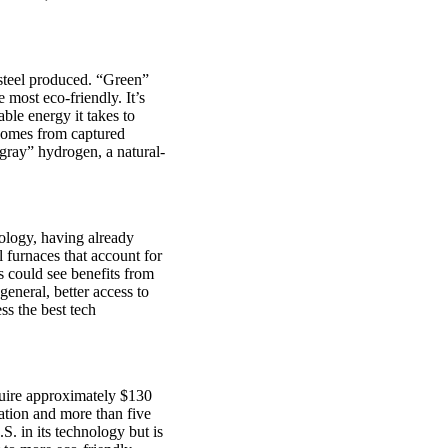
 steel produced. “Green”
 most eco-friendly. It’s
ble energy it takes to
 comes from captured
“gray” hydrogen, a natural-
nology, having already
 furnaces that account for
s could see benefits from
general, better access to
ss the best tech
equire approximately $130
ration and more than five
S. in its technology but is