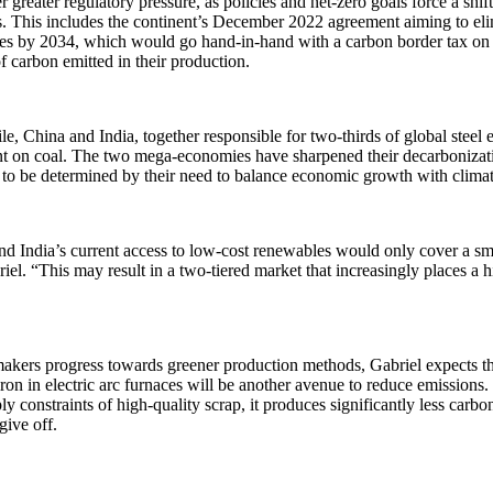
r greater regulatory pressure, as policies and net-zero goals force a shif
. This includes the continent’s December 2022 agreement aiming to eli
es by 2034, which would go hand-in-hand with a carbon border tax on 
 carbon emitted in their production.
, China and India, together responsible for two-thirds of global steel em
t on coal. The two mega-economies have sharpened their decarbonizatio
 to be determined by their need to balance economic growth with cli
d India’s current access to low-cost renewables would only cover a sma
iel. “This may result in a two-tiered market that increasingly places a 
akers progress towards greener production methods, Gabriel expects that
iron in electric arc furnaces will be another avenue to reduce emissions
ly constraints of high-quality scrap, it produces significantly less carbo
give off.