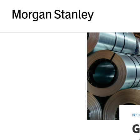
RES
G