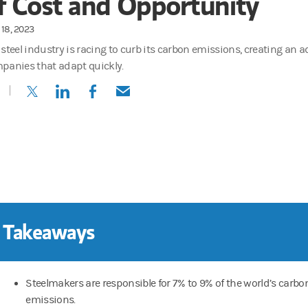
f Cost and Opportunity
18, 2023
 steel industry is racing to curb its carbon emissions, creating an 
panies that adapt quickly.
(opens in a new tab)
(opens in a new tab)
(opens in a new tab)
(opens in a new tab)
 Takeaways
Steelmakers are responsible for 7% to 9% of the world’s carbo
emissions.