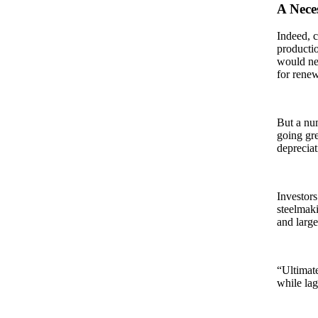
A Nece
Indeed, c
productio
would nee
for rene
But a num
going gre
depreciat
Investors
steelmaki
and large
“Ultimate
while lag