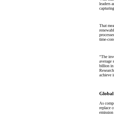
leaders a
capturing
That mean
renewable
processed
time-con
“The inve
average s
billion i
Research.
achieve i
Global
As compan
replace c
emission 