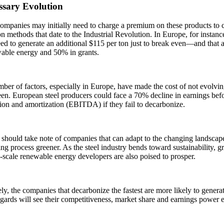
ssary Evolution
ompanies may initially need to charge a premium on these products to cov
n methods that date to the Industrial Revolution. In Europe, for instanc
d to generate an additional $115 per ton just to break even—and that 
wable energy and 50% in grants.
ber of factors, especially in Europe, have made the cost of not evolving
en. European steel producers could face a 70% decline in earnings befor
ion and amortization (EBITDA) if they fail to decarbonize.
 should take note of companies that can adapt to the changing landsca
ng process greener. As the steel industry bends toward sustainability, 
-scale renewable energy developers are also poised to prosper.
ly, the companies that decarbonize the fastest are more likely to generat
gards will see their competitiveness, market share and earnings power 