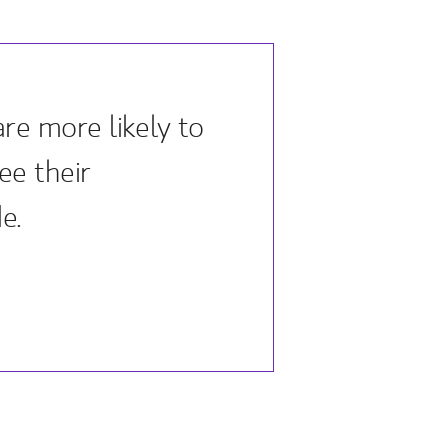
re more likely to
ee their
e.