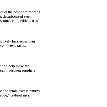
er the cost of retrofitting
e, decarbonized steel
assumes competitive costs
 likely far steeper than
e interest, taxes,
pe and help make the
green-hydrogen suppliers
e and retain excess returns,
erode,” Gabriel says.