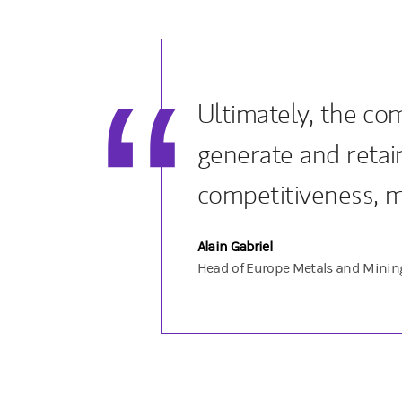
Ultimately, the co
generate and retain
competitiveness, 
Alain Gabriel
Head of Europe Metals and Minin