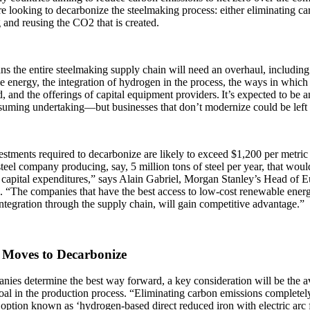
re looking to decarbonize the steelmaking process: either eliminating c
 and reusing the CO2 that is created.
s the entire steelmaking supply chain will need an overhaul, including 
 energy, the integration of hydrogen in the process, the ways in which
, and the offerings of capital equipment providers. It’s expected to be
suming undertaking—but businesses that don’t modernize could be left
stments required to decarbonize are likely to exceed $1,200 per metric 
teel company producing, say, 5 million tons of steel per year, that wou
n capital expenditures,” says Alain Gabriel, Morgan Stanley’s Head of
 “The companies that have the best access to low-cost renewable energy
ntegration through the supply chain, will gain competitive advantage.”
 Moves to Decarbonize
ies determine the best way forward, a key consideration will be the av
oal in the production process. “Eliminating carbon emissions completely
option known as ‘hydrogen-based direct reduced iron with electric arc 