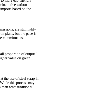
t to more eco-friendly
minate free carbon
imports based on the
issions, are still highly
n plans, but the pace is
mate commitments.
ll proportion of output,”
higher value on green
 the use of steel scrap in
. While this process may
n than what traditional