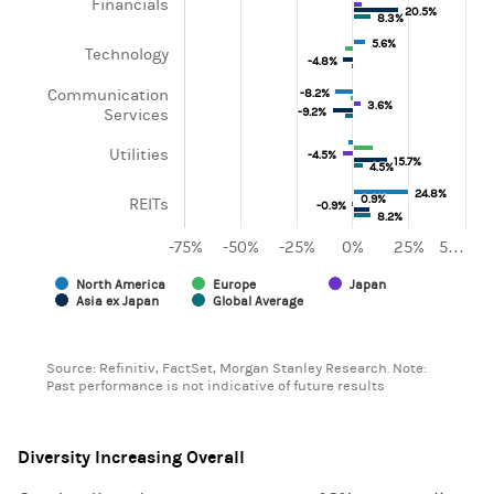
Financials
20.5%
20.5%
8.3%
8.3%
5.6%
5.6%
Technology
-4.8%
-4.8%
Communication
-8.2%
-8.2%
3.6%
3.6%
-9.2%
-9.2%
Services
Utilities
-4.5%
-4.5%
15.7%
15.7%
4.5%
4.5%
24.8%
24.8%
0.9%
0.9%
REITs
-0.9%
-0.9%
8.2%
8.2%
-75%
-50%
-25%
0%
25%
5…
North America
Europe
Japan
Asia ex Japan
Global Average
End of interactive chart.
Source: Refinitiv, FactSet, Morgan Stanley Research. Note:
Past performance is not indicative of future results
Diversity Increasing Overall