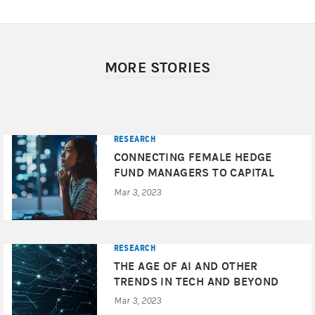
MORE STORIES
RESEARCH
CONNECTING FEMALE HEDGE
FUND MANAGERS TO CAPITAL
Mar 3, 2023
RESEARCH
THE AGE OF AI AND OTHER
TRENDS IN TECH AND BEYOND
Mar 3, 2023