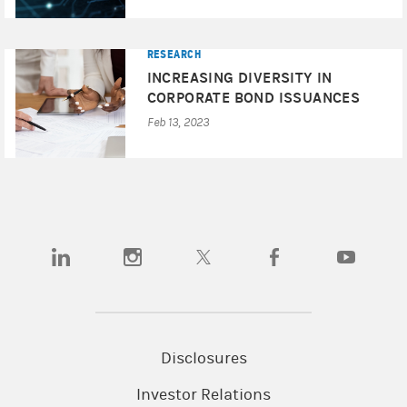
RESEARCH
INCREASING DIVERSITY IN
CORPORATE BOND ISSUANCES
Feb 13, 2023
(opens in a new tab)
(opens in a new tab)
(opens in a new tab)
(opens in a new tab)
(opens in a
Disclosures
Investor Relations