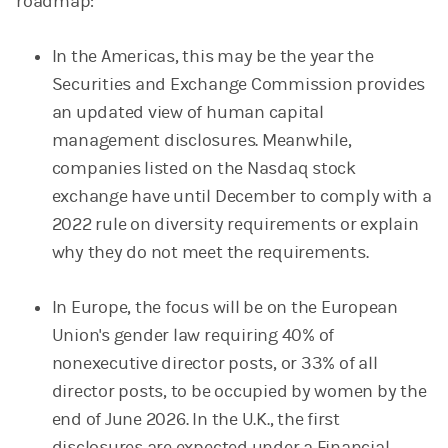
roadmap:
In the Americas, this may be the year the
Securities and Exchange Commission provides
an updated view of human capital
management disclosures. Meanwhile,
companies listed on the Nasdaq stock
exchange have until December to comply with a
2022 rule on diversity requirements or explain
why they do not meet the requirements.
In Europe, the focus will be on the European
Union's gender law requiring 40% of
nonexecutive director posts, or 33% of all
director posts, to be occupied by women by the
end of June 2026. In the U.K., the first
disclosures are expected under a Financial