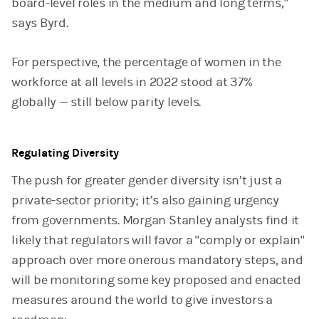
board-level roles in the medium and long terms,"
says Byrd.
For perspective, the percentage of women in the
workforce at all levels in 2022 stood at 37%
globally — still below parity levels.
Regulating Diversity
The push for greater gender diversity isn’t just a
private-sector priority; it’s also gaining urgency
from governments. Morgan Stanley analysts find it
likely that regulators will favor a "comply or explain"
approach over more onerous mandatory steps, and
will be monitoring some key proposed and enacted
measures around the world to give investors a