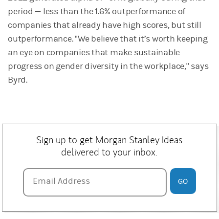
period — less than the 1.6% outperformance of
companies that already have high scores, but still
outperformance. "We believe that it’s worth keeping
an eye on companies that make sustainable
progress on gender diversity in the workplace," says
Byrd.
Sign up to get Morgan Stanley Ideas
delivered to your inbox.
Email Address
Email Address
GO