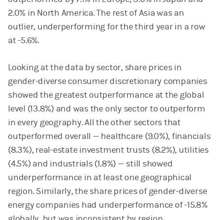
2.0% in North America. The rest of Asia was an
outlier, underperforming for the third year in a row
at -5.6%.
Looking at the data by sector, share prices in
gender-diverse consumer discretionary companies
showed the greatest outperformance at the global
level (13.8%) and was the only sector to outperform
in every geography. All the other sectors that
outperformed overall — healthcare (9.0%), financials
(8.3%), real-estate investment trusts (8.2%), utilities
(4.5%) and industrials (1.8%) — still showed
underperformance in at least one geographical
region. Similarly, the share prices of gender-diverse
energy companies had underperformance of -15.8%
globally, but was inconsistent by region.