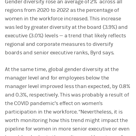
Gender diversity rose an average of 2% across all
regions from 2020 to 2022 as the percentage of
women in the workforce increased. This increase
was led by greater diversity at the board (3.9%) and
executive (3.0%) levels — a trend that likely reflects
regional and corporate measures to diversify
boards and senior executive ranks, Byrd says.
At the same time, global gender diversity at the
manager level and for employees below the
manager level improved less than expected, by 0.8%
and 0.3%, respectively. This was probably a result of
the COVID pandemic’s effect on women's
participation in the workforce. “Nevertheless, it is
worth monitoring how this trend might impact the
pipeline for women in more senior executive or even