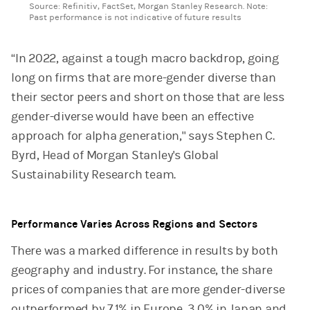
Source: Refinitiv, FactSet, Morgan Stanley Research. Note:
Past performance is not indicative of future results
“In 2022, against a tough macro backdrop, going
long on firms that are more-gender diverse than
their sector peers and short on those that are less
gender-diverse would have been an effective
approach for alpha generation," says Stephen C.
Byrd, Head of Morgan Stanley's Global
Sustainability Research team.
Performance Varies Across Regions and Sectors
There was a marked difference in results by both
geography and industry. For instance, the share
prices of companies that are more gender-diverse
outperformed by 7.1% in Europe, 3.0% in Japan and