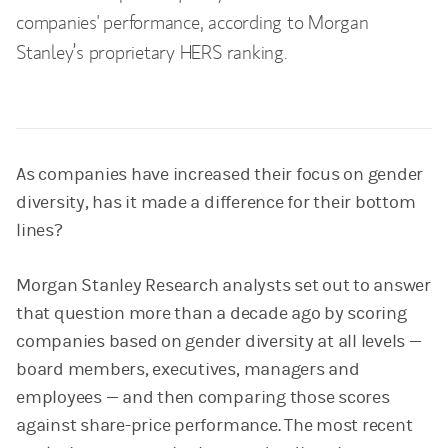
companies' performance, according to Morgan
Stanley’s proprietary HERS ranking.
As companies have increased their focus on gender
diversity, has it made a difference for their bottom
lines?
Morgan Stanley Research analysts set out to answer
that question more than a decade ago by scoring
companies based on gender diversity at all levels —
board members, executives, managers and
employees — and then comparing those scores
against share-price performance. The most recent