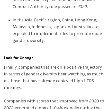
Conduct Authority rule passed in 2022.
In the Asia-Pacific region, China, Hong Kong,
Malaysia, Indonesia, Japan and Australia are
expected to implement rules to promote more
gender diversity.
Look for Change
Finally, companies that are on a positive trajectory
in terms of gender diversity bear watching as much
as those that have already achieved high HERS
rankings.
Companies with scores that improved from 2020 to
2022 generated alpha of ~0.4% globally during that