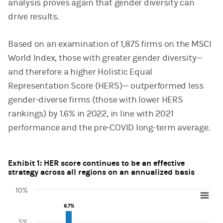
analysis proves again that gender diversity can
drive results.
Based on an examination of 1,875 firms on the MSCI
World Index, those with greater gender diversity—
and therefore a higher Holistic Equal
Representation Score (HERS)— outperformed less
gender-diverse firms (those with lower HERS
rankings) by 1.6% in 2022, in line with 2021
performance and the pre-COVID long-term average.
Exhibit 1: HER score continues to be an effective
strategy across all regions on an annualized basis
10%
Chart
6.7%
6.7%
5%