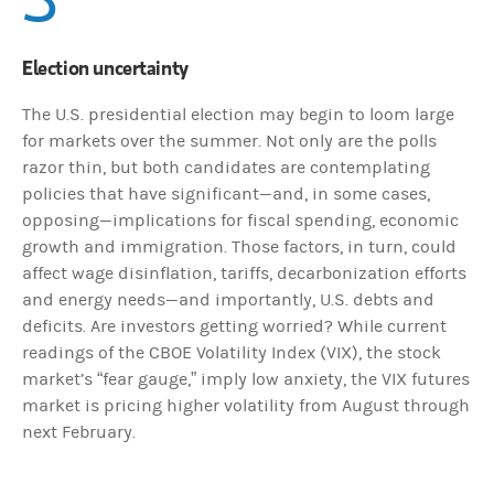
Election uncertainty
The U.S. presidential election may begin to loom large
for markets over the summer. Not only are the polls
razor thin, but both candidates are contemplating
policies that have significant—and, in some cases,
opposing—implications for fiscal spending, economic
growth and immigration. Those factors, in turn, could
affect wage disinflation, tariffs, decarbonization efforts
and energy needs—and importantly, U.S. debts and
deficits. Are investors getting worried? While current
readings of the CBOE Volatility Index (VIX), the stock
market’s “fear gauge,” imply low anxiety, the VIX futures
market is pricing higher volatility from August through
next February.