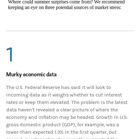
Where could summer surprises come from? We recommend
keeping an eye on three potential sources of market stress:
1
Murky economic data
The U.S. Federal Reserve has said it will look to
incoming data as it weighs whether to cut interest
rates or keep them elevated. The problem is the latest
data haven’t revealed a clear picture of where the
economy and inflation may be headed. Growth in U.S.
gross domestic product (GDP), for example, was a
lower-than-expected 1.3% in the first quarter, but