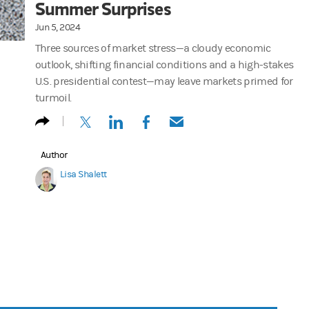
Summer Surprises
Jun 5, 2024
Three sources of market stress—a cloudy economic
outlook, shifting financial conditions and a high-stakes
U.S. presidential contest—may leave markets primed for
turmoil.
(opens in a new tab)
(opens in a new tab)
(opens in a new tab)
(opens in a new tab)
Author
Lisa Shalett