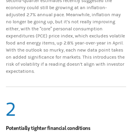
second-quarter estimates recently suggested the
economy could still be growing at an inflation-
adjusted 2.7% annual pace. Meanwhile, inflation may
no longer be going up, but it’s not really improving
either, with the “core” personal consumption
expenditures (PCE) price index, which excludes volatile
food and energy items, up 2.8% year-over-year in April.
With the outlook so murky, each new data point takes
on added significance for markets. This introduces the
risk of volatility if a reading doesn’t align with investor
expectations.
2
Potentially tighter financial conditions