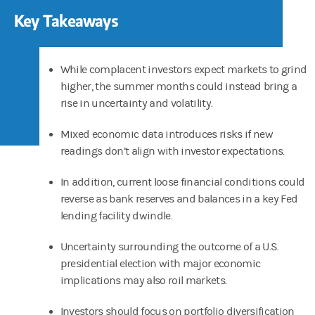
Key Takeaways
While complacent investors expect markets to grind
higher, the summer months could instead bring a
rise in uncertainty and volatility.
Mixed economic data introduces risks if new
readings don’t align with investor expectations.
In addition, current loose financial conditions could
reverse as bank reserves and balances in a key Fed
lending facility dwindle.
Uncertainty surrounding the outcome of a U.S.
presidential election with major economic
implications may also roil markets.
Investors should focus on portfolio diversification