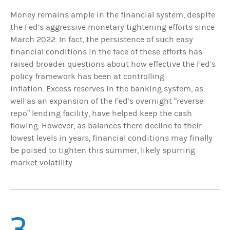
Money remains ample in the financial system, despite
the Fed’s aggressive monetary tightening efforts since
March 2022. In fact, the persistence of such easy
financial conditions in the face of these efforts has
raised broader questions about how effective the Fed’s
policy framework has been at controlling
inflation. Excess reserves in the banking system, as
well as an expansion of the Fed’s overnight “reverse
repo” lending facility, have helped keep the cash
flowing. However, as balances there decline to their
lowest levels in years, financial conditions may finally
be poised to tighten this summer, likely spurring
market volatility.
3