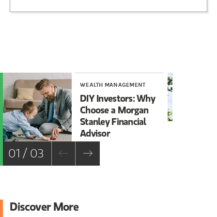
WEALTH MANAGEMENT
WE
DIY Investors: Why
Ar
Choose a Morgan
Ov
Stanley Financial
Advisor
01 / 03
Discover More