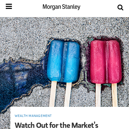
WEALTH MANAGEMENT
Watch Out for the Market’s