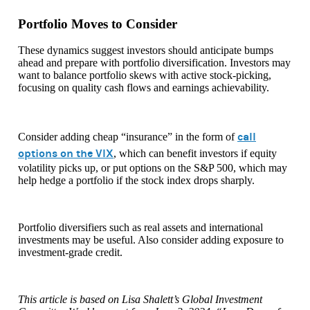
Portfolio Moves to Consider
These dynamics suggest investors should anticipate bumps
ahead and prepare with portfolio diversification. Investors may
want to balance portfolio skews with active stock-picking,
focusing on quality cash flows and earnings achievability.
call
Consider adding cheap “insurance” in the form of
options on the VIX
, which can benefit investors if equity
volatility picks up, or put options on the S&P 500, which may
help hedge a portfolio if the stock index drops sharply.
Portfolio diversifiers such as real assets and international
investments may be useful. Also consider adding exposure to
investment-grade credit.
This article is based on Lisa Shalett’s Global Investment