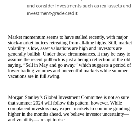
and consider investments such as real assets and
investment-grade credit.
Market momentum seems to have stalled recently, with major
stock-market indices retreating from all-time highs. Still, market
volatility is low, asset valuations are high and investors are
generally bullish. Under these circumstances, it may be easy to
assume the recent pullback is just a benign reflection of the old
saying, “Sell in May and go away,” which suggests a period of
lower trading volumes and uneventful markets while summer
vacations are in full swing.
Morgan Stanley’s Global Investment Committee is not so sure
that summer 2024 will follow this pattern, however. While
complacent investors may expect markets to continue grinding
higher in the months ahead, we believe investor uncertainty—
and volatility—are apt to rise.