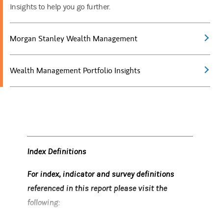
Insights to help you go further.
Morgan Stanley Wealth Management
Wealth Management Portfolio Insights
Index Definitions
For index, indicator and survey definitions
referenced in this report please visit the
following: