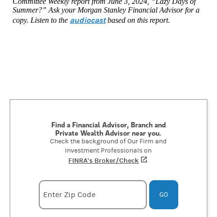
Committee Weekly report from June 3, 2024, “Lazy Days of
Summer?” Ask your Morgan Stanley Financial Advisor for a
audiocast
copy. Listen to the
based on this report.
Find a Financial Advisor, Branch and
Private Wealth Advisor near you.
Check the background of Our Firm and
Investment Professionals on
FINRA's Broker/Check
(opens in a new tab)
.
Enter zipcode
Enter Zip Code
GO