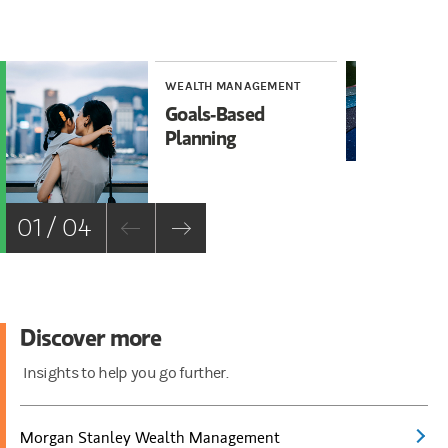
WEALTH MANAGEMENT
WE
Goals-Based
Ho
Planning
of
Ma
01 / 04
Discover more
Insights to help you go further.
Morgan Stanley Wealth Management