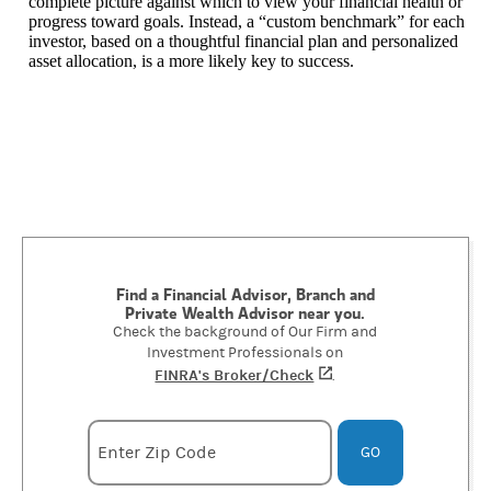
complete picture against which to view your financial health or
progress toward goals. Instead, a “custom benchmark” for each
investor, based on a thoughtful financial plan and personalized
asset allocation, is a more likely key to success.
Find a Financial Advisor, Branch and
Private Wealth Advisor near you.
Check the background of Our Firm and
Investment Professionals on
FINRA's Broker/Check
(opens in a new tab)
.
Enter zipcode
Enter Zip Code
GO