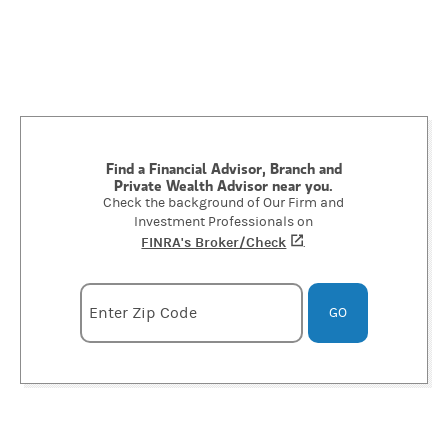
Find a Financial Advisor, Branch and
Private Wealth Advisor near you.
Check the background of Our Firm and
Investment Professionals on
FINRA's Broker/Check
(opens in a new tab)
.
Enter zipcode
Enter Zip Code
GO