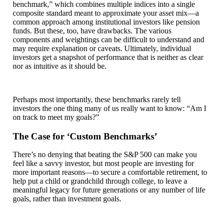
benchmark,” which combines multiple indices into a single
composite standard meant to approximate your asset mix—a
common approach among institutional investors like pension
funds. But these, too, have drawbacks. The various
components and weightings can be difficult to understand and
may require explanation or caveats. Ultimately, individual
investors get a snapshot of performance that is neither as clear
nor as intuitive as it should be.
Perhaps most importantly, these benchmarks rarely tell
investors the one thing many of us really want to know: “Am I
on track to meet my goals?”
The Case for ‘Custom Benchmarks’
There’s no denying that beating the S&P 500 can make you
feel like a savvy investor, but most people are investing for
more important reasons—to secure a comfortable retirement, to
help put a child or grandchild through college, to leave a
meaningful legacy for future generations or any number of life
goals, rather than investment goals.