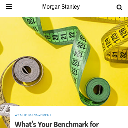
WEALTH MANAGEMENT
What’s Your Benchmark for