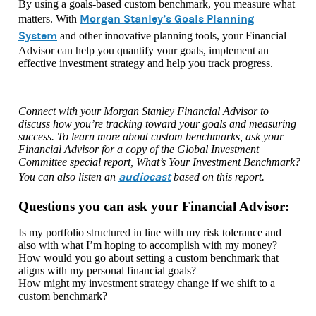
By using a goals-based custom benchmark, you measure what
Morgan Stanley’s Goals Planning
matters. With
System
and other innovative planning tools, your Financial
Advisor can help you quantify your goals, implement an
effective investment strategy and help you track progress.
Connect with your Morgan Stanley Financial Advisor to
discuss how you’re tracking toward your goals and measuring
success. To learn more about custom benchmarks, ask your
Financial Advisor for a copy of the Global Investment
Committee special report, What’s Your Investment Benchmark?
audiocast
You can also listen an
based on this report.
Questions you can ask your Financial Advisor:
Is my portfolio structured in line with my risk tolerance and
also with what I’m hoping to accomplish with my money?
How would you go about setting a custom benchmark that
aligns with my personal financial goals?
How might my investment strategy change if we shift to a
custom benchmark?