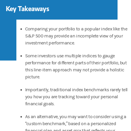
Key Takeaways
Comparing your portfolio to a popular index like the
S&P 500 may provide an incomplete view of your
investment performance.
Some investors use multiple indices to gauge
performance for different parts of their portfolio, but
this line-item approach may not provide a holistic
picture.
Importantly, traditional index benchmarks rarely tell
you how you are tracking toward your personal
financial goals.
As an alternative, you may want to consider using a
“custom benchmark,” based on a personalized
financial plan and asset mix that reflects your