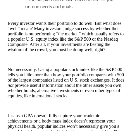
unique needs and goals.
Every investor wants their portfolio to do well. But what does
“well” mean? Many investors judge success by whether their
portfolio is outperforming “the market,” which usually refers to
a popular U.S. equity index like the S&P 500 or the Nasdaq
Composite. After all, if your investments are beating the
wisdom of the crowd, you must be doing well, right?
Not necessarily. Using a popular stock index like the S&P 500
tells you little more than how your portfolio compares with 500
of the largest companies listed on U.S. stock exchanges. It does
not
provide useful information about the other assets you own,
whether bonds, alternative investments or even other types of
equities, like international stocks.
Just as a GPA doesn’t fully capture your academic
achievements or a body mass index doesn’t represent your
physical health, popular indices won’t necessarily give you a