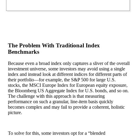
The Problem With Traditional Index
Benchmarks
Because even a broad index only captures a sliver of the overall
investment universe, some investors may avoid using a single
index and instead look at different indices for different parts of
their portfolio—for example, the S&P 500 for large U.S.
stocks, the MSCI Europe Index for European equity exposure,
the Bloomberg US Aggregate Index for U.S. bonds, and so on.
The challenge with this approach is that measuring
performance on such a granular, line-item basis quickly
becomes complex and may fail to provide a coherent, holistic
picture.
To solve for this, some investors opt for a “blended