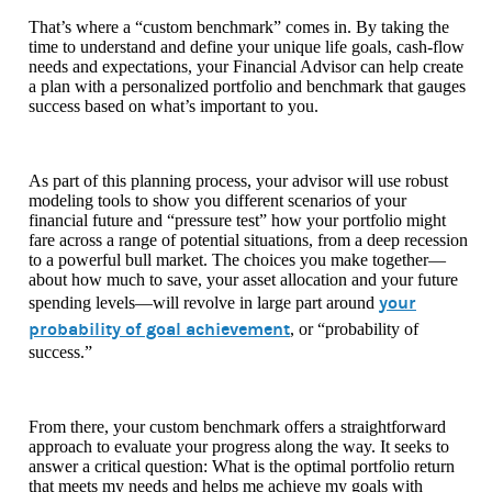
That’s where a “custom benchmark” comes in. By taking the
time to understand and define your unique life goals, cash-flow
needs and expectations, your Financial Advisor can help create
a plan with a personalized portfolio and benchmark that gauges
success based on what’s important to you.
As part of this planning process, your advisor will use robust
modeling tools to show you different scenarios of your
financial future and “pressure test” how your portfolio might
fare across a range of potential situations, from a deep recession
to a powerful bull market. The choices you make together—
about how much to save, your asset allocation and your future
your
spending levels—will revolve in large part around
probability of goal achievement
, or “probability of
success.”
From there, your custom benchmark offers a straightforward
approach to evaluate your progress along the way. It seeks to
answer a critical question: What is the optimal portfolio return
that meets my needs and helps me achieve my goals with