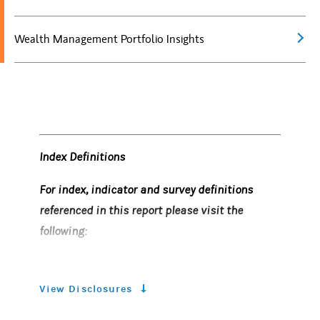
Wealth Management Portfolio Insights
Index Definitions
For index, indicator and survey definitions
referenced in this report please visit the
following:
https
://www.morganstanley.com/wealth
-investmentsolutions/wmir-definitions
View Disclosures
Risk Considerations