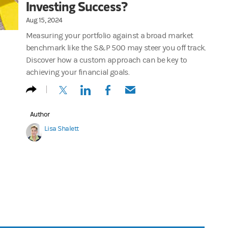
Investing Success?
Aug 15, 2024
Measuring your portfolio against a broad market
benchmark like the S&P 500 may steer you off track.
Discover how a custom approach can be key to
achieving your financial goals.
(opens in a new tab)
(opens in a new tab)
(opens in a new tab)
(opens in a new tab)
Author
Lisa Shalett