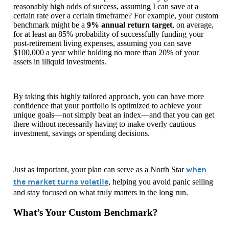
reasonably high odds of success, assuming I can save at a
certain rate over a certain timeframe? For example, your custom
benchmark might be a
9% annual return target
, on average,
for at least an 85% probability of successfully funding your
post-retirement living expenses, assuming you can save
$100,000 a year while holding no more than 20% of your
assets in illiquid investments.
By taking this highly tailored approach, you can have more
confidence that your portfolio is optimized to achieve your
unique goals—not simply beat an index—and that you can get
there without necessarily having to make overly cautious
investment, savings or spending decisions.
when
Just as important, your plan can serve as a North Star
the market turns volatile
, helping you avoid panic selling
and stay focused on what truly matters in the long run.
What’s Your Custom Benchmark?