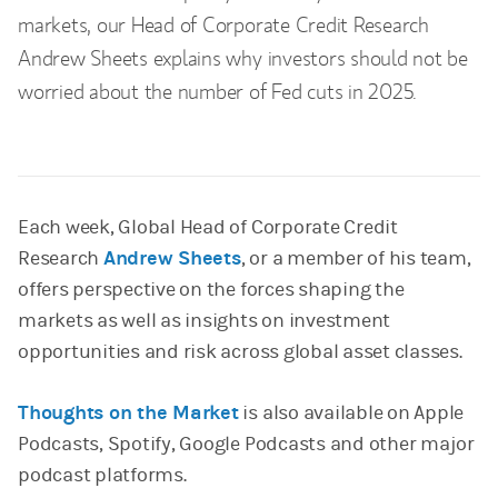
markets, our Head of Corporate Credit Research
Andrew Sheets explains why investors should not be
worried about the number of Fed cuts in 2025.
Each week, Global Head of Corporate Credit
Research
Andrew Sheets
, or a member of his team,
offers perspective on the forces shaping the
markets as well as insights on investment
opportunities and risk across global asset classes.
Thoughts on the Market
is also available on Apple
Podcasts, Spotify, Google Podcasts and other major
podcast platforms.