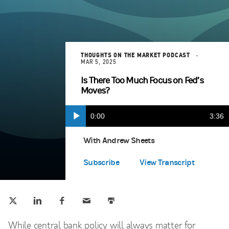
THOUGHTS ON THE MARKET PODCAST
MAR 5, 2025
Is There Too Much Focus on Fed’s
Moves?
Current
0:00
Durat
3:36
Play
Apple Podcasts
(opens in a new tab)
Time
With Andrew Sheets
Spotify
(opens in a new tab)
Subscribe
View Transcript
Tweet this
Share this on LinkedIn
Share this on Facebook
Email this
Print this
(opens in a new tab)
(opens in a new tab)
(opens in a new tab)
While central bank policy will always matter for