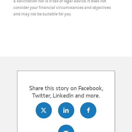
a solicitation nor is it tax or legal advice. It does not
consider your financial circumstances and objectives
and may not be suitable for you.
Share this story on Facebook,
Twitter, LinkedIn and more.