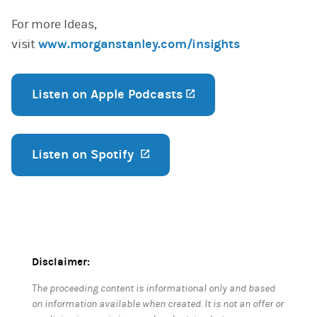
For more Ideas,
visit
www.morganstanley.com/insights
Listen on Apple Podcasts
(opens in a new tab
Listen on Spotify
(opens in a new tab)
Disclaimer:
The proceeding content is informational only and based
on information available when created. It is not an offer or